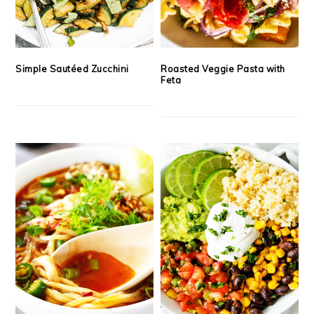
Simple Sautéed Zucchini
Roasted Veggie Pasta with
Feta