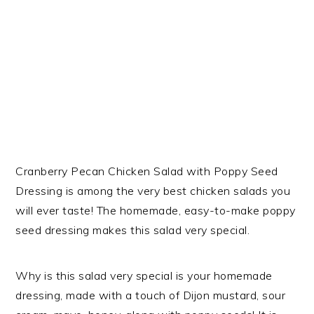
Cranberry Pecan Chicken Salad with Poppy Seed
Dressing is among the very best chicken salads you
will ever taste! The homemade, easy-to-make poppy
seed dressing makes this salad very special.
Why is this salad very special is your homemade
dressing, made with a touch of Dijon mustard, sour