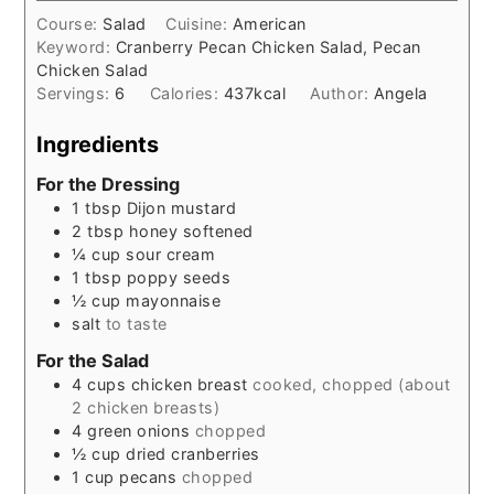
Course:
Salad
Cuisine:
American
Keyword:
Cranberry Pecan Chicken Salad, Pecan
Chicken Salad
Servings:
6
Calories:
437
kcal
Author:
Angela
Ingredients
For the Dressing
1
tbsp
Dijon mustard
2
tbsp
honey softened
¼
cup
sour cream
1
tbsp
poppy seeds
½
cup
mayonnaise
salt
to taste
For the Salad
4
cups
chicken breast
cooked, chopped (about
2 chicken breasts)
4
green onions
chopped
½
cup
dried cranberries
1
cup
pecans
chopped