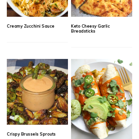
Creamy Zucchini Sauce
Keto Cheesy Garlic
Breadsticks
Crispy Brussels Sprouts