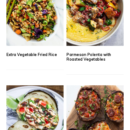
Extra Vegetable Fried Rice
Parmesan Polenta with
Roasted Vegetables