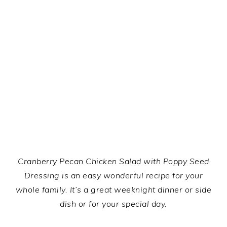
Cranberry Pecan Chicken Salad with Poppy Seed
Dressing is an easy wonderful recipe for your
whole family. It’s a great weeknight dinner or side
dish or for your special day.