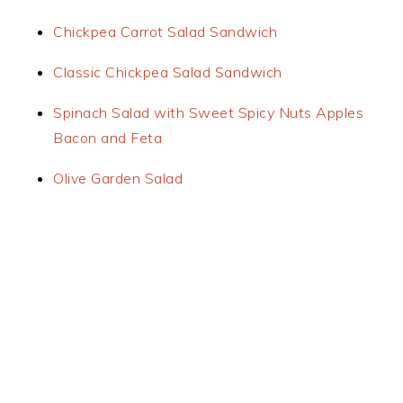
Chickpea Carrot Salad Sandwich
Classic Chickpea Salad Sandwich
Spinach Salad with Sweet Spicy Nuts Apples
Bacon and Feta
Olive Garden Salad