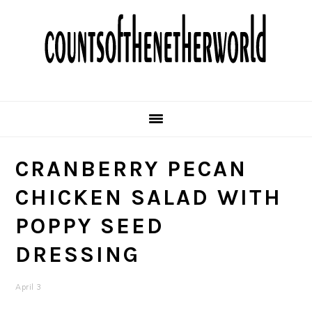
Skip
Skip
Skip
Skip
to
to
to
to
primary
main
primary
footer
navigation
content
sidebar
CRANBERRY PECAN
CHICKEN SALAD WITH
POPPY SEED
DRESSING
April 3