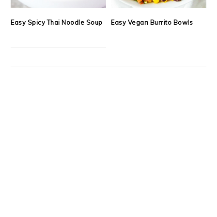
Easy Spicy Thai Noodle Soup
Easy Vegan Burrito Bowls