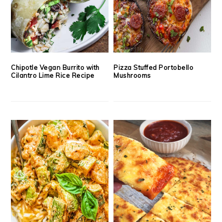
Chipotle Vegan Burrito with
Pizza Stuffed Portobello
Cilantro Lime Rice Recipe
Mushrooms