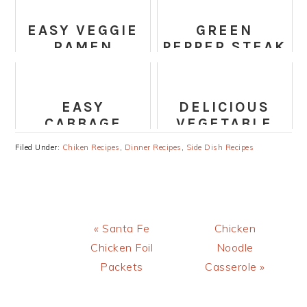
WITH RED
(VEGAN &
LENTILS
GLUTEN-FREE)
EASY VEGGIE
GREEN
RAMEN
PEPPER STEAK
NOODLES
EASY
DELICIOUS
CABBAGE
VEGETABLE
STEAKS
SPAGHETTI
Filed Under:
Chiken Recipes
,
Dinner Recipes
,
Side Dish Recipes
RECIPE
Previous
Next
« Santa Fe
Chicken
Post:
Post:
Chicken Foil
Noodle
Packets
Casserole »