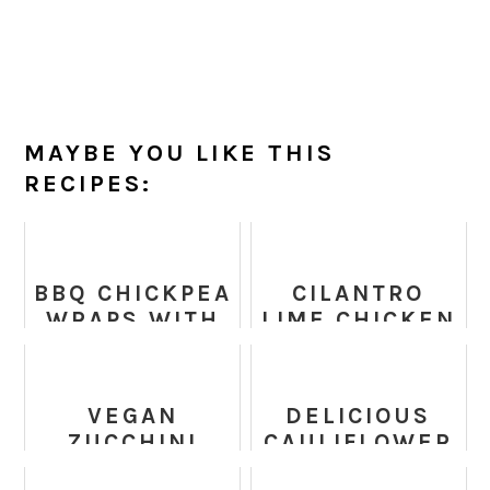
MAYBE YOU LIKE THIS
RECIPES:
BBQ CHICKPEA
CILANTRO
WRAPS WITH
LIME CHICKEN
RANCH
WITH MANGO
DRESSING
AVOCADO
SALSA -
VEGAN
DELICIOUS
CHICKEN
ZUCCHINI
CAULIFLOWER
RECIPE
FRITTERS
NUGGETS