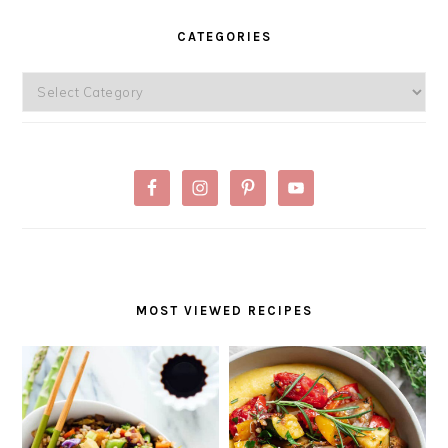
PRIMARY
SIDEBAR
CATEGORIES
Categories
MOST VIEWED RECIPES