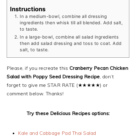
Instructions
In a medium-bowl, combine all dressing
ingredients then whisk till all blended. Add salt,
to taste.
In a large-bowl, combine all salad ingredients
then add salad dressing and toss to coat. Add
salt, to taste.
Please, if you recreate this
Cranberry Pecan Chicken
Salad with Poppy Seed Dressing Recipe
, don’t
forget to give me STAR RATE (★★★★★) or
comment below. Thanks!
Try these Delicious Recipes options:
Kale and Cabbage Pad Thai Salad