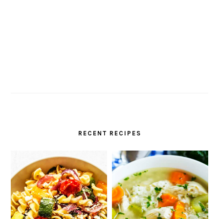
RECENT RECIPES