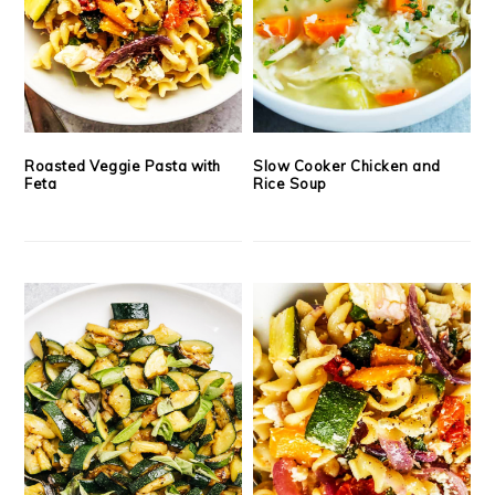
Roasted Veggie Pasta with
Slow Cooker Chicken and
Feta
Rice Soup