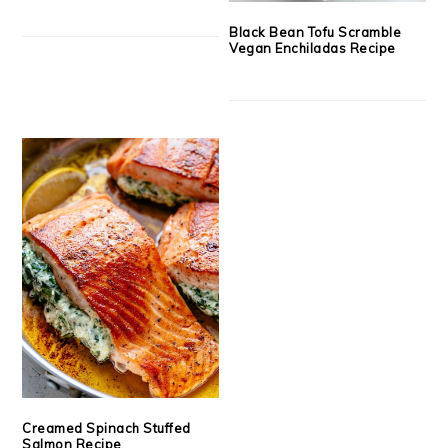
Black Bean Tofu Scramble
Vegan Enchiladas Recipe
Creamed Spinach Stuffed
Salmon Recipe