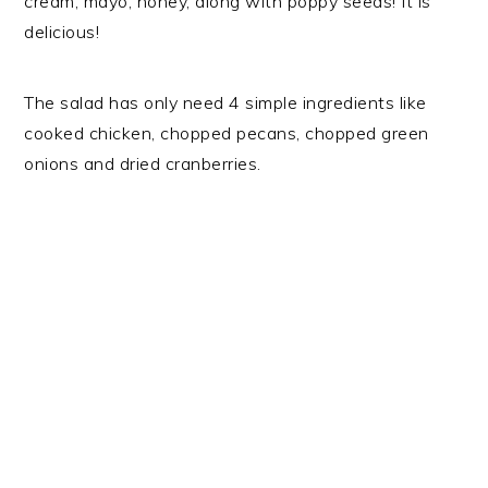
cream, mayo, honey, along with poppy seeds! It is
delicious!
The salad has only need 4 simple ingredients like
cooked chicken, chopped pecans, chopped green
onions and dried cranberries.