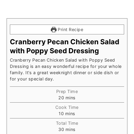
Print Recipe
Cranberry Pecan Chicken Salad
with Poppy Seed Dressing
Cranberry Pecan Chicken Salad with Poppy Seed
Dressing is an easy wonderful recipe for your whole
family. It’s a great weeknight dinner or side dish or
for your special day.
Prep Time
minutes
20
mins
Cook Time
minutes
10
mins
Total Time
minutes
30
mins