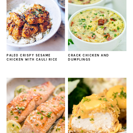
PALEO CRISPY SESAME
CRACK CHICKEN AND
CHICKEN WITH CAULI RICE
DUMPLINGS