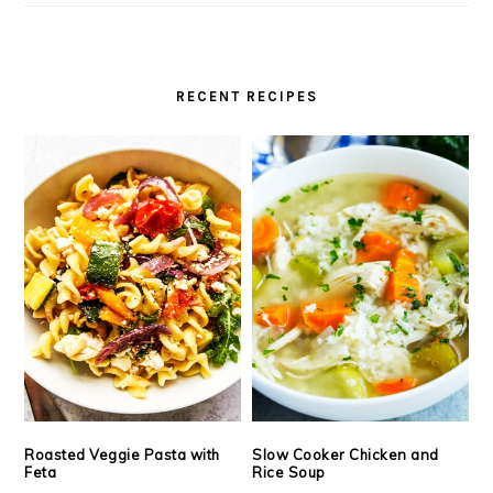
RECENT RECIPES
Roasted Veggie Pasta with
Slow Cooker Chicken and
Feta
Rice Soup