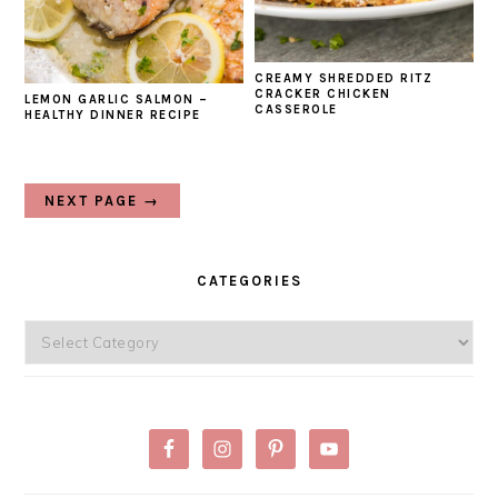
CREAMY SHREDDED RITZ
CRACKER CHICKEN
LEMON GARLIC SALMON –
CASSEROLE
HEALTHY DINNER RECIPE
NEXT PAGE →
PRIMARY
SIDEBAR
CATEGORIES
Categories