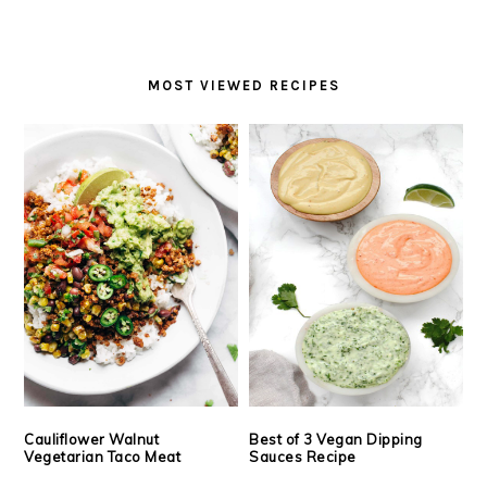
MOST VIEWED RECIPES
Cauliflower Walnut
Best of 3 Vegan Dipping
Vegetarian Taco Meat
Sauces Recipe