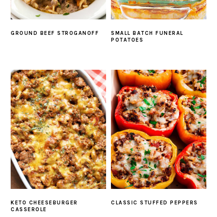
GROUND BEEF STROGANOFF
SMALL BATCH FUNERAL
POTATOES
KETO CHEESEBURGER
CLASSIC STUFFED PEPPERS
CASSEROLE