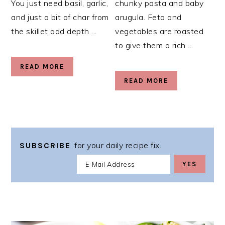
You just need basil, garlic,
chunky pasta and baby
and just a bit of char from
arugula. Feta and
the skillet add depth ...
vegetables are roasted
to give them a rich ...
READ MORE
READ MORE
for your daily recipe fix.
SUBSCRIBE