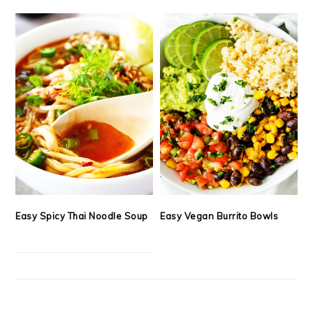
Easy Spicy Thai Noodle Soup
Easy Vegan Burrito Bowls