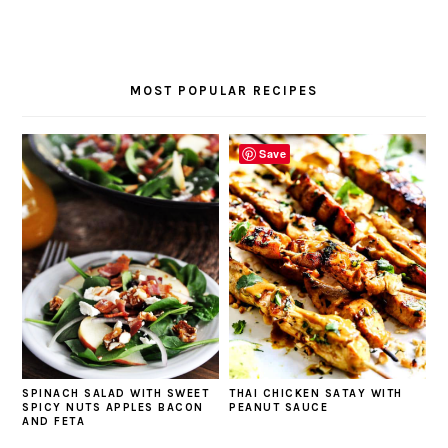
MOST POPULAR RECIPES
Save
SPINACH SALAD WITH SWEET
THAI CHICKEN SATAY WITH
SPICY NUTS APPLES BACON
PEANUT SAUCE
AND FETA