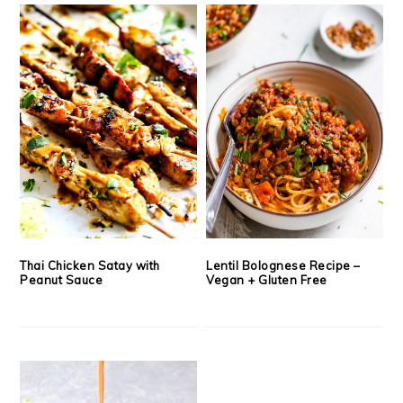
Thai Chicken Satay with
Lentil Bolognese Recipe –
Peanut Sauce
Vegan + Gluten Free