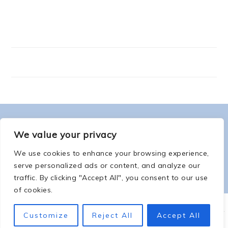
FOOTER
ABOUT ME
We value your privacy
We use cookies to enhance your browsing experience,
serve personalized ads or content, and analyze our
traffic. By clicking "Accept All", you consent to our use
of cookies.
COPYRIGHT © 2026 -
COUNTSOFTHENETHERWORLD.COM
-
COPYRIGHT
-
Customize
Reject All
Accept All
PRIVACY POLICY