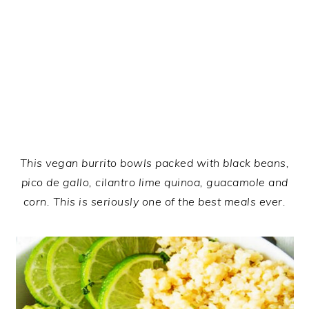
This vegan burrito bowls packed with black beans,
pico de gallo, cilantro lime quinoa, guacamole and
corn. This is seriously one of the best meals ever.