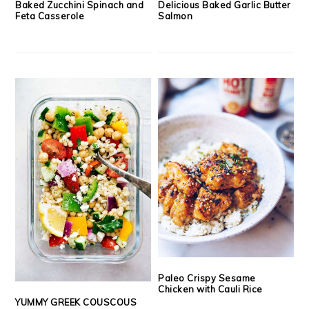
Baked Zucchini Spinach and
Delicious Baked Garlic Butter
Feta Casserole
Salmon
Paleo Crispy Sesame
Chicken with Cauli Rice
YUMMY GREEK COUSCOUS