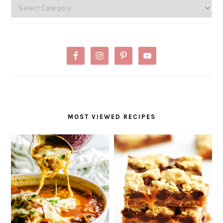
Categories
MOST VIEWED RECIPES