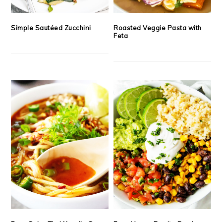
Simple Sautéed Zucchini
Roasted Veggie Pasta with
Feta