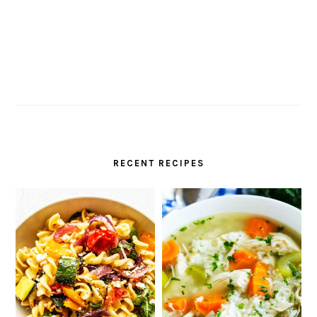
RECENT RECIPES