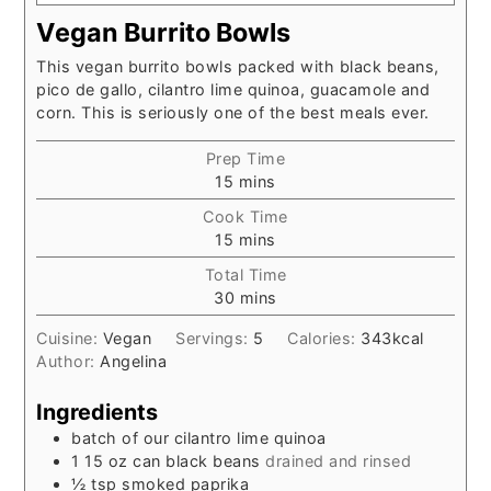
Vegan Burrito Bowls
This vegan burrito bowls packed with black beans,
pico de gallo, cilantro lime quinoa, guacamole and
corn. This is seriously one of the best meals ever.
Prep Time
minutes
15
mins
Cook Time
minutes
15
mins
Total Time
minutes
30
mins
Cuisine:
Vegan
Servings:
5
Calories:
343
kcal
Author:
Angelina
Ingredients
batch of our cilantro lime quinoa
1 15
oz
can black beans
drained and rinsed
½
tsp
smoked paprika