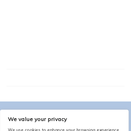
FOOTER
ABOUT ME
We value your privacy
We use cookies to enhance your browsing experience,