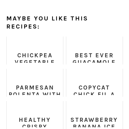
MAYBE YOU LIKE THIS
RECIPES:
CHICKPEA
BEST EVER
VEGETABLE
GUACAMOLE
NUGGETS
(FRESH, EASY
&
AUTHENTIC)
PARMESAN
COPYCAT
POLENTA WITH
CHICK FIL A
ROASTED
SAUCE
VEGETABLES
HEALTHY
STRAWBERRY
CRISPY
BANANA ICE