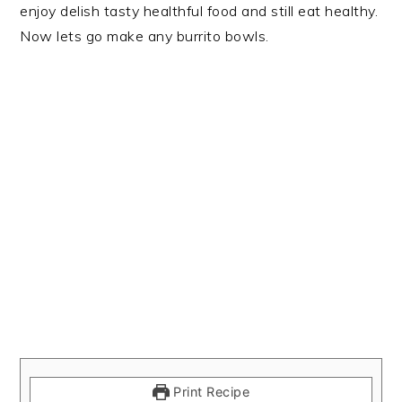
enjoy delish tasty healthful food and still eat healthy.
Now lets go make any burrito bowls.
Print Recipe