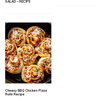
SALAD – RECIPE
Cheesy BBQ Chicken Pizza
Rolls Recipe