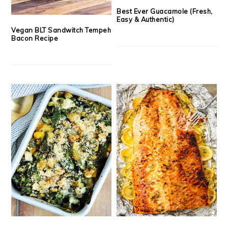
Best Ever Guacamole (Fresh,
Easy & Authentic)
Vegan BLT Sandwitch Tempeh
Bacon Recipe