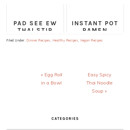
PARMESAN AIR
CREAM
FRYER
(HEALTHY,
CHICKEN
VEGAN,
PAD SEE EW
INSTANT POT
PALEO)
THAI STIR
RAMEN
FRIED
Filed Under:
Dinner Recipes
,
Healthy Recipes
,
Vegan Recipes
NOODLES
RECIPE
Previous
Next
« Egg Roll
Easy Spicy
Post:
Post:
in a Bowl
Thai Noodle
Soup »
PRIMARY
SIDEBAR
CATEGORIES