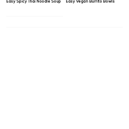
Easy Spicy Thai Noodle Soup
Easy Vegan Burrito Bowls