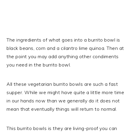
The ingredients of what goes into a burrito bowl is
black beans, corn and a cilantro lime quinoa. Then at
the point you may add anything other condiments
you need in the burrito bowl.
All these vegetarian burrito bowls are such a fast
supper. While we might have quite a little more time
in our hands now than we generally do it does not
mean that eventually things will return to normal.
This burrito bowls is they are living-proof you can