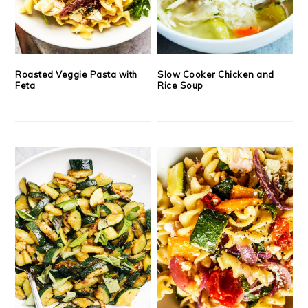
Roasted Veggie Pasta with
Slow Cooker Chicken and
Feta
Rice Soup