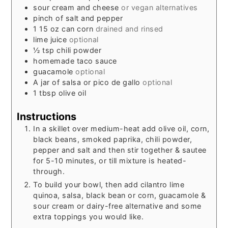
sour cream and cheese
or vegan alternatives
pinch
of salt and pepper
1 15
oz
can corn
drained and rinsed
lime juice
optional
½
tsp
chili powder
homemade taco sauce
guacamole
optional
A jar of salsa or pico de gallo
optional
1
tbsp
olive oil
Instructions
In a skillet over medium-heat add olive oil, corn,
black beans, smoked paprika, chili powder,
pepper and salt and then stir together & sautee
for 5-10 minutes, or till mixture is heated-
through.
To build your bowl, then add cilantro lime
quinoa, salsa, black bean or corn, guacamole &
sour cream or dairy-free alternative and some
extra toppings you would like.