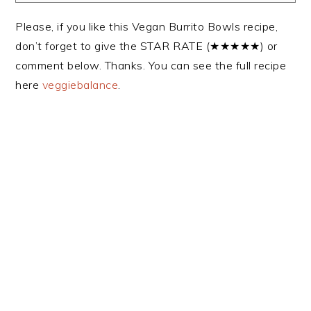
Please, if you like this Vegan Burrito Bowls recipe,
don’t forget to give the STAR RATE (★★★★★) or
comment below. Thanks. You can see the full recipe
here
veggiebalance
.