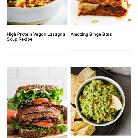
High Protein Vegan Lasagna
Amazing Binge Bars
Soup Recipe