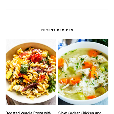
RECENT RECIPES
Roasted Veggie Pasta with
Slow Cooker Chicken and