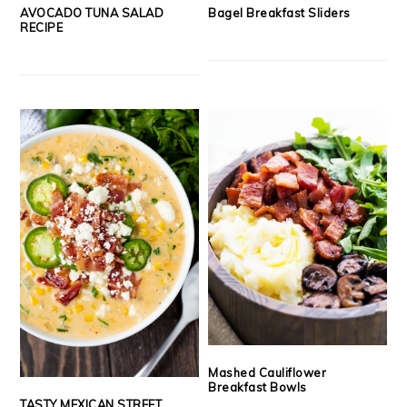
AVOCADO TUNA SALAD
Bagel Breakfast Sliders
RECIPE
Mashed Cauliflower
Breakfast Bowls
TASTY MEXICAN STREET