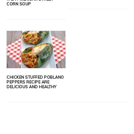
CORN SOUP
CHICKEN STUFFED POBLANO
PEPPERS RECIPE ARE
DELICIOUS AND HEALTHY