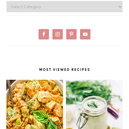
Categories
MOST VIEWED RECIPES