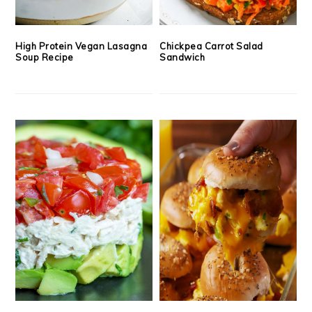
High Protein Vegan Lasagna
Chickpea Carrot Salad
Soup Recipe
Sandwich