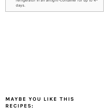
refrigerator in an airtight-container for up to 4-
days.
MAYBE YOU LIKE THIS
RECIPES: