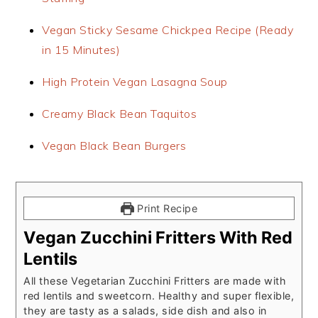
Vegan Sticky Sesame Chickpea Recipe (Ready
in 15 Minutes)
High Protein Vegan Lasagna Soup
Creamy Black Bean Taquitos
Vegan Black Bean Burgers
Print Recipe
Vegan Zucchini Fritters With Red
Lentils
All these Vegetarian Zucchini Fritters are made with
red lentils and sweetcorn. Healthy and super flexible,
they are tasty as a salads, side dish and also in