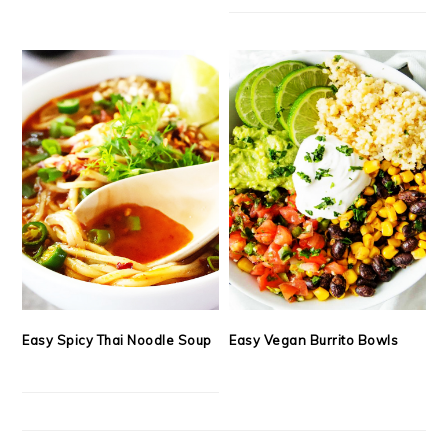
Easy Spicy Thai Noodle Soup
Easy Vegan Burrito Bowls