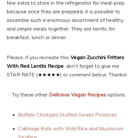
few extra to store in the refrigerator for meal-prep
because once they are prepared, it is possible to
assemble such a enormous assortment of healthy
and simple meals together. They are terrific for
breakfast, lunch or dinner.
Please, if you recreate this
Vegan Zucchini Fritters
With Red Lentils Recipe
, don’t forget to give me
STAR RATE (★★★★★) or comment below. Thanks!
Try these other
Delicious Vegan Recipes
options:
Buffalo Chickpea Stuffed Sweet Potatoes
Cabbage Rolls with Wild Rice and Mushroom
Stuffing