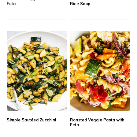
Feta
Rice Soup
Simple Sautéed Zucchini
Roasted Veggie Pasta with
Feta