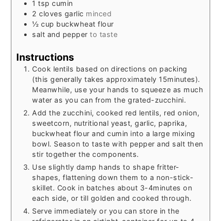
1
tsp
cumin
2
cloves
garlic
minced
½
cup
buckwheat flour
salt and pepper
to taste
Instructions
Cook lentils based on directions on packing
(this generally takes approximately 15minutes).
Meanwhile, use your hands to squeeze as much
water as you can from the grated-zucchini.
Add the zucchini, cooked red lentils, red onion,
sweetcorn, nutritional yeast, garlic, paprika,
buckwheat flour and cumin into a large mixing
bowl. Season to taste with pepper and salt then
stir together the components.
Use slightly damp hands to shape fritter-
shapes, flattening down them to a non-stick-
skillet. Cook in batches about 3-4minutes on
each side, or till golden and cooked through.
Serve immediately or you can store in the