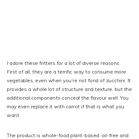
I adore these fritters for a lot of diverse reasons.
First of all, they are a terrific way to consume more
vegetables, even when you’re not fond of zucchini. It
provides a whole lot of structure and texture, but the
additional components conceal the flavour well. You
may even replace it with carrot if that is what you
want.
The product is whole-food plant-based, oil-free and