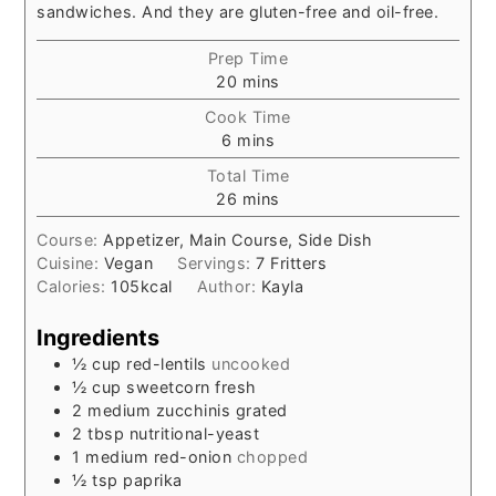
sandwiches. And they are gluten-free and oil-free.
Prep Time
minutes
20
mins
Cook Time
minutes
6
mins
Total Time
minutes
26
mins
Course:
Appetizer, Main Course, Side Dish
Cuisine:
Vegan
Servings:
7
Fritters
Calories:
105
kcal
Author:
Kayla
Ingredients
½
cup
red-lentils
uncooked
½
cup
sweetcorn fresh
2
medium zucchinis grated
2
tbsp
nutritional-yeast
1
medium red-onion
chopped
½
tsp
paprika