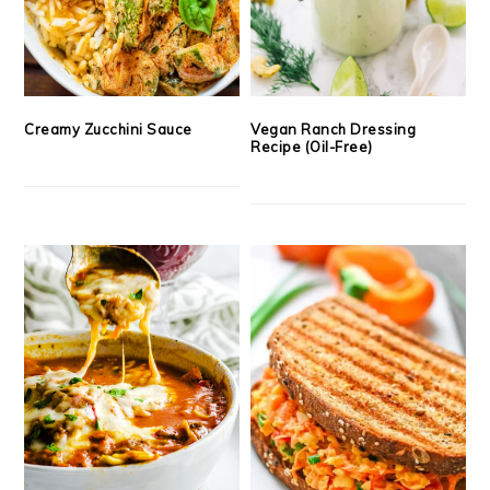
Creamy Zucchini Sauce
Vegan Ranch Dressing
Recipe (Oil-Free)