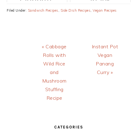
ROLLS WITH
BURGERS
Filed Under:
Sandwich Recipes
,
Side Dish Recipes
,
Vegan Recipes
LENTILS AND
RECIPE
BROWN RICE
Previous
Next
« Cabbage
Instant Pot
Post:
Post:
Rolls with
Vegan
Wild Rice
Panang
and
Curry »
Mushroom
Stuffing
Recipe
PRIMARY
SIDEBAR
CATEGORIES