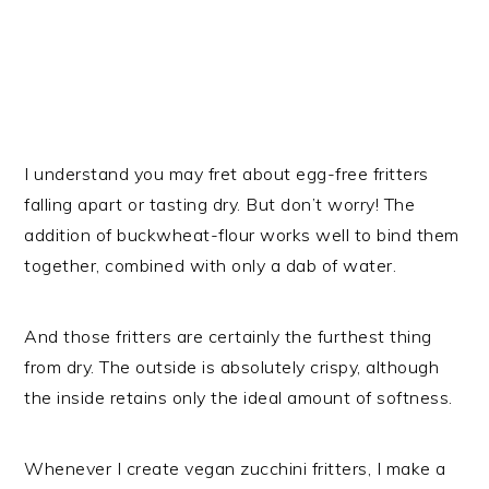
I understand you may fret about egg-free fritters
falling apart or tasting dry. But don’t worry! The
addition of buckwheat-flour works well to bind them
together, combined with only a dab of water.
And those fritters are certainly the furthest thing
from dry. The outside is absolutely crispy, although
the inside retains only the ideal amount of softness.
Whenever I create vegan zucchini fritters, I make a