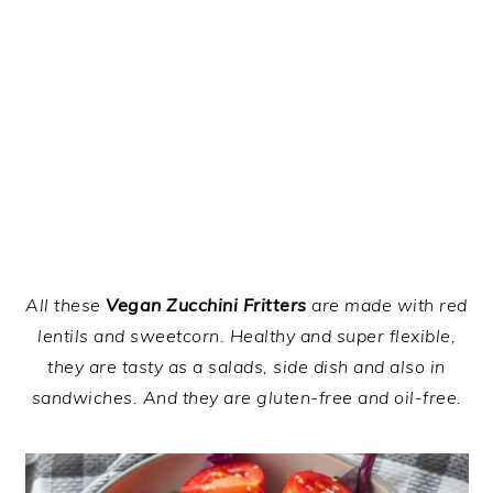
All these
Vegan Zucchini Fritters
are made with red
lentils and sweetcorn. Healthy and super flexible,
they are tasty as a salads, side dish and also in
sandwiches. And they are gluten-free and oil-free.