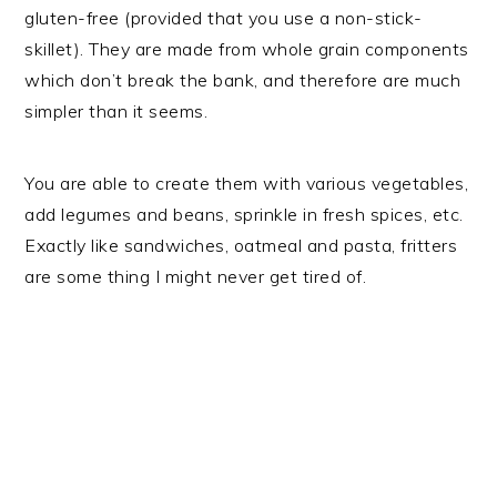
gluten-free (provided that you use a non-stick-
skillet). They are made from whole grain components
which don’t break the bank, and therefore are much
simpler than it seems.
You are able to create them with various vegetables,
add legumes and beans, sprinkle in fresh spices, etc.
Exactly like sandwiches, oatmeal and pasta, fritters
are some thing I might never get tired of.