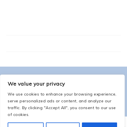
FOOTER
ABOUT ME
We value your privacy
We use cookies to enhance your browsing experience,
serve personalized ads or content, and analyze our
traffic. By clicking "Accept All", you consent to our use
of cookies.
COPYRIGHT © 2026 -
COUNTSOFTHENETHERWORLD.COM
-
COPYRIGHT
-