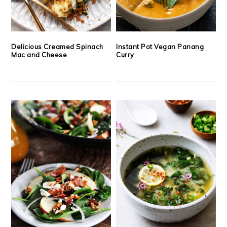
Delicious Creamed Spinach
Instant Pot Vegan Panang
Mac and Cheese
Curry