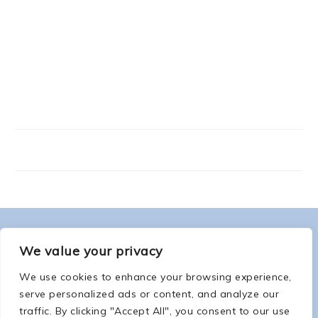
FOOTER
ABOUT ME
We value your privacy
We use cookies to enhance your browsing experience,
serve personalized ads or content, and analyze our
traffic. By clicking "Accept All", you consent to our use