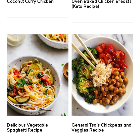
Coconut Curry Chicken
Oven Baked Chicken Breasts
(Keto Recipe)
Delicious Vegetable
General Tso’s Chickpeas and
Spaghetti Recipe
Veggies Recipe