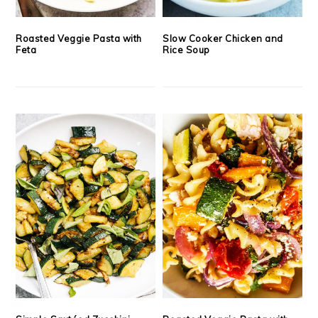
Roasted Veggie Pasta with
Slow Cooker Chicken and
Feta
Rice Soup