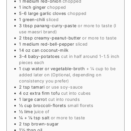
1
medium red-onion
chopped
1
inch
ginger
chopped
5-6
large garlic cloves
chopped
1
green-chili
sliced
3
tbsp
panang-curry-paste
or more to taste (I
use maesri brand)
2
tbsp
creamy-peanut-butter
or more to taste
1
medium red-bell-pepper
sliced
14
oz
can coconut-milk
3-4
baby-potatoes
cut in half around 1-1.5 inch
pieces each
1
cup
water or vegetable-broth
+ ¼ cup to be
added later on (Optional, depending on
consistency you prefer)
2
tsp
tamari
or use soy-sauce
4
oz
extra firm tofu
cut into cubes
1
large carrot
cut into rounds
½
cup
broccoli-florets
small florets
½
lime
juice of
¼
+ ⅛ tsp salt
or more to taste
2
tsp
brown-sugar
1½
tbsp
oil