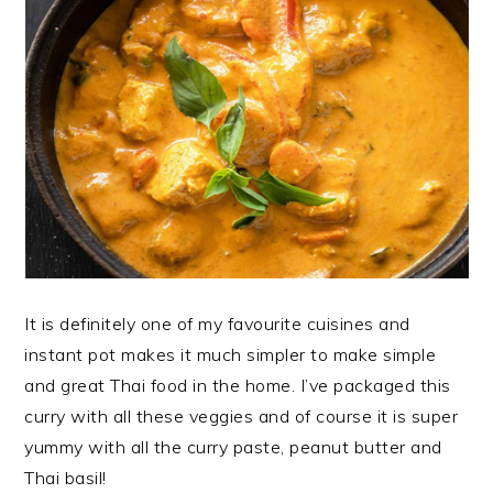
It is definitely one of my favourite cuisines and
instant pot makes it much simpler to make simple
and great Thai food in the home. I’ve packaged this
curry with all these veggies and of course it is super
yummy with all the curry paste, peanut butter and
Thai basil!