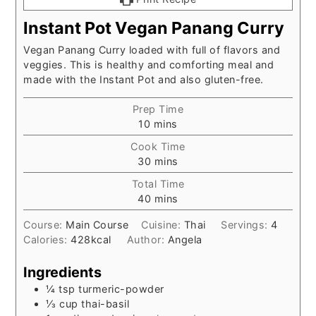
Instant Pot Vegan Panang Curry
Vegan Panang Curry loaded with full of flavors and
veggies. This is healthy and comforting meal and
made with the Instant Pot and also gluten-free.
Prep Time
minutes
10
mins
Cook Time
minutes
30
mins
Total Time
minutes
40
mins
Course:
Main Course
Cuisine:
Thai
Servings:
4
Calories:
428
kcal
Author:
Angela
Ingredients
¼
tsp
turmeric-powder
⅓
cup
thai-basil