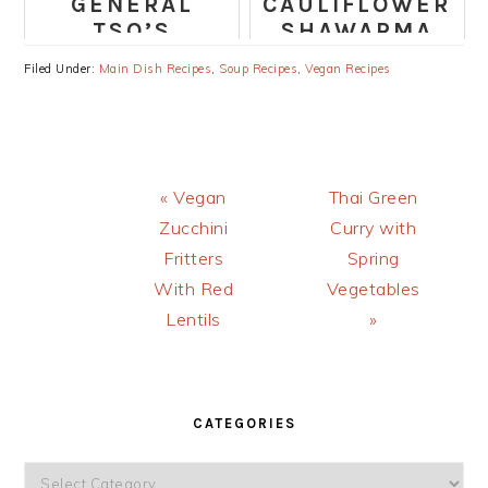
GENERAL
CAULIFLOWER
TSO’S
SHAWARMA
CHICKPEAS
BUDDHA BOWL
Filed Under:
Main Dish Recipes
,
Soup Recipes
,
Vegan Recipes
AND VEGGIES
RECIPE
Previous
Next
« Vegan
Thai Green
Post:
Post:
Zucchini
Curry with
Fritters
Spring
With Red
Vegetables
Lentils
»
PRIMARY
SIDEBAR
CATEGORIES
Categories