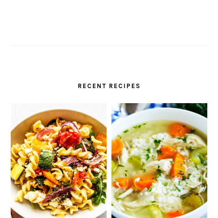
RECENT RECIPES