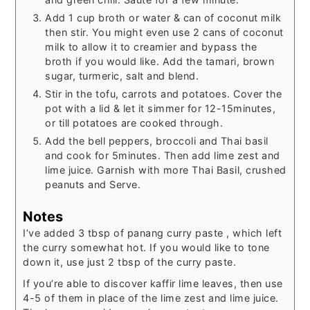
Add 1 cup broth or water & can of coconut milk
then stir. You might even use 2 cans of coconut
milk to allow it to creamier and bypass the
broth if you would like. Add the tamari, brown
sugar, turmeric, salt and blend.
Stir in the tofu, carrots and potatoes. Cover the
pot with a lid & let it simmer for 12-15minutes,
or till potatoes are cooked through.
Add the bell peppers, broccoli and Thai basil
and cook for 5minutes. Then add lime zest and
lime juice. Garnish with more Thai Basil, crushed
peanuts and Serve.
Notes
I’ve added 3 tbsp of panang curry paste , which left
the curry somewhat hot. If you would like to tone
down it, use just 2 tbsp of the curry paste.
If you’re able to discover kaffir lime leaves, then use
4-5 of them in place of the lime zest and lime juice.