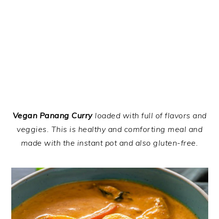
Vegan Panang Curry
loaded with full of flavors and
veggies. This is healthy and comforting meal and
made with the instant pot and also gluten-free.