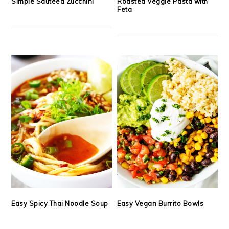
Simple Sautéed Zucchini
Roasted Veggie Pasta with
Feta
Easy Spicy Thai Noodle Soup
Easy Vegan Burrito Bowls