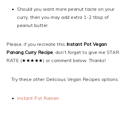
Should you want more peanut taste on your
curry, then you may add extra 1-2 tbsp of
peanut butter.
Please, if you recreate this
Instant Pot Vegan
Panang Curry Recipe
, don’t forget to give me STAR
RATE (★★★★★) or comment below. Thanks!
Try these other Delicious Vegan Recipes options:
Instant Pot Ramen