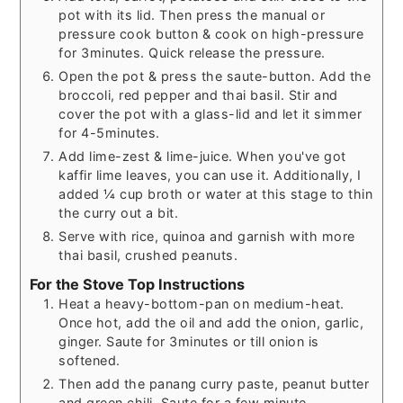
pot with its lid. Then press the manual or
pressure cook button & cook on high-pressure
for 3minutes. Quick release the pressure.
Open the pot & press the saute-button. Add the
broccoli, red pepper and thai basil. Stir and
cover the pot with a glass-lid and let it simmer
for 4-5minutes.
Add lime-zest & lime-juice. When you've got
kaffir lime leaves, you can use it. Additionally, I
added ¼ cup broth or water at this stage to thin
the curry out a bit.
Serve with rice, quinoa and garnish with more
thai basil, crushed peanuts.
For the Stove Top Instructions
Heat a heavy-bottom-pan on medium-heat.
Once hot, add the oil and add the onion, garlic,
ginger. Saute for 3minutes or till onion is
softened.
Then add the panang curry paste, peanut butter
and green chili. Saute for a few minute.