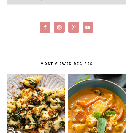
MOST VIEWED RECIPES