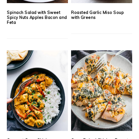
Spinach Salad with Sweet
Roasted Garlic Miso Soup
Spicy Nuts Apples Bacon and
with Greens
Feta