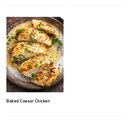
Baked Caesar Chicken