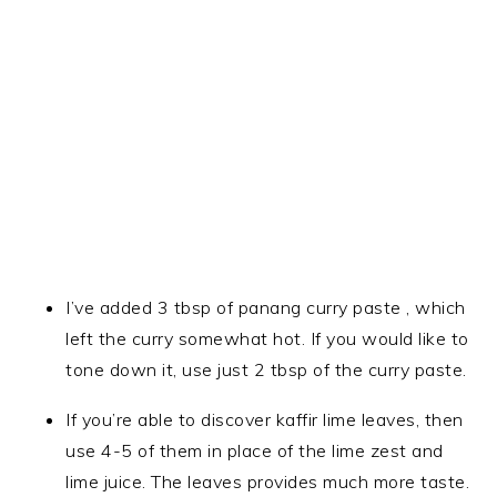
I’ve added 3 tbsp of panang curry paste , which
left the curry somewhat hot. If you would like to
tone down it, use just 2 tbsp of the curry paste.
If you’re able to discover kaffir lime leaves, then
use 4-5 of them in place of the lime zest and
lime juice. The leaves provides much more taste.