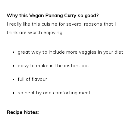
Why this Vegan Panang Curry so good?
I really like this cuisine for several reasons that I
think are worth enjoying.
great way to include more veggies in your diet
easy to make in the instant pot
full of flavour
so healthy and comforting meal
Recipe Notes: