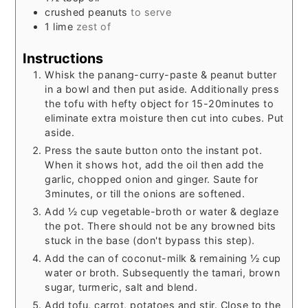
crushed peanuts
to serve
1
lime
zest of
Instructions
Whisk the panang-curry-paste & peanut butter
in a bowl and then put aside. Additionally press
the tofu with hefty object for 15-20minutes to
eliminate extra moisture then cut into cubes. Put
aside.
Press the saute button onto the instant pot.
When it shows hot, add the oil then add the
garlic, chopped onion and ginger. Saute for
3minutes, or till the onions are softened.
Add ½ cup vegetable-broth or water & deglaze
the pot. There should not be any browned bits
stuck in the base (don't bypass this step).
Add the can of coconut-milk & remaining ½ cup
water or broth. Subsequently the tamari, brown
sugar, turmeric, salt and blend.
Add tofu, carrot, potatoes and stir. Close to the