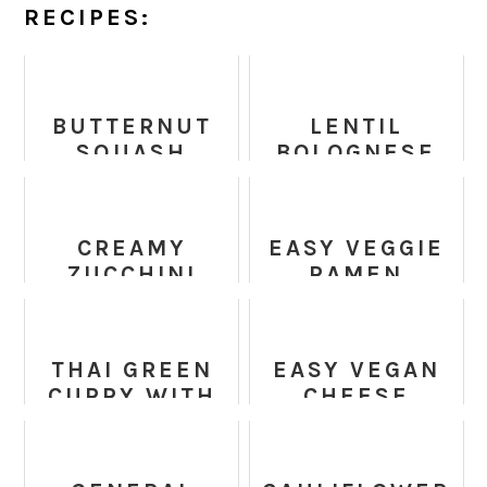
RECIPES:
BUTTERNUT
LENTIL
SQUASH
BOLOGNESE
BRUSSELS
RECIPE -
SPROUTS
VEGAN +
CAESAR
GLUTEN FREE
CREAMY
EASY VEGGIE
SALAD
ZUCCHINI
RAMEN
SAUCE
NOODLES
THAI GREEN
EASY VEGAN
CURRY WITH
CHEESE
SPRING
SAUCE - ONLY
VEGETABLES
3 MINUTES