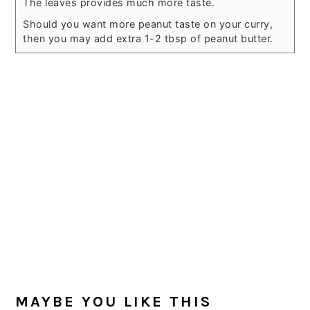
The leaves provides much more taste.
Should you want more peanut taste on your curry,
then you may add extra 1-2 tbsp of peanut butter.
MAYBE YOU LIKE THIS