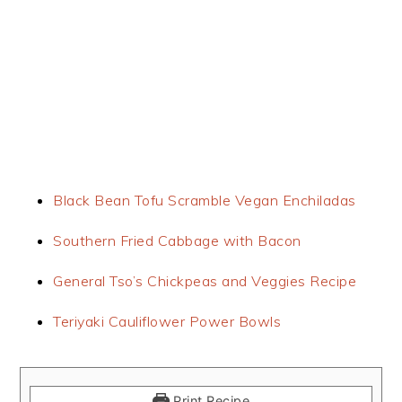
Black Bean Tofu Scramble Vegan Enchiladas
Southern Fried Cabbage with Bacon
General Tso’s Chickpeas and Veggies Recipe
Teriyaki Cauliflower Power Bowls
Print Recipe