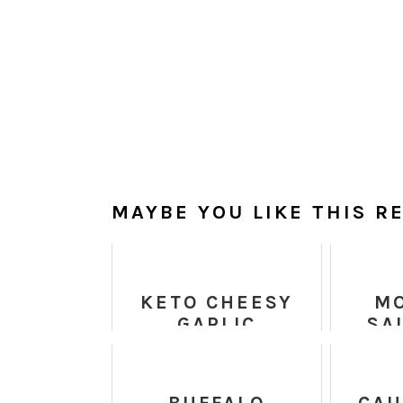
MAYBE YOU LIKE THIS RE
KETO CHEESY
M
GARLIC
SA
BREADSTICKS
QU
CH