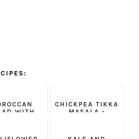
CIPES:
OROCCAN
CHICKPEA TIKKA
LAD WITH
MASALA -
INOA AND
HEALTHY RECIPE
ICKPEAS