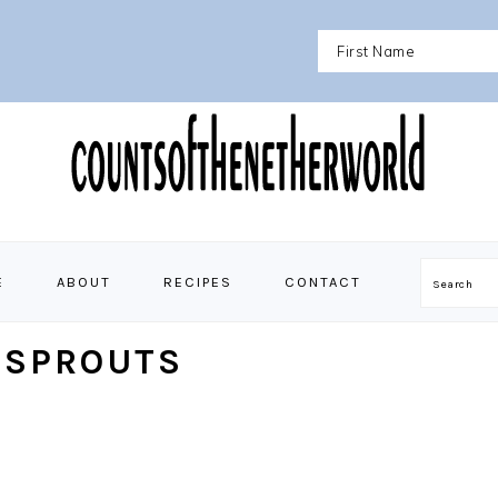
E
ABOUT
RECIPES
CONTACT
Search
 SPROUTS