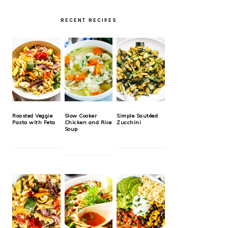
RECENT RECIPES
Roasted Veggie
Slow Cooker
Simple Sautéed
Pasta with Feta
Chicken and Rice
Zucchini
Soup