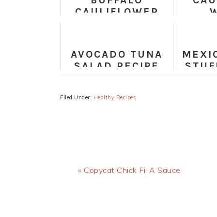
BUFFALO
CAU
CAULIFLOWER
STEAKS RECIPE
VE
TA
AVOCADO TUNA
MEXI
SALAD RECIPE
STUF
Filed Under:
Healthy Recipes
Previous
« Copycat Chick Fil A Sauce
Post: