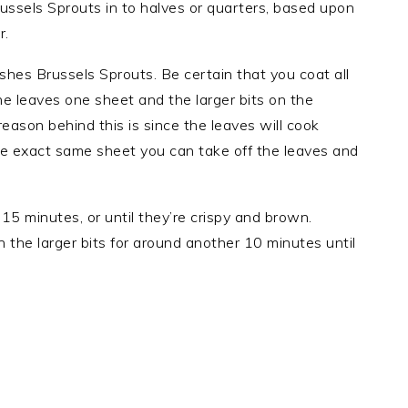
ussels Sprouts in to halves or quarters, based upon
r.
dishes Brussels Sprouts. Be certain that you coat all
the leaves one sheet and the larger bits on the
eason behind this is since the leaves will cook
the exact same sheet you can take off the leaves and
15 minutes, or until they’re crispy and brown.
 the larger bits for around another 10 minutes until