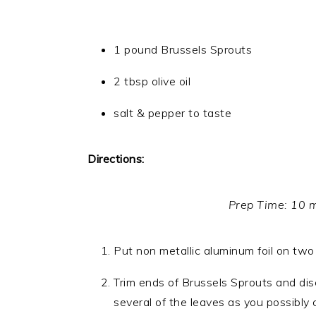
1 pound Brussels Sprouts
2 tbsp olive oil
salt & pepper to taste
Directions:
Prep Time: 10 
Put non metallic aluminum foil on two
Trim ends of Brussels Sprouts and dis
several of the leaves as you possibly 