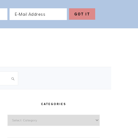
PRIMARY
SIDEBAR
CATEGORIES
Categories