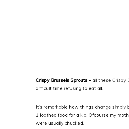
Crispy Brussels Sprouts –
all these Crispy 
difficult time refusing to eat all.
It’s remarkable how things change simply
1 loathed food for a kid. Ofcourse my moth
were usually chucked.