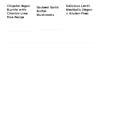
Chipotle Vegan
Delicious Lentil
Sauteed Garlic
Burrito with
Meatballs (Vegan
Butter
Cilantro Lime
+ Gluten-Free)
Mushrooms
Rice Recipe