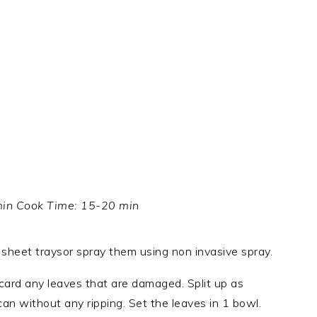
min Cook Time: 15-20 min
 sheet traysor spray them using non invasive spray.
card any leaves that are damaged. Split up as
can without any ripping. Set the leaves in 1 bowl.