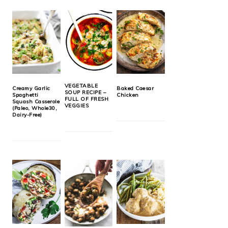
VEGETABLE
Creamy Garlic
Baked Caesar
SOUP RECIPE –
Spaghetti
Chicken
FULL OF FRESH
Squash Casserole
VEGGIES
(Paleo, Whole30,
Dairy-Free)