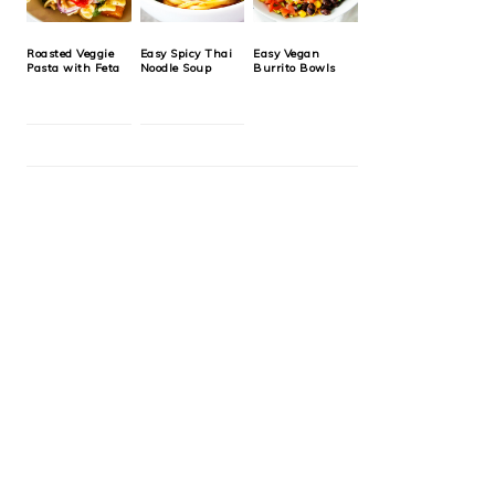
Roasted Veggie
Easy Spicy Thai
Easy Vegan
Pasta with Feta
Noodle Soup
Burrito Bowls