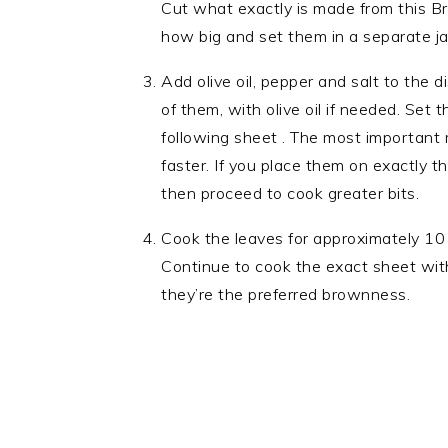
Cut what exactly is made from this Br
how big and set them in a separate ja
Add olive oil, pepper and salt to the 
of them, with olive oil if needed. Set 
following sheet . The most important r
faster. If you place them on exactly 
then proceed to cook greater bits.
Cook the leaves for approximately 10 
Continue to cook the exact sheet with
they’re the preferred brownness.