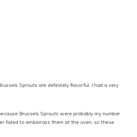
Brussels Sprouts are definitely flavorful. I had a very
 because Brussels Sprouts were probably my number
er failed to embarrass them at the oven, so these