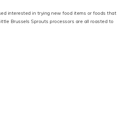
ed interested in trying new food items or foods that
ttle Brussels Sprouts processors are all roasted to