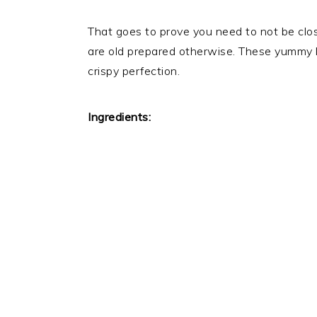
That goes to prove you need to not be clos
are old prepared otherwise. These yummy li
crispy perfection.
Ingredients: