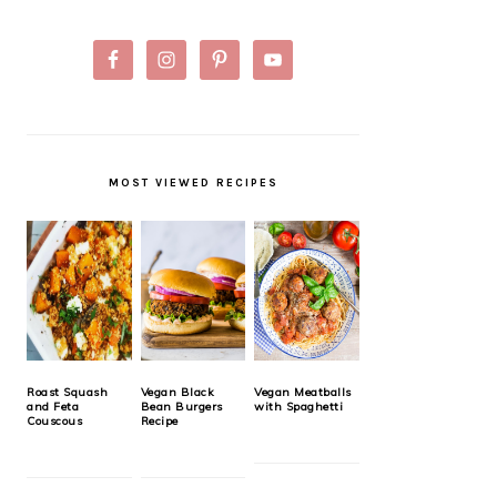
MOST VIEWED RECIPES
Roast Squash
Vegan Black
Vegan Meatballs
and Feta
Bean Burgers
with Spaghetti
Couscous
Recipe