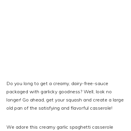
Do you long to get a creamy, dairy-free-sauce
packaged with garlicky goodness? Well, look no
longer! Go ahead, get your squash and create a large
old pan of the satisfying and flavorful casserole!
We adore this creamy garlic spaghetti casserole