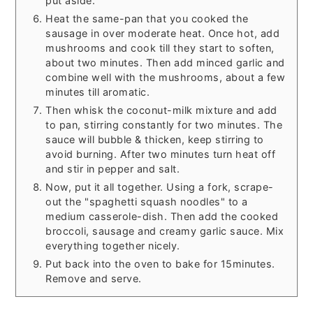
put aside.
Heat the same-pan that you cooked the
sausage in over moderate heat. Once hot, add
mushrooms and cook till they start to soften,
about two minutes. Then add minced garlic and
combine well with the mushrooms, about a few
minutes till aromatic.
Then whisk the coconut-milk mixture and add
to pan, stirring constantly for two minutes. The
sauce will bubble & thicken, keep stirring to
avoid burning. After two minutes turn heat off
and stir in pepper and salt.
Now, put it all together. Using a fork, scrape-
out the "spaghetti squash noodles" to a
medium casserole-dish. Then add the cooked
broccoli, sausage and creamy garlic sauce. Mix
everything together nicely.
Put back into the oven to bake for 15minutes.
Remove and serve.