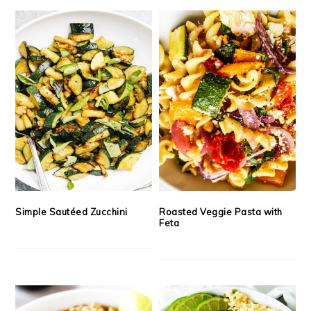
Simple Sautéed Zucchini
Roasted Veggie Pasta with
Feta