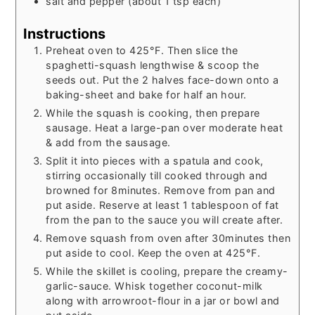
salt and pepper (about 1 tsp each)
Instructions
Preheat oven to 425°F. Then slice the
spaghetti-squash lengthwise & scoop the
seeds out. Put the 2 halves face-down onto a
baking-sheet and bake for half an hour.
While the squash is cooking, then prepare
sausage. Heat a large-pan over moderate heat
& add from the sausage.
Split it into pieces with a spatula and cook,
stirring occasionally till cooked through and
browned for 8minutes. Remove from pan and
put aside. Reserve at least 1 tablespoon of fat
from the pan to the sauce you will create after.
Remove squash from oven after 30minutes then
put aside to cool. Keep the oven at 425°F.
While the skillet is cooling, prepare the creamy-
garlic-sauce. Whisk together coconut-milk
along with arrowroot-flour in a jar or bowl and