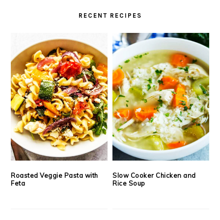
RECENT RECIPES
Roasted Veggie Pasta with
Slow Cooker Chicken and
Feta
Rice Soup