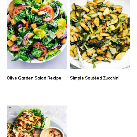
Olive Garden Salad Recipe
Simple Sautéed Zucchini