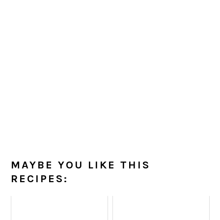
MAYBE YOU LIKE THIS
RECIPES: