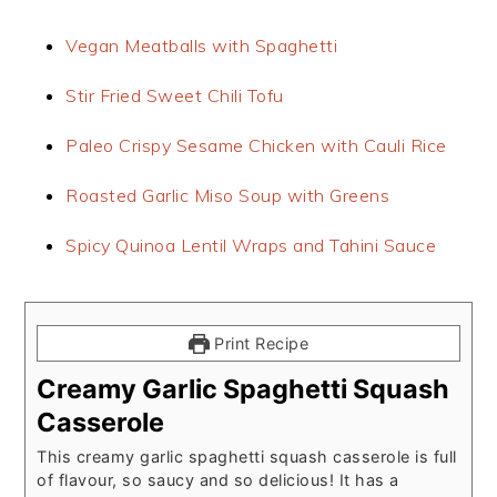
Vegan Meatballs with Spaghetti
Stir Fried Sweet Chili Tofu
Paleo Crispy Sesame Chicken with Cauli Rice
Roasted Garlic Miso Soup with Greens
Spicy Quinoa Lentil Wraps and Tahini Sauce
Print Recipe
Creamy Garlic Spaghetti Squash
Casserole
This creamy garlic spaghetti squash casserole is full
of flavour, so saucy and so delicious! It has a