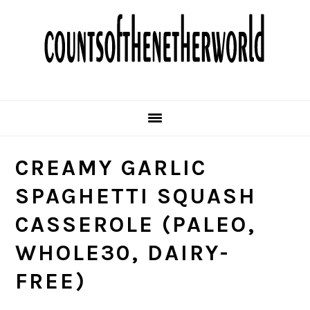
Skip
Skip
Skip
Skip
to
to
to
to
primary
main
primary
footer
navigation
content
sidebar
CREAMY GARLIC
SPAGHETTI SQUASH
CASSEROLE (PALEO,
WHOLE30, DAIRY-
FREE)