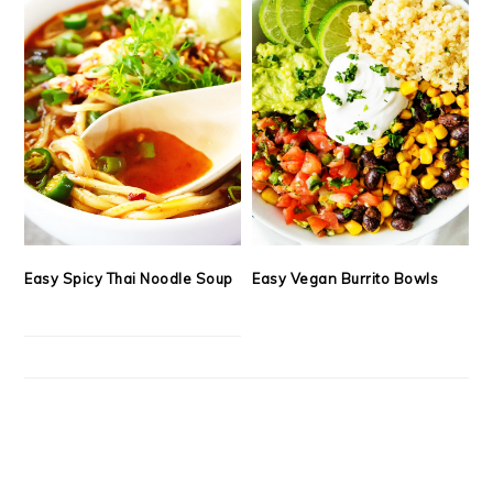
Easy Spicy Thai Noodle Soup
Easy Vegan Burrito Bowls