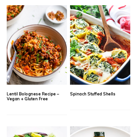
Lentil Bolognese Recipe –
Spinach Stuffed Shells
Vegan + Gluten Free