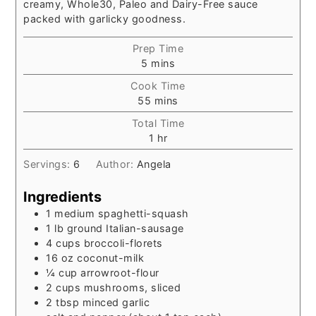
creamy, Whole30, Paleo and Dairy-Free sauce
packed with garlicky goodness.
Prep Time
minutes
5
mins
Cook Time
minutes
55
mins
Total Time
hour
1
hr
Servings:
6
Author:
Angela
Ingredients
1
medium spaghetti-squash
1
lb
ground Italian-sausage
4
cups
broccoli-florets
16
oz
coconut-milk
¼
cup
arrowroot-flour
2
cups
mushrooms, sliced
2
tbsp
minced garlic