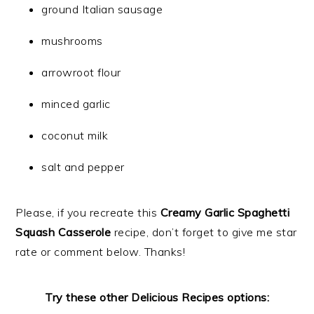
ground Italian sausage
mushrooms
arrowroot flour
minced garlic
coconut milk
salt and pepper
Please, if you recreate this
Creamy Garlic Spaghetti
Squash Casserole
recipe, don’t forget to give me star
rate or comment below. Thanks!
Try these other Delicious Recipes options: