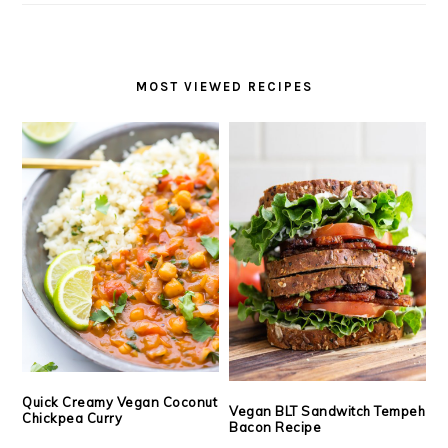
MOST VIEWED RECIPES
Quick Creamy Vegan Coconut
Vegan BLT Sandwitch Tempeh
Chickpea Curry
Bacon Recipe