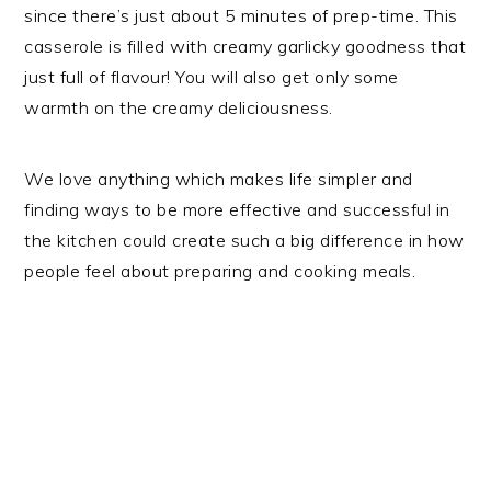
since there’s just about 5 minutes of prep-time. This
casserole is filled with creamy garlicky goodness that
just full of flavour! You will also get only some
warmth on the creamy deliciousness.
We love anything which makes life simpler and
finding ways to be more effective and successful in
the kitchen could create such a big difference in how
people feel about preparing and cooking meals.