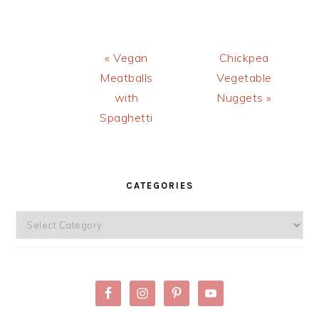
Previous
Next
« Vegan
Chickpea
Post:
Post:
Meatballs
Vegetable
with
Nuggets »
Spaghetti
PRIMARY
SIDEBAR
CATEGORIES
Categories