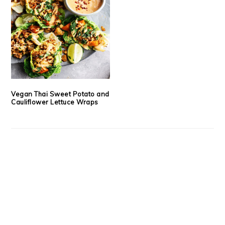
Vegan Thai Sweet Potato and
Cauliflower Lettuce Wraps