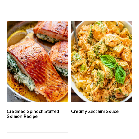
Creamed Spinach Stuffed
Creamy Zucchini Sauce
Salmon Recipe