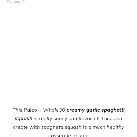
February 7
This Paleo + Whole30
creamy garlic spaghetti
squash
is really saucy and flavorful! This dish
create with spaghetti squash is a much healthy
casserole option.