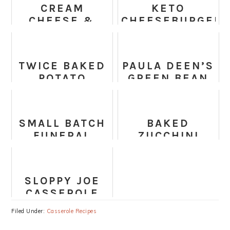
CREAM
KETO
CHEESE &
CHEESEBURGER
BACON GREEN
CASSEROLE
BEAN
CASSEROLE
TWICE BAKED
PAULA DEEN’S
POTATO
GREEN BEAN
CASSEROLE
CASSEROLE
RECIPE
SMALL BATCH
BAKED
FUNERAL
ZUCCHINI
POTATOES
SPINACH AND
FETA
CASSEROLE
SLOPPY JOE
CASSEROLE
Filed Under:
Casserole Recipes