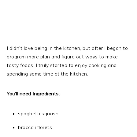
I didn’t love being in the kitchen, but after I began to
program more plan and figure out ways to make
tasty foods, I truly started to enjoy cooking and
spending some time at the kitchen.
You’ll need Ingredients:
spaghetti squash
broccoli florets