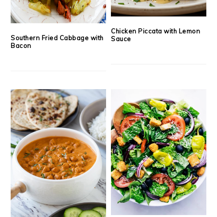
Chicken Piccata with Lemon
Southern Fried Cabbage with
Sauce
Bacon