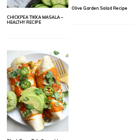
Olive Garden Salad Recipe
CHICKPEA TIKKA MASALA –
HEALTHY RECIPE