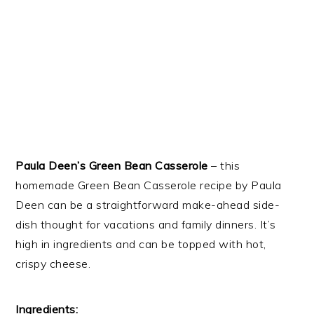
Paula Deen’s Green Bean Casserole
– this
homemade Green Bean Casserole recipe by Paula
Deen can be a straightforward make-ahead side-
dish thought for vacations and family dinners. It’s
high in ingredients and can be topped with hot,
crispy cheese.
Ingredients: