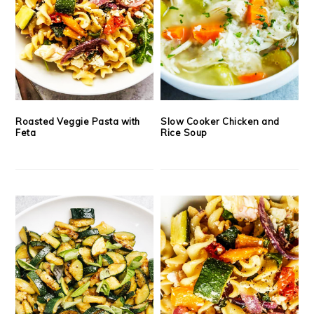
Roasted Veggie Pasta with
Slow Cooker Chicken and
Feta
Rice Soup