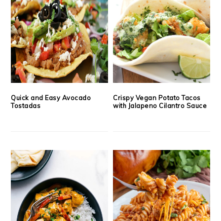
Quick and Easy Avocado
Crispy Vegan Potato Tacos
Tostadas
with Jalapeno Cilantro Sauce