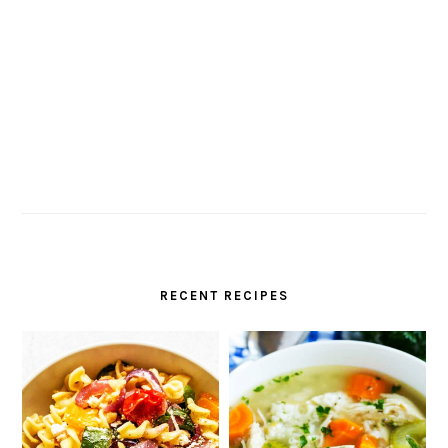
RECENT RECIPES