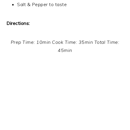
Salt & Pepper to taste
Directions:
Prep Time: 10min Cook Time: 35min Total Time:
45min