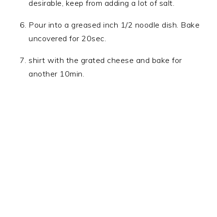
desirable, keep from adding a lot of salt.
Pour into a greased inch 1/2 noodle dish. Bake
uncovered for 20sec.
shirt with the grated cheese and bake for
another 10min.