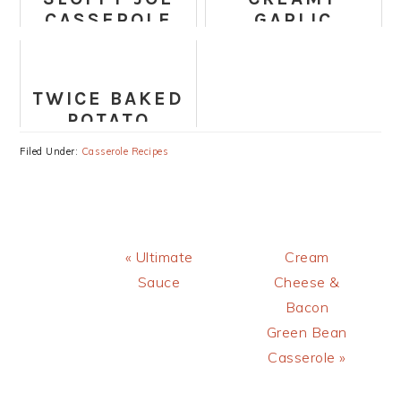
CASSEROLE
GARLIC
SPAGHETTI
SQUASH
CASSEROLE
TWICE BAKED
(PALEO,
POTATO
WHOLE30,
CASSEROLE
DAIRY-FREE)
Filed Under:
Casserole Recipes
RECIPE
Previous
Next
« Ultimate
Cream
Post:
Post:
Sauce
Cheese &
Bacon
Green Bean
Casserole »