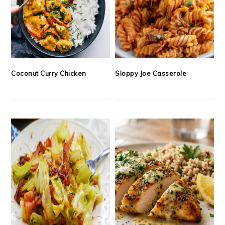
Coconut Curry Chicken
Sloppy Joe Casserole