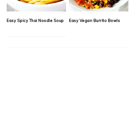
Easy Spicy Thai Noodle Soup
Easy Vegan Burrito Bowls