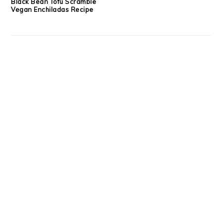
Black Bean Tofu Scramble
Vegan Enchiladas Recipe