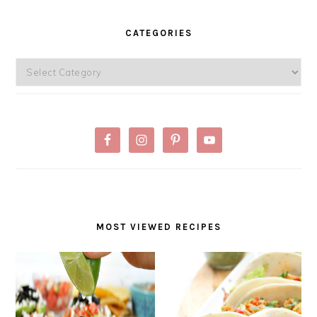
PRIMARY
SIDEBAR
CATEGORIES
Categories
MOST VIEWED RECIPES