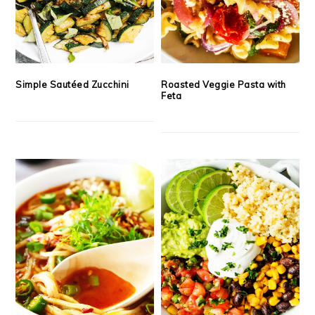
Simple Sautéed Zucchini
Roasted Veggie Pasta with
Feta