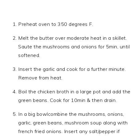
Preheat oven to 350 degrees F.
Melt the butter over moderate heat in a skillet.
Saute the mushrooms and onions for 5min, until
softened.
Insert the garlic and cook for a further minute.
Remove from heat.
Boil the chicken broth in a large pot and add the
green beans. Cook for 10min & then drain.
In a big bowlcombine the mushrooms, onions,
garlic, green beans, mushroom soup along with
french fried onions. Insert any salt/pepper if