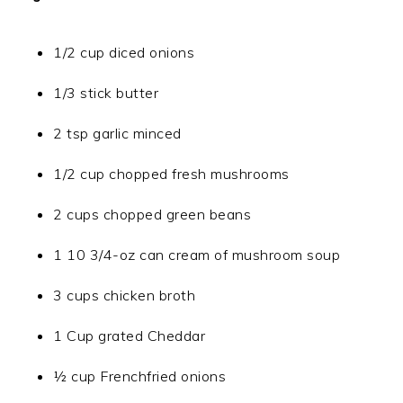
1/2 cup diced onions
1/3 stick butter
2 tsp garlic minced
1/2 cup chopped fresh mushrooms
2 cups chopped green beans
1 10 3/4-oz can cream of mushroom soup
3 cups chicken broth
1 Cup grated Cheddar
½ cup Frenchfried onions