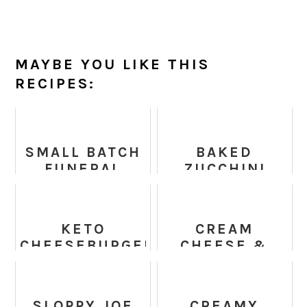
MAYBE YOU LIKE THIS
RECIPES:
SMALL BATCH
BAKED
FUNERAL
ZUCCHINI
POTATOES
SPINACH AND
FETA
CASSEROLE
KETO
CREAM
CHEESEBURGER
CHEESE &
CASSEROLE
BACON GREEN
BEAN
CASSEROLE
SLOPPY JOE
CREAMY