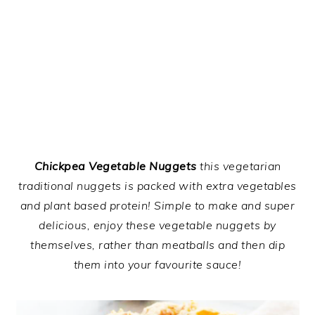
Chickpea Vegetable Nuggets
this vegetarian
traditional nuggets is packed with extra vegetables
and plant based protein! Simple to make and super
delicious, enjoy these vegetable nuggets by
themselves, rather than meatballs and then dip
them into your favourite sauce!