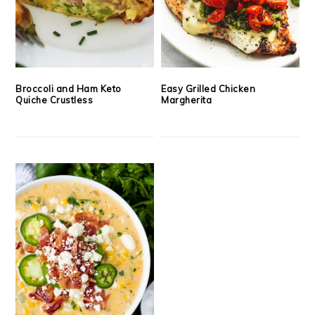
Broccoli and Ham Keto
Easy Grilled Chicken
Quiche Crustless
Margherita