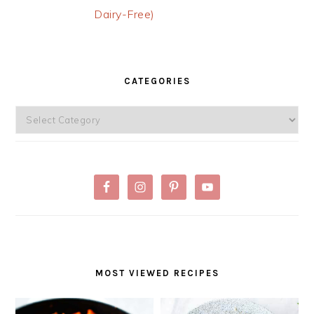
Dairy-Free)
PRIMARY
SIDEBAR
CATEGORIES
Categories
MOST VIEWED RECIPES