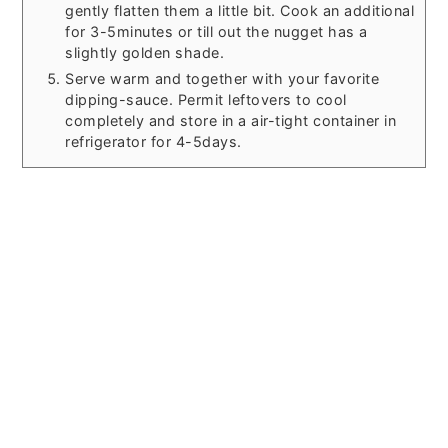
gently flatten them a little bit. Cook an additional
for 3-5minutes or till out the nugget has a
slightly golden shade.
Serve warm and together with your favorite
dipping-sauce. Permit leftovers to cool
completely and store in a air-tight container in
refrigerator for 4-5days.