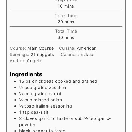
minutes
10
mins
Cook Time
minutes
20
mins
Total Time
minutes
30
mins
Course:
Main Course
Cuisine:
American
Servings:
21
nuggets
Calories:
57
kcal
Author:
Angela
Ingredients
15
oz
chickpeas cooked and drained
½
cup
grated zucchini
½
cup
grated carrot
¼
cup
minced onion
½
tbsp
Italian-seasoning
1
tsp
sea-salt
2
cloves garlic to taste or sub ½ tsp garlic-
powder
black-pepper to taste