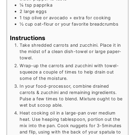
¼
tsp
papprika
2
large eggs
1
tsp
olive or avocado + extra for cooking
½
cup
oat-flour or your favorite breadcrumbs
Instructions
Take shredded carrots and zucchini. Place it in
the midst of a clean dish-towel or large paper-
towel.
Wrap-up the carrots and zucchini with towel-
squeeze a couple of times to help drain out
some of the moisture.
In your food-processor, combine drained
carrots & zucchini and remaining ingredients.
Pulse a few times to blend. Mixture ought to be
wet but scoop able.
Heat cooking oil in a large-pan over medium
heat. Use heaping tablespoon, portion out the
mix into the pan. Cook nuggets for 3-5minutes
and flip, using with the back of your spatula to