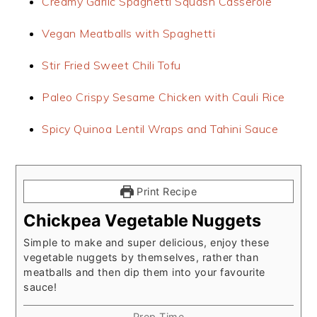
Creamy Garlic Spaghetti Squash Casserole
Vegan Meatballs with Spaghetti
Stir Fried Sweet Chili Tofu
Paleo Crispy Sesame Chicken with Cauli Rice
Spicy Quinoa Lentil Wraps and Tahini Sauce
Print Recipe
Chickpea Vegetable Nuggets
Simple to make and super delicious, enjoy these
vegetable nuggets by themselves, rather than
meatballs and then dip them into your favourite
sauce!
Prep Time