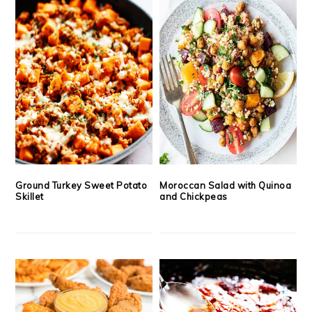
Ground Turkey Sweet Potato
Moroccan Salad with Quinoa
Skillet
and Chickpeas