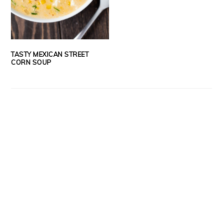
TASTY MEXICAN STREET
CORN SOUP