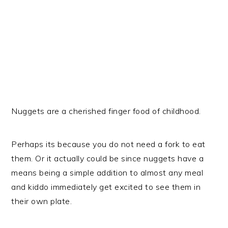
Nuggets are a cherished finger food of childhood.
Perhaps its because you do not need a fork to eat
them. Or it actually could be since nuggets have a
means being a simple addition to almost any meal
and kiddo immediately get excited to see them in
their own plate.