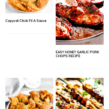
Copycat Chick Fil A Sauce
EASY HONEY GARLIC PORK
CHOPS RECIPE