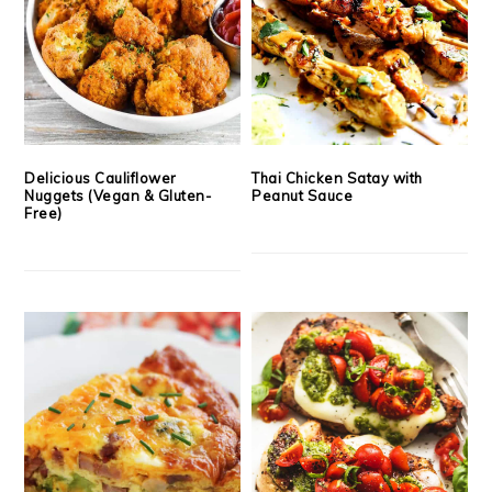
Delicious Cauliflower
Thai Chicken Satay with
Nuggets (Vegan & Gluten-
Peanut Sauce
Free)