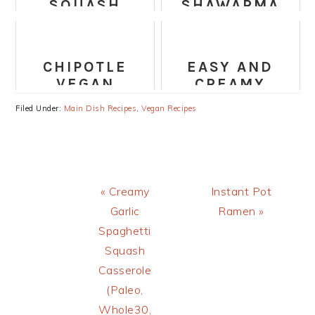
SQUASH
SHAWARMA
BRUSSELS
BUDDHA BOWL
SPROUTS
CAESAR
CHIPOTLE
EASY AND
SALAD
VEGAN
CREAMY
BURRITO WITH
CUBAN BLACK
Filed Under:
Main Dish Recipes
,
Vegan Recipes
CILANTRO
BEANS
LIME RICE
RECIPE
Previous
Next
« Creamy
Instant Pot
Post:
Post:
Garlic
Ramen »
Spaghetti
Squash
Casserole
(Paleo,
Whole30,