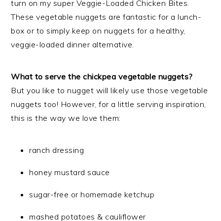
turn on my super Veggie-Loaded Chicken Bites.
These vegetable nuggets are fantastic for a lunch-
box or to simply keep on nuggets for a healthy,
veggie-loaded dinner alternative.
What to serve the chickpea vegetable nuggets?
But you like to nugget will likely use those vegetable
nuggets too! However, for a little serving inspiration,
this is the way we love them:
ranch dressing
honey mustard sauce
sugar-free or homemade ketchup
mashed potatoes & cauliflower