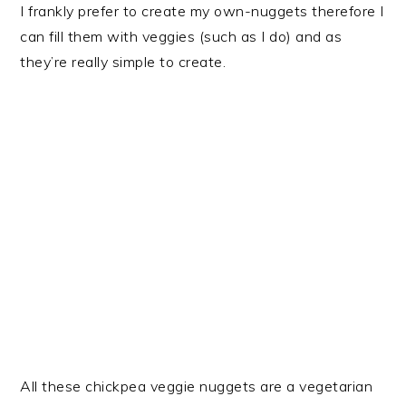
I frankly prefer to create my own-nuggets therefore I
can fill them with veggies (such as I do) and as
they’re really simple to create.
All these chickpea veggie nuggets are a vegetarian