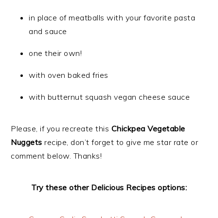
in place of meatballs with your favorite pasta
and sauce
one their own!
with oven baked fries
with butternut squash vegan cheese sauce
Please, if you recreate this
Chickpea Vegetable
Nuggets
recipe, don’t forget to give me star rate or
comment below. Thanks!
Try these other Delicious Recipes options: