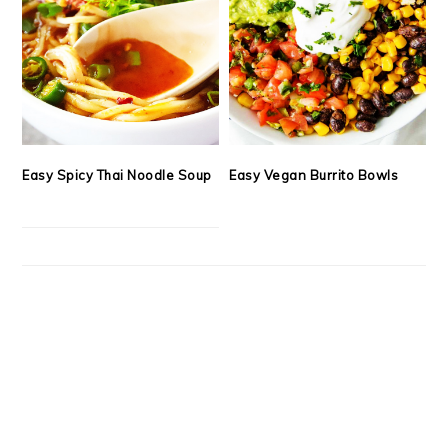
Easy Spicy Thai Noodle Soup
Easy Vegan Burrito Bowls