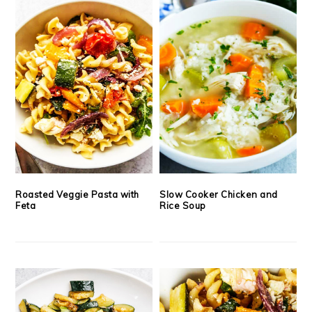
Roasted Veggie Pasta with
Slow Cooker Chicken and
Feta
Rice Soup