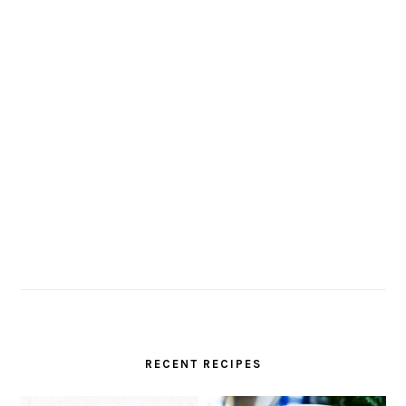
RECENT RECIPES