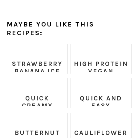
MAYBE YOU LIKE THIS
RECIPES:
STRAWBERRY
HIGH PROTEIN
BANANA ICE
VEGAN
CREAM
LASAGNA
(HEALTHY,
SOUP RECIPE
VEGAN,
QUICK
QUICK AND
PALEO)
CREAMY
EASY
VEGAN
AVOCADO
COCONUT
TOSTADAS
CHICKPEA
BUTTERNUT
CAULIFLOWER
CURRY