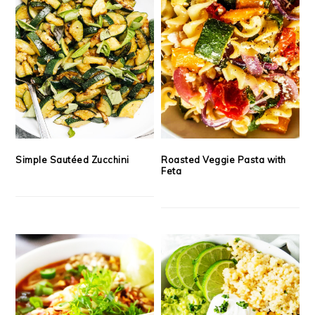
Simple Sautéed Zucchini
Roasted Veggie Pasta with
Feta