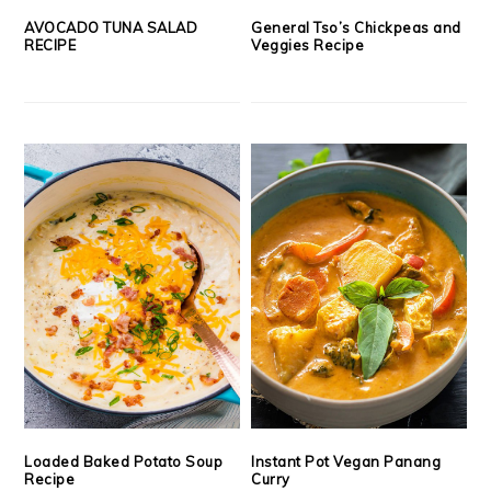
AVOCADO TUNA SALAD
General Tso’s Chickpeas and
RECIPE
Veggies Recipe
Loaded Baked Potato Soup
Instant Pot Vegan Panang
Recipe
Curry