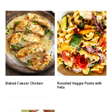
Baked Caesar Chicken
Roasted Veggie Pasta with
Feta