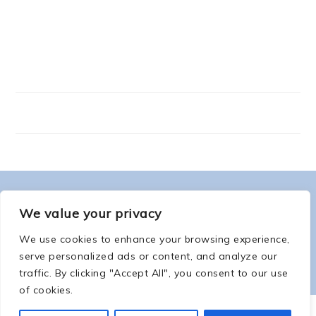
FOOTER
ABOUT ME
We value your privacy
We use cookies to enhance your browsing experience,
serve personalized ads or content, and analyze our
traffic. By clicking "Accept All", you consent to our use
of cookies.