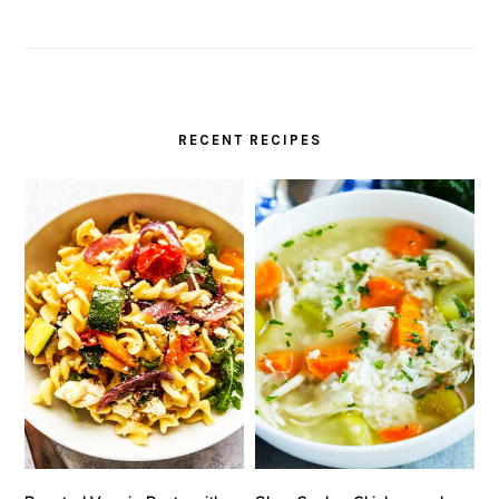
RECENT RECIPES