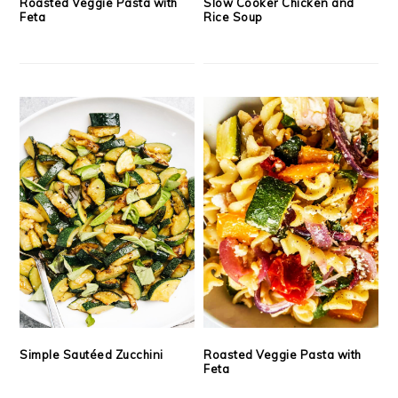
Roasted Veggie Pasta with
Slow Cooker Chicken and
Feta
Rice Soup
Simple Sautéed Zucchini
Roasted Veggie Pasta with
Feta