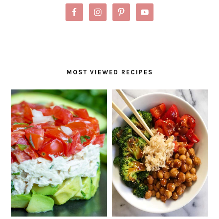
MOST VIEWED RECIPES