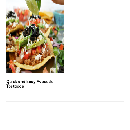
Quick and Easy Avocado
Tostadas