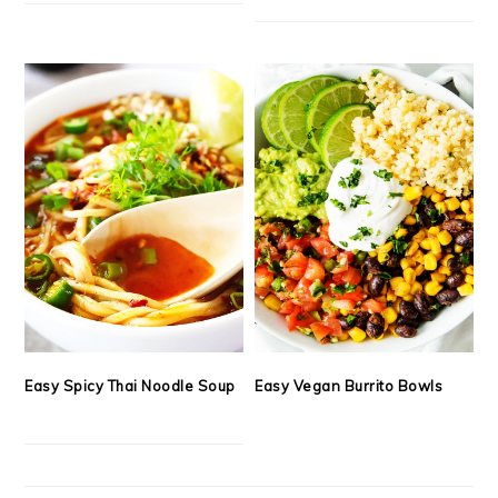
Easy Spicy Thai Noodle Soup
Easy Vegan Burrito Bowls