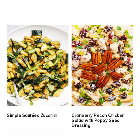
Simple Sautéed Zucchini
Cranberry Pecan Chicken
Salad with Poppy Seed
Dressing