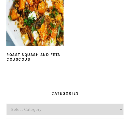
ROAST SQUASH AND FETA
COUSCOUS
PRIMARY
SIDEBAR
CATEGORIES
Categories