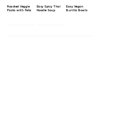
Roasted Veggie
Easy Spicy Thai
Easy Vegan
Pasta with Feta
Noodle Soup
Burrito Bowls