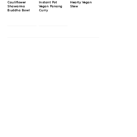
Cauliflower
Instant Pot
Hearty Vegan
Shawarma
Vegan Panang
Stew
Buddha Bowl
Curry