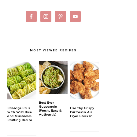
MOST VIEWED RECIPES
Best Ever
Guacamole
Cabbage Rolls
Healthy Crispy
(Fresh, Easy &
with Wild Rice
Parmesan Air
Authentic)
and Mushroom
Fryer Chicken
Stuffing Recipe