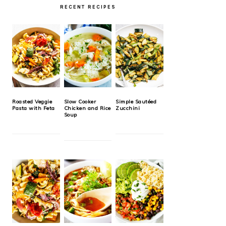
RECENT RECIPES
Roasted Veggie
Slow Cooker
Simple Sautéed
Pasta with Feta
Chicken and Rice
Zucchini
Soup