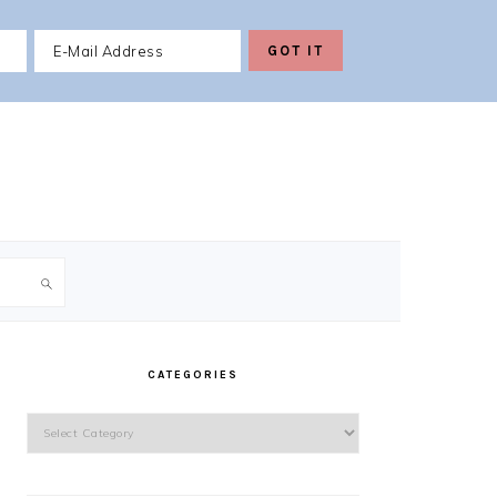
PRIMARY
SIDEBAR
CATEGORIES
Categories