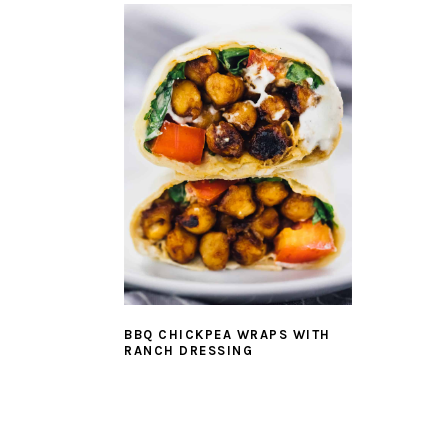
BBQ CHICKPEA WRAPS WITH
RANCH DRESSING