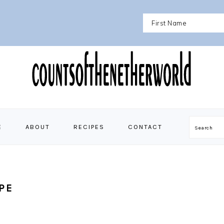
E
ABOUT
RECIPES
CONTACT
Search
PE