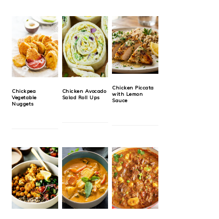
Chicken Piccata
Chickpea
Chicken Avocado
with Lemon
Vegetable
Salad Roll Ups
Sauce
Nuggets