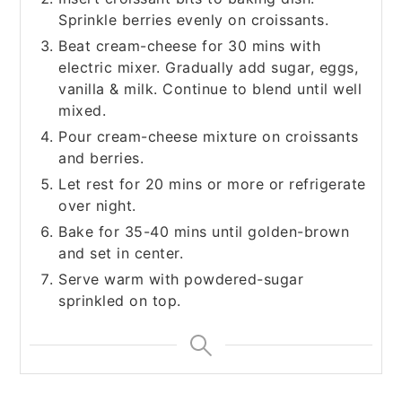
Sprinkle berries evenly on croissants.
Beat cream-cheese for 30 mins with
electric mixer. Gradually add sugar, eggs,
vanilla & milk. Continue to blend until well
mixed.
Pour cream-cheese mixture on croissants
and berries.
Let rest for 20 mins or more or refrigerate
over night.
Bake for 35-40 mins until golden-brown
and set in center.
Serve warm with powdered-sugar
sprinkled on top.