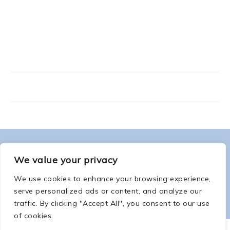
FOOTER
ABOUT ME
We value your privacy
We use cookies to enhance your browsing experience,
serve personalized ads or content, and analyze our
traffic. By clicking "Accept All", you consent to our use
of cookies.