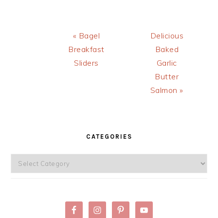
PALEO)
Previous
Next
« Bagel
Delicious
Post:
Post:
Breakfast
Baked
Sliders
Garlic
Butter
Salmon »
PRIMARY
SIDEBAR
CATEGORIES
Categories