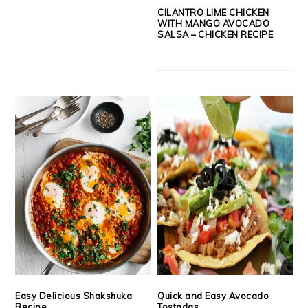
CILANTRO LIME CHICKEN
WITH MANGO AVOCADO
SALSA – CHICKEN RECIPE
Easy Delicious Shakshuka
Quick and Easy Avocado
Recipe
Tostadas