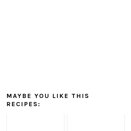
MAYBE YOU LIKE THIS
RECIPES: