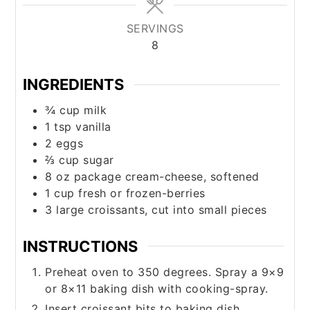
SERVINGS
8
INGREDIENTS
¾
cup
milk
1
tsp
vanilla
2
eggs
⅔
cup
sugar
8
oz
package cream-cheese, softened
1
cup
fresh or frozen-berries
3
large
croissants, cut into small pieces
INSTRUCTIONS
Preheat oven to 350 degrees. Spray a 9×9
or 8×11 baking dish with cooking-spray.
Insert croissant bits to baking dish.