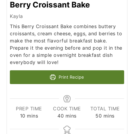
Berry Croissant Bake
Kayla
This Berry Croissant Bake combines buttery
croissants, cream cheese, eggs, and berries to
make the most flavorful breakfast bake.
Prepare it the evening before and pop it in the
oven for a simple overnight breakfast dish
everybody will love!
Print Recipe
PREP TIME
COOK TIME
TOTAL TIME
minutes
minutes
minutes
10
mins
40
mins
50
mins