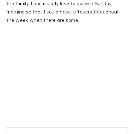
the family. I particularly love to make it Sunday
morning so that I could have leftovers throughout
the week when there are some.