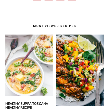
MOST VIEWED RECIPES
HEALTHY ZUPPA TOSCANA –
HEALTHY RECIPE