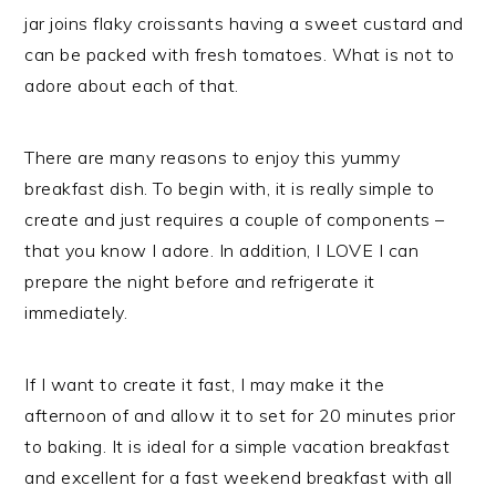
jar joins flaky croissants having a sweet custard and
can be packed with fresh tomatoes. What is not to
adore about each of that.
There are many reasons to enjoy this yummy
breakfast dish. To begin with, it is really simple to
create and just requires a couple of components –
that you know I adore. In addition, I LOVE I can
prepare the night before and refrigerate it
immediately.
If I want to create it fast, I may make it the
afternoon of and allow it to set for 20 minutes prior
to baking. It is ideal for a simple vacation breakfast
and excellent for a fast weekend breakfast with all