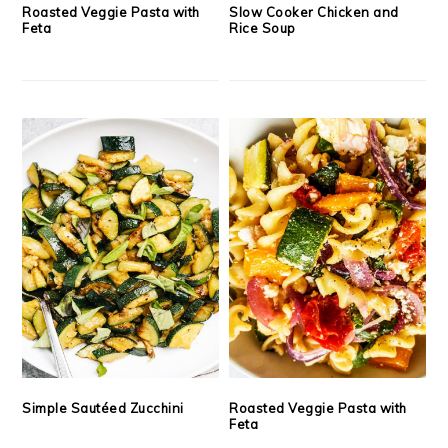
Roasted Veggie Pasta with
Slow Cooker Chicken and
Feta
Rice Soup
Simple Sautéed Zucchini
Roasted Veggie Pasta with
Feta