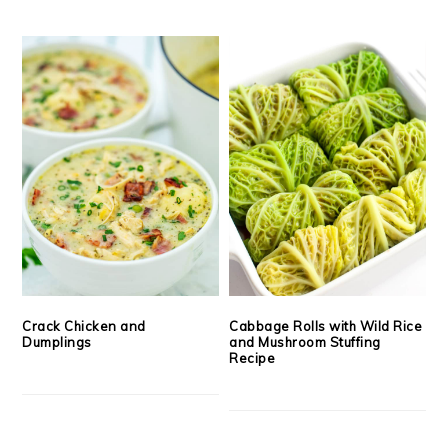
Crack Chicken and
Cabbage Rolls with Wild Rice
Dumplings
and Mushroom Stuffing
Recipe