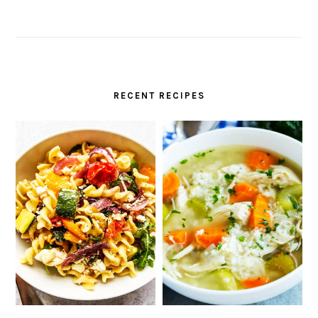
RECENT RECIPES