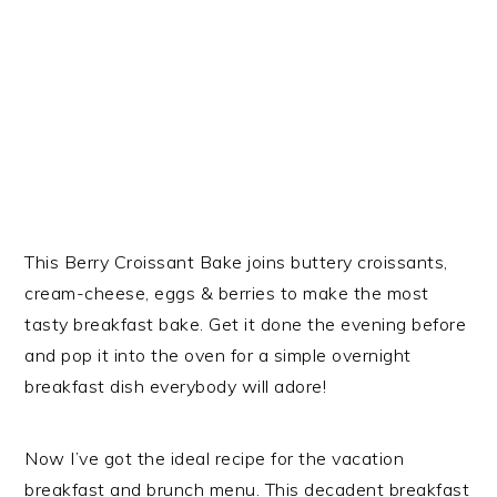
This Berry Croissant Bake joins buttery croissants,
cream-cheese, eggs & berries to make the most
tasty breakfast bake. Get it done the evening before
and pop it into the oven for a simple overnight
breakfast dish everybody will adore!
Now I’ve got the ideal recipe for the vacation
breakfast and brunch menu. This decadent breakfast