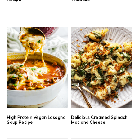
High Protein Vegan Lasagna
Delicious Creamed Spinach
Soup Recipe
Mac and Cheese