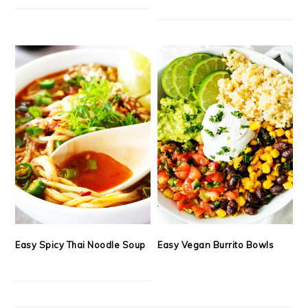
Easy Spicy Thai Noodle Soup
Easy Vegan Burrito Bowls