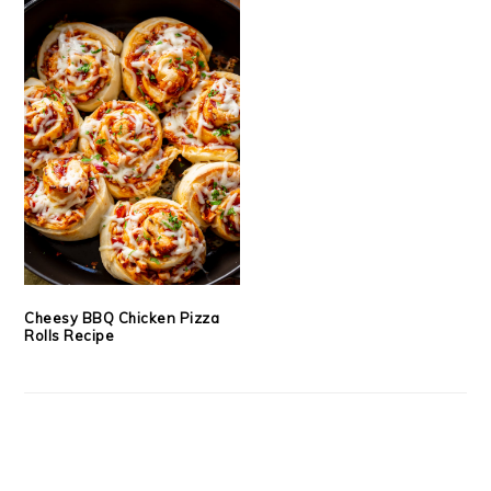
Cheesy BBQ Chicken Pizza
Rolls Recipe