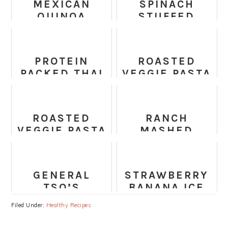
MEXICAN
SPINACH
QUINOA
STUFFED
STUFFED
SHELLS
SWEET
POTATO
PROTEIN
ROASTED
PACKED THAI
VEGGIE PASTA
PASTA SALAD
WITH FETA
ROASTED
RANCH
VEGGIE PASTA
MASHED
WITH FETA
CAULIFLOWER
GENERAL
STRAWBERRY
TSO’S
BANANA ICE
CHICKPEAS
CREAM
Filed Under:
Healthy Recipes
AND VEGGIES
(HEALTHY,
RECIPE
VEGAN,