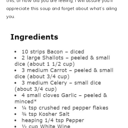
this, or how old you are feeling, I will assure you’ll
appreciate this soup and forget about what’s ailing
you.