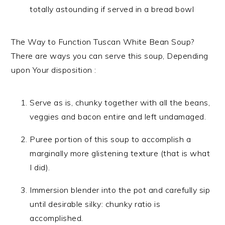
totally astounding if served in a bread bowl
The Way to Function Tuscan White Bean Soup?
There are ways you can serve this soup, Depending
upon Your disposition :
Serve as is, chunky together with all the beans,
veggies and bacon entire and left undamaged.
Puree portion of this soup to accomplish a
marginally more glistening texture (that is what
I did).
Immersion blender into the pot and carefully sip
until desirable silky: chunky ratio is
accomplished.