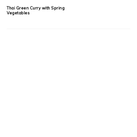
Thai Green Curry with Spring
Vegetables