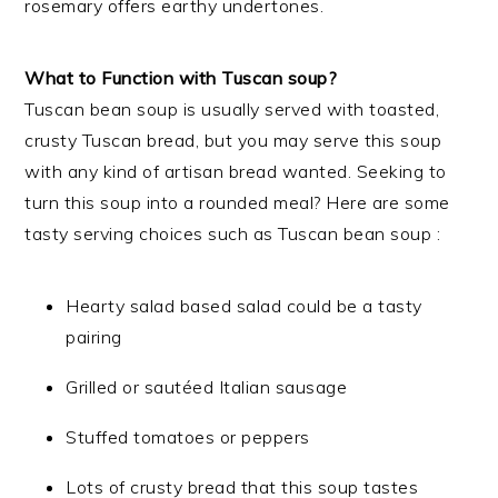
rosemary offers earthy undertones.
What to Function with Tuscan soup?
Tuscan bean soup is usually served with toasted,
crusty Tuscan bread, but you may serve this soup
with any kind of artisan bread wanted. Seeking to
turn this soup into a rounded meal? Here are some
tasty serving choices such as Tuscan bean soup :
Hearty salad based salad could be a tasty
pairing
Grilled or sautéed Italian sausage
Stuffed tomatoes or peppers
Lots of crusty bread that this soup tastes