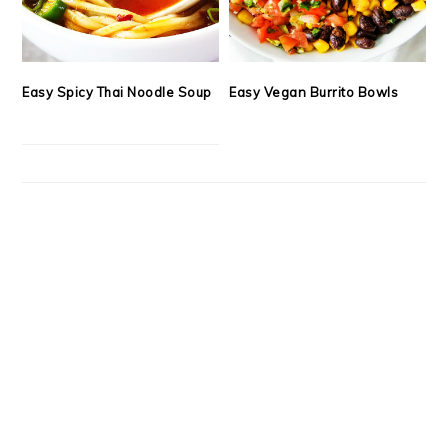
Easy Spicy Thai Noodle Soup
Easy Vegan Burrito Bowls