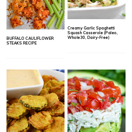
Creamy Garlic Spaghetti
Squash Casserole (Paleo,
Whole30, Dairy-Free)
BUFFALO CAULIFLOWER
STEAKS RECIPE