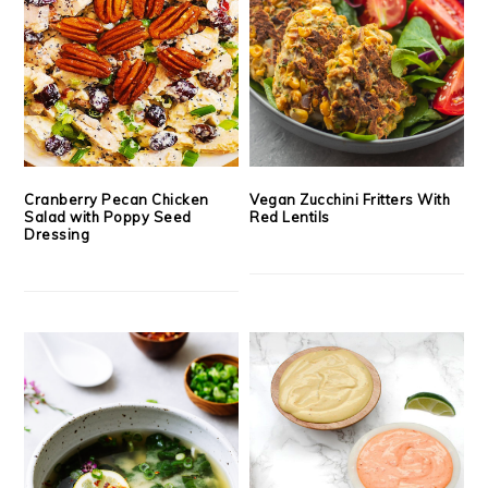
Cranberry Pecan Chicken
Vegan Zucchini Fritters With
Salad with Poppy Seed
Red Lentils
Dressing