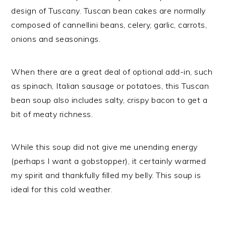
design of Tuscany. Tuscan bean cakes are normally
composed of cannellini beans, celery, garlic, carrots,
onions and seasonings.
When there are a great deal of optional add-in, such
as spinach, Italian sausage or potatoes, this Tuscan
bean soup also includes salty, crispy bacon to get a
bit of meaty richness.
While this soup did not give me unending energy
(perhaps I want a gobstopper), it certainly warmed
my spirit and thankfully filled my belly. This soup is
ideal for this cold weather.