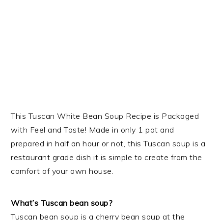
This Tuscan White Bean Soup Recipe is Packaged
with Feel and Taste! Made in only 1 pot and
prepared in half an hour or not, this Tuscan soup is a
restaurant grade dish it is simple to create from the
comfort of your own house.
What’s Tuscan bean soup?
Tuscan bean soup is a cherry bean soup at the