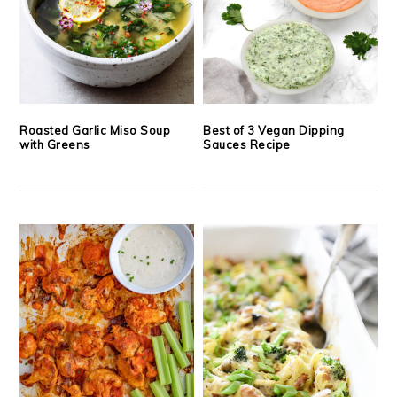
Roasted Garlic Miso Soup
Best of 3 Vegan Dipping
with Greens
Sauces Recipe