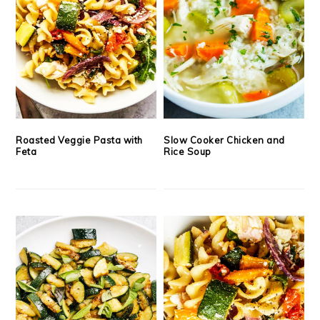
Roasted Veggie Pasta with
Slow Cooker Chicken and
Feta
Rice Soup