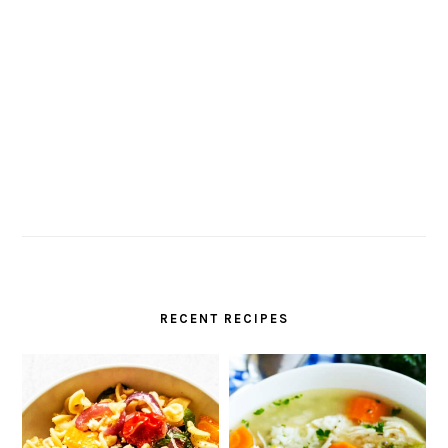
RECENT RECIPES