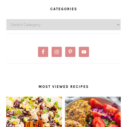
SIDEBAR
CATEGORIES
Categories
MOST VIEWED RECIPES