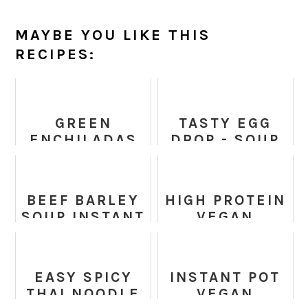
MAYBE YOU LIKE THIS
RECIPES:
GREEN
TASTY EGG
ENCHILADAS
DROP - SOUP
CHICKEN
RECIPES
SOUP - (KETO
SLOW COOKER
BEEF BARLEY
HIGH PROTEIN
MEXICAN
SOUP INSTANT
VEGAN
SOUP)
POT
LASAGNA
SOUP RECIPE
EASY SPICY
INSTANT POT
THAI NOODLE
VEGAN