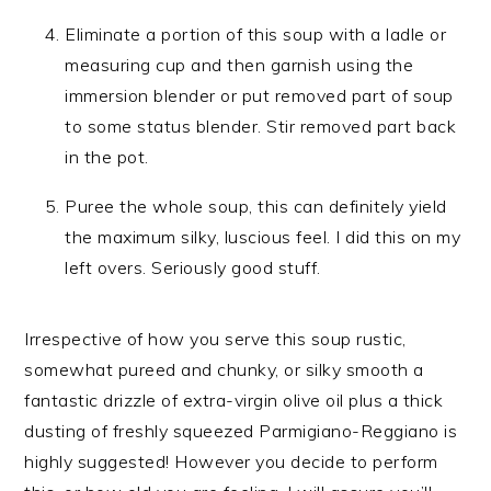
Eliminate a portion of this soup with a ladle or
measuring cup and then garnish using the
immersion blender or put removed part of soup
to some status blender. Stir removed part back
in the pot.
Puree the whole soup, this can definitely yield
the maximum silky, luscious feel. I did this on my
left overs. Seriously good stuff.
Irrespective of how you serve this soup rustic,
somewhat pureed and chunky, or silky smooth a
fantastic drizzle of extra-virgin olive oil plus a thick
dusting of freshly squeezed Parmigiano-Reggiano is
highly suggested! However you decide to perform