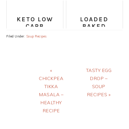
SOUP
PANANG
CURRY
KETO LOW
LOADED
CARB
BAKED
VEGETABLE
POTATO SOUP
Filed Under:
Soup Recipes
SOUP RECIPE
RECIPE
Previous
Next
«
TASTY EGG
Post:
Post:
CHICKPEA
DROP –
TIKKA
SOUP
MASALA –
RECIPES »
HEALTHY
RECIPE
PRIMARY