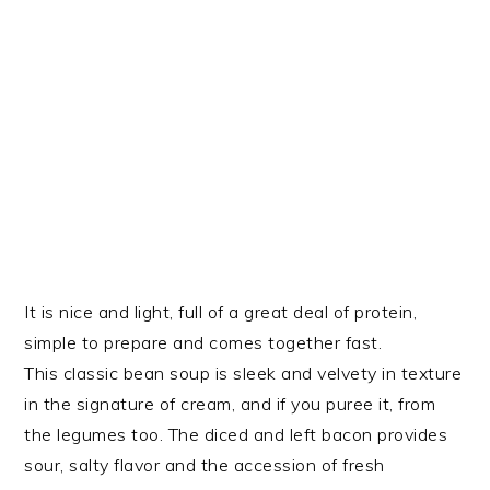
It is nice and light, full of a great deal of protein,
simple to prepare and comes together fast.
This classic bean soup is sleek and velvety in texture
in the signature of cream, and if you puree it, from
the legumes too. The diced and left bacon provides
sour, salty flavor and the accession of fresh