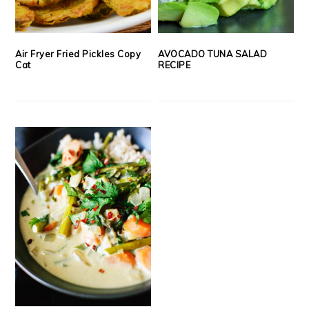
Air Fryer Fried Pickles Copy
AVOCADO TUNA SALAD
Cat
RECIPE