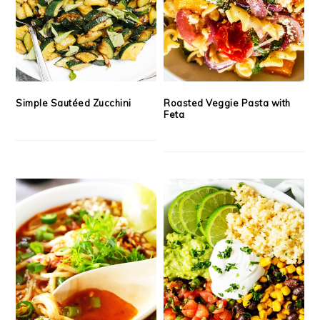
Simple Sautéed Zucchini
Roasted Veggie Pasta with
Feta