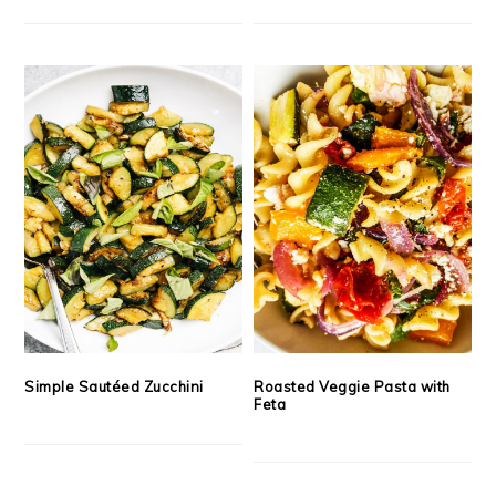
Simple Sautéed Zucchini
Roasted Veggie Pasta with
Feta