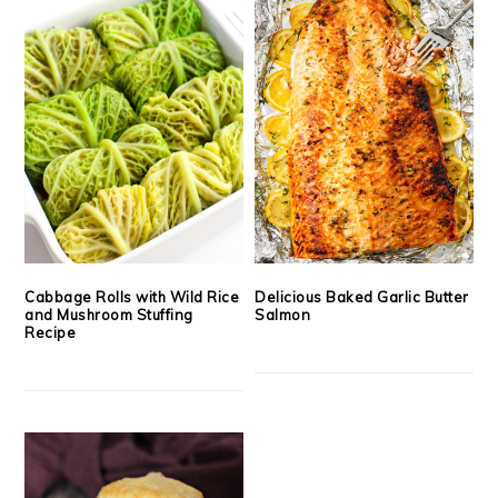
Cabbage Rolls with Wild Rice
Delicious Baked Garlic Butter
and Mushroom Stuffing
Salmon
Recipe