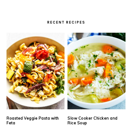
RECENT RECIPES
Roasted Veggie Pasta with
Slow Cooker Chicken and
Feta
Rice Soup