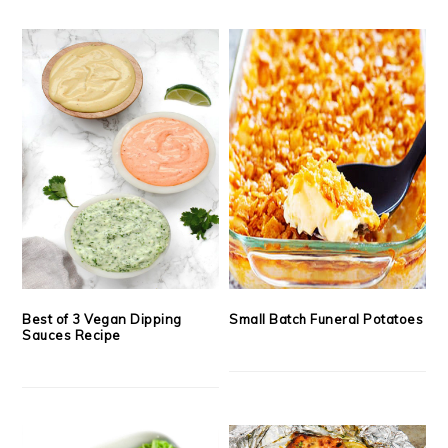
Best of 3 Vegan Dipping
Small Batch Funeral Potatoes
Sauces Recipe