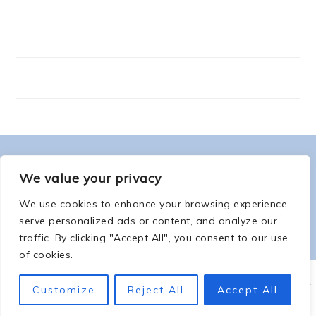
FOOTER
ABOUT ME
We value your privacy
We use cookies to enhance your browsing experience,
serve personalized ads or content, and analyze our
traffic. By clicking "Accept All", you consent to our use
of cookies.
COPYRIGHT © 2026 -
COUNTSOFTHENETHERWORLD.COM
-
COPYRIGHT
-
Customize
Reject All
Accept All
PRIVACY POLICY