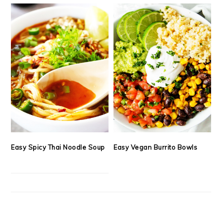
Easy Spicy Thai Noodle Soup
Easy Vegan Burrito Bowls