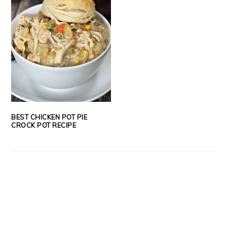
BEST CHICKEN POT PIE
CROCK POT RECIPE