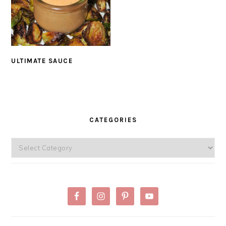
ULTIMATE SAUCE
PRIMARY
SIDEBAR
CATEGORIES
Categories