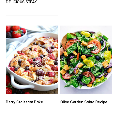
DELICIOUS STEAK
Berry Croissant Bake
Olive Garden Salad Recipe