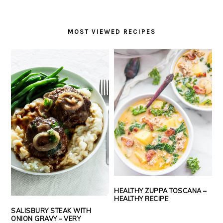
MOST VIEWED RECIPES
HEALTHY ZUPPA TOSCANA –
HEALTHY RECIPE
SALISBURY STEAK WITH
ONION GRAVY – VERY