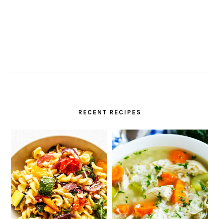
RECENT RECIPES