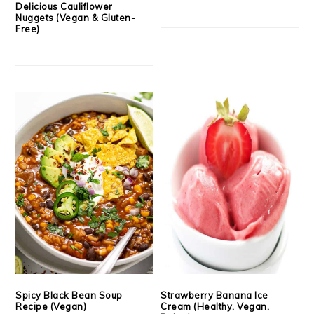
Delicious Cauliflower
Nuggets (Vegan & Gluten-
Free)
Spicy Black Bean Soup
Strawberry Banana Ice
Recipe (Vegan)
Cream (Healthy, Vegan,