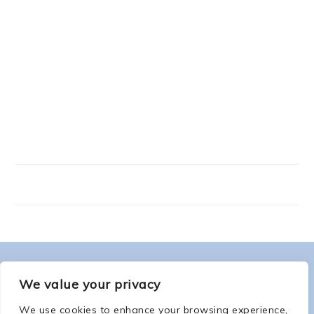
FOOTER
ABOUT ME
We value your privacy
We use cookies to enhance your browsing experience,