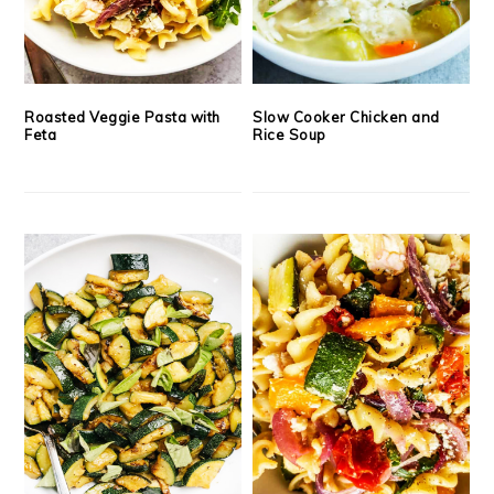
Roasted Veggie Pasta with
Slow Cooker Chicken and
Feta
Rice Soup