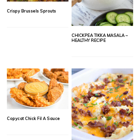
Crispy Brussels Sprouts
CHICKPEA TIKKA MASALA –
HEALTHY RECIPE
Copycat Chick Fil A Sauce