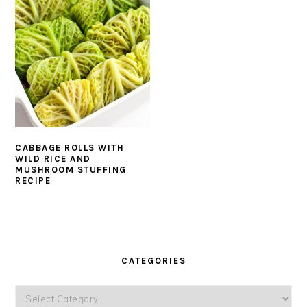
CABBAGE ROLLS WITH
WILD RICE AND
MUSHROOM STUFFING
RECIPE
PRIMARY
SIDEBAR
CATEGORIES
Categories