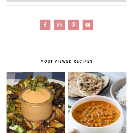
MOST VIEWED RECIPES