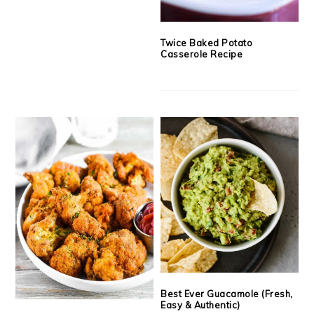
Twice Baked Potato
Casserole Recipe
Best Ever Guacamole (Fresh,
Easy & Authentic)