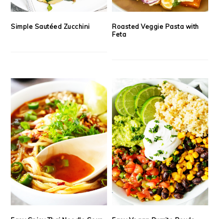
Simple Sautéed Zucchini
Roasted Veggie Pasta with
Feta