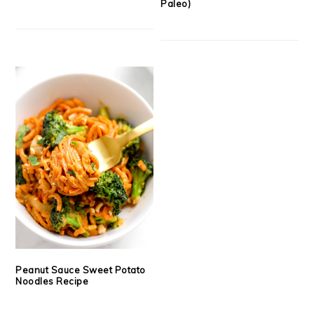
Paleo)
Peanut Sauce Sweet Potato
Noodles Recipe