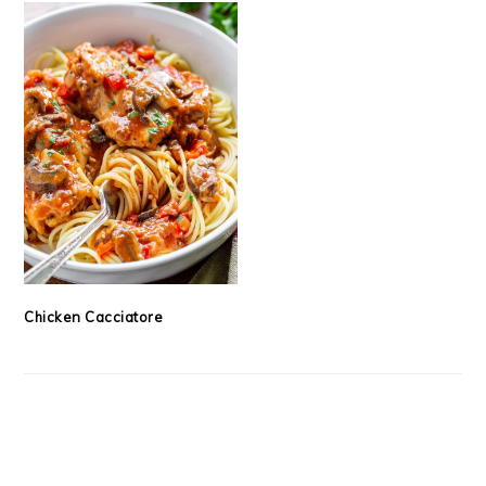
Chicken Cacciatore