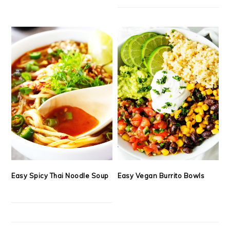
Easy Spicy Thai Noodle Soup
Easy Vegan Burrito Bowls