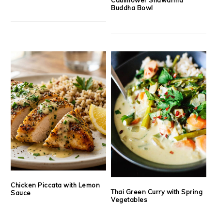
Buddha Bowl
Chicken Piccata with Lemon
Thai Green Curry with Spring
Sauce
Vegetables