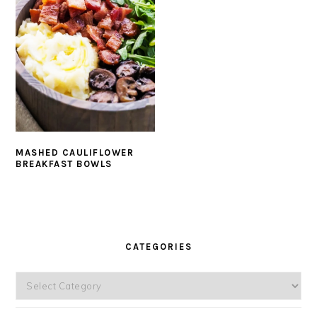
MASHED CAULIFLOWER
BREAKFAST BOWLS
PRIMARY
SIDEBAR
CATEGORIES
Categories