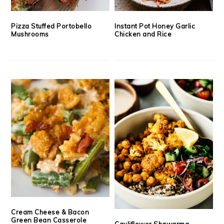
Pizza Stuffed Portobello
Instant Pot Honey Garlic
Mushrooms
Chicken and Rice
Cream Cheese & Bacon
Green Bean Casserole
Cauliflower Shawarma