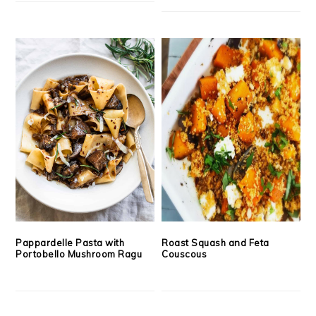
Pappardelle Pasta with
Roast Squash and Feta
Portobello Mushroom Ragu
Couscous