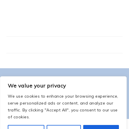
FOOTER
ABOUT ME
We value your privacy
We use cookies to enhance your browsing experience,
serve personalized ads or content, and analyze our
traffic. By clicking "Accept All", you consent to our use
of cookies.
COPYRIGHT © 2026 -
COUNTSOFTHENETHERWORLD.COM
-
COPYRIGHT
-