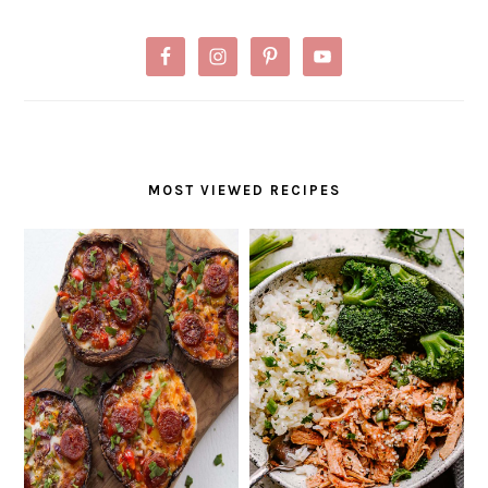
MOST VIEWED RECIPES