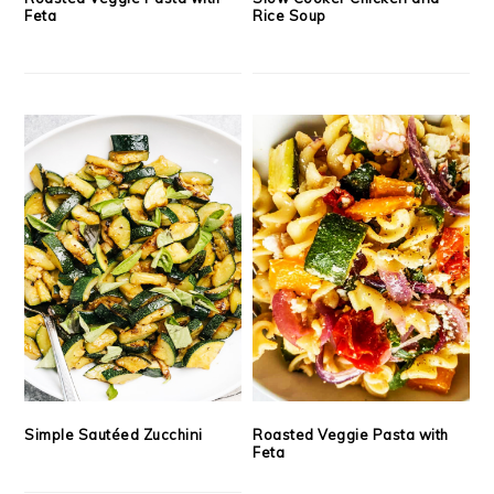
Feta
Rice Soup
Simple Sautéed Zucchini
Roasted Veggie Pasta with
Feta