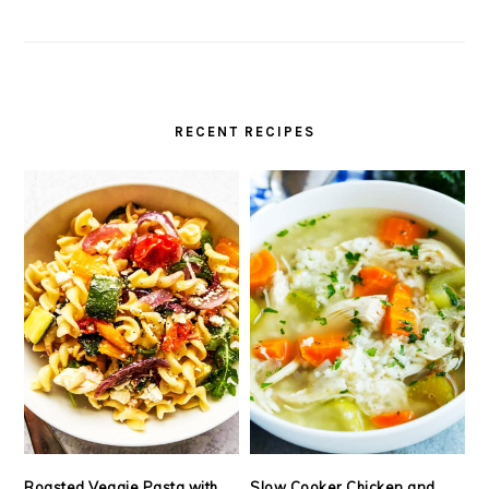
RECENT RECIPES
Roasted Veggie Pasta with
Slow Cooker Chicken and