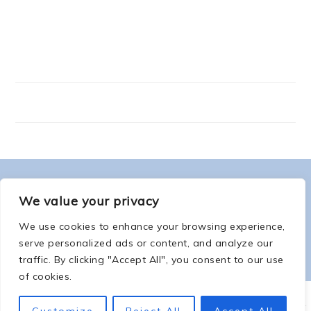
FOOTER
ABOUT ME
We value your privacy
We use cookies to enhance your browsing experience,
serve personalized ads or content, and analyze our
traffic. By clicking "Accept All", you consent to our use
of cookies.
COPYRIGHT © 2026 -
COUNTSOFTHENETHERWORLD.COM
-
COPYRIGHT
-