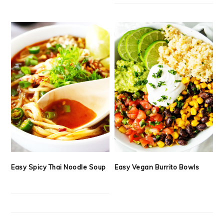
Easy Spicy Thai Noodle Soup
Easy Vegan Burrito Bowls