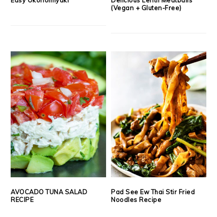
(Vegan + Gluten-Free)
AVOCADO TUNA SALAD
Pad See Ew Thai Stir Fried
RECIPE
Noodles Recipe