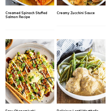
Creamed Spinach Stuffed
Creamy Zucchini Sauce
Salmon Recipe
Easy Okonomiyaki
Delicious Lentil Meatballs