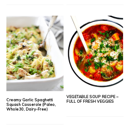
VEGETABLE SOUP RECIPE –
Creamy Garlic Spaghetti
FULL OF FRESH VEGGIES
Squash Casserole (Paleo,
Whole30, Dairy-Free)