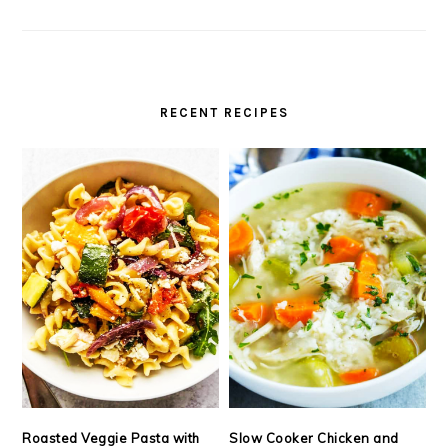
RECENT RECIPES
Roasted Veggie Pasta with
Slow Cooker Chicken and