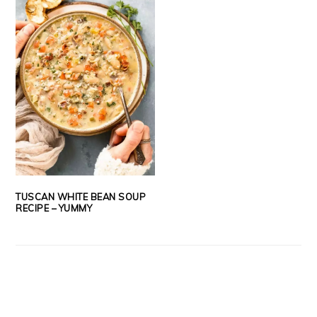
TUSCAN WHITE BEAN SOUP
RECIPE – YUMMY