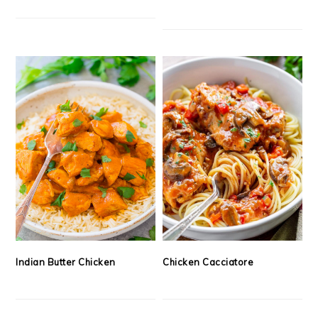
Indian Butter Chicken
Chicken Cacciatore