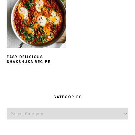
EASY DELICIOUS
SHAKSHUKA RECIPE
PRIMARY
SIDEBAR
CATEGORIES
Categories