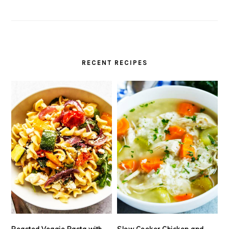
RECENT RECIPES
Roasted Veggie Pasta with
Slow Cooker Chicken and