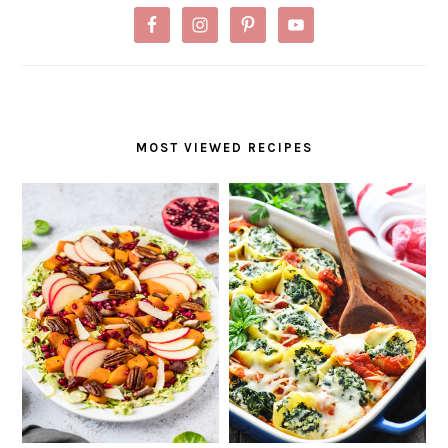
MOST VIEWED RECIPES