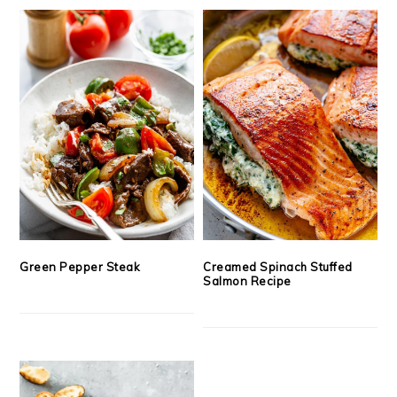
Green Pepper Steak
Creamed Spinach Stuffed
Salmon Recipe