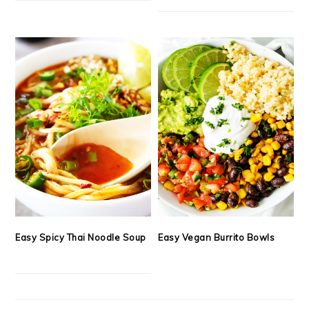
Easy Spicy Thai Noodle Soup
Easy Vegan Burrito Bowls