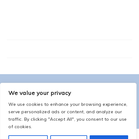
FOOTER
ABOUT ME
We value your privacy
We use cookies to enhance your browsing experience,
serve personalized ads or content, and analyze our
traffic. By clicking "Accept All", you consent to our use
of cookies.