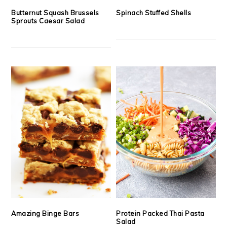
Butternut Squash Brussels
Spinach Stuffed Shells
Sprouts Caesar Salad
Amazing Binge Bars
Protein Packed Thai Pasta
Salad