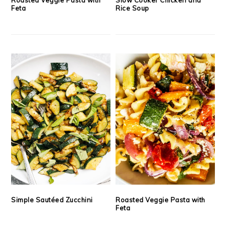
Feta
Rice Soup
Simple Sautéed Zucchini
Roasted Veggie Pasta with
Feta