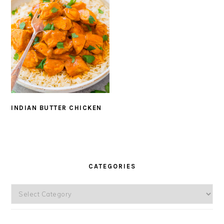
INDIAN BUTTER CHICKEN
PRIMARY
SIDEBAR
CATEGORIES
Categories