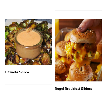
Ultimate Sauce
Bagel Breakfast Sliders