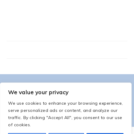
FOOTER
ABOUT ME
We value your privacy
We use cookies to enhance your browsing experience,
serve personalized ads or content, and analyze our
traffic. By clicking "Accept All", you consent to our use
of cookies.