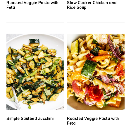
Roasted Veggie Pasta with
Slow Cooker Chicken and
Feta
Rice Soup
Simple Sautéed Zucchini
Roasted Veggie Pasta with
Feta