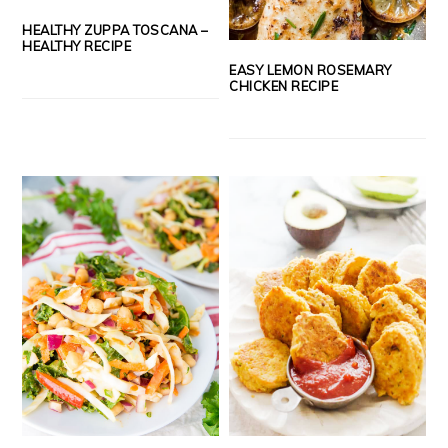
HEALTHY ZUPPA TOSCANA –
HEALTHY RECIPE
EASY LEMON ROSEMARY
CHICKEN RECIPE