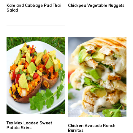
Kale and Cabbage Pad Thai
Chickpea Vegetable Nuggets
Salad
Tex Mex Loaded Sweet
Chicken Avocado Ranch
Potato Skins
Burritos