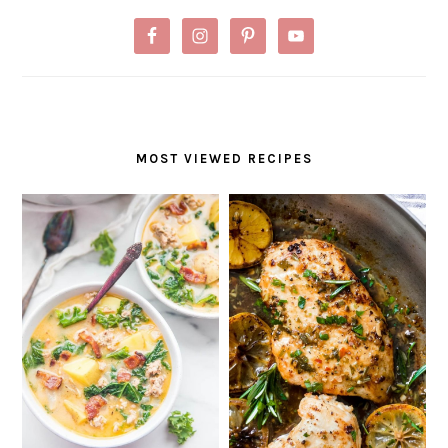
MOST VIEWED RECIPES