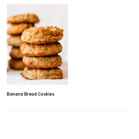
Banana Bread Cookies