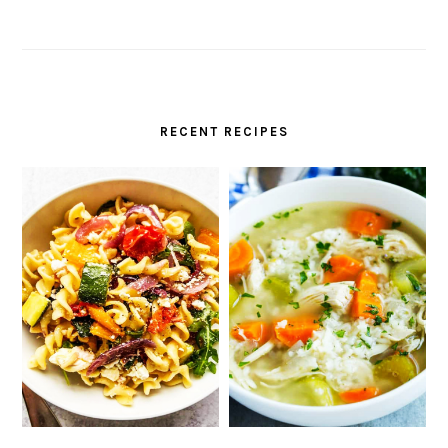
RECENT RECIPES