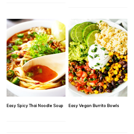
Easy Spicy Thai Noodle Soup
Easy Vegan Burrito Bowls