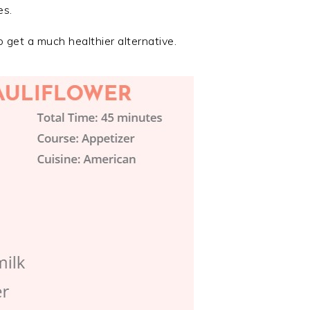
es.
 get a much healthier alternative.