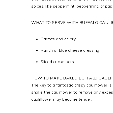
spices, like peppermint, peppermint, or papri
WHAT TO SERVE WITH BUFFALO CAULI
Carrots and celery
Ranch or blue cheese dressing
Sliced cucumbers
HOW TO MAKE BAKED BUFFALO CAULIF
The key to a fantastic crispy cauliflower is
shake the cauliflower to remove any excess.
cauliflower may become tender.