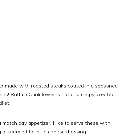
izer made with roasted steaks coated in a seasoned
ins! Buffalo Cauliflower is hot and crispy, created
llet.
a match day appetizer. I like to serve these with
g of reduced fat blue cheese dressing.