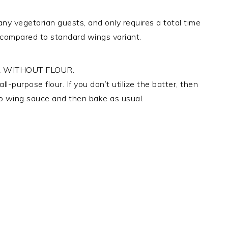
ny vegetarian guests, and only requires a total time
es compared to standard wings variant.
 WITHOUT FLOUR.
l-purpose flour. If you don’t utilize the batter, then
alo wing sauce and then bake as usual.