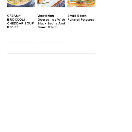
CREAMY
Vegetarian
Small Batch
BROCCOLI
Quesadillas With
Funeral Potatoes
CHEDDAR SOUP
Black Beans And
RECIPE
Sweet Potato