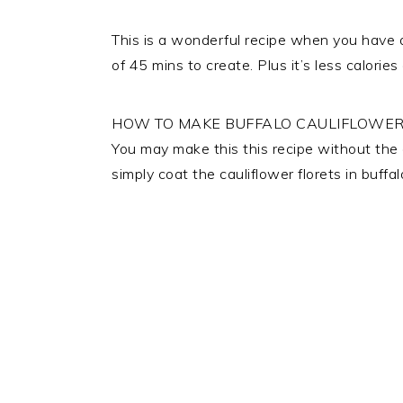
This is a wonderful recipe when you have a
of 45 mins to create. Plus it’s less calori
HOW TO MAKE BUFFALO CAULIFLOWER
You may make this this recipe without the al
simply coat the cauliflower florets in buff