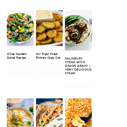
Olive Garden
Air Fryer Fried
Salad Recipe
Pickles Copy Cat
SALISBURY
STEAK WITH
ONION GRAVY –
VERY DELICIOUS
STEAK