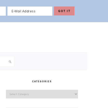
PRIMARY
SIDEBAR
CATEGORIES
Categories