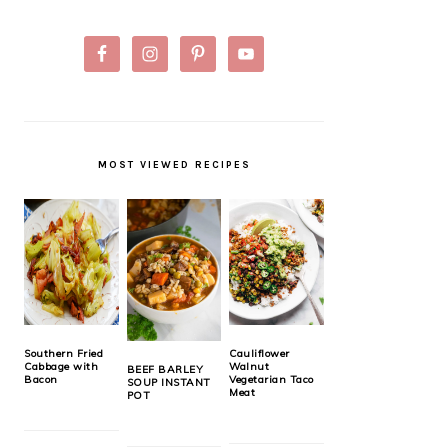
MOST VIEWED RECIPES
Southern Fried
Cauliflower
Cabbage with
Walnut
BEEF BARLEY
Bacon
Vegetarian Taco
SOUP INSTANT
Meat
POT