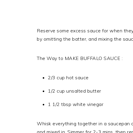
Reserve some excess sauce for when they
by omitting the batter, and mixing the sau
The Way to MAKE BUFFALO SAUCE :
2/3 cup hot sauce
1/2 cup unsalted butter
1 1/2 tbsp white vinegar
Whisk everything together in a saucepan o
and mixed in. Simmer for 2-3 mins, then re