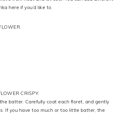
ka here if you’d like to.
FLOWER.
LOWER CRISPY.
 the batter. Carefully coat each floret, and gently
 If you have too much or too little batter, the