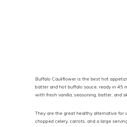
Buffalo Cauliflower is the best hot appet
batter and hot buffalo sauce, ready in 45 m
with fresh vanilla, seasoning, batter, and ski
They are the great healthy alternative for 
chopped celery, carrots, and a large servin