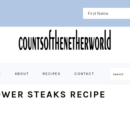
E
ABOUT
RECIPES
CONTACT
Search
OWER STEAKS RECIPE