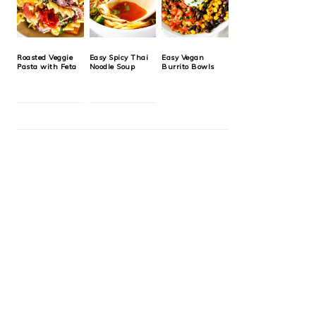
Roasted Veggie
Easy Spicy Thai
Easy Vegan
Pasta with Feta
Noodle Soup
Burrito Bowls