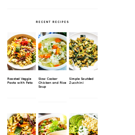
RECENT RECIPES
Roasted Veggie
Slow Cooker
Simple Sautéed
Pasta with Feta
Chicken and Rice
Zucchini
Soup