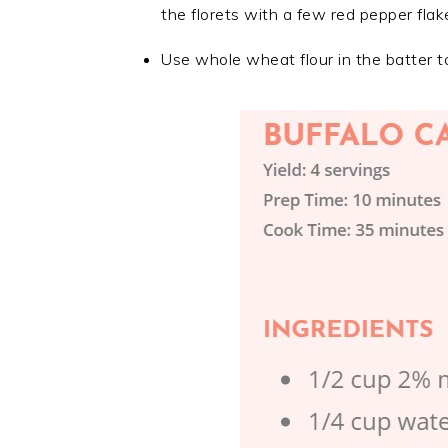
the florets with a few red pepper flak
Use whole wheat flour in the batter to