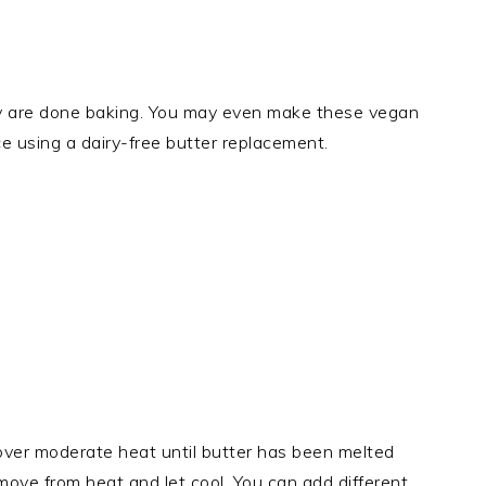
 are done baking. You may even make these vegan
ce using a dairy-free butter replacement.
ver moderate heat until butter has been melted
move from heat and let cool. You can add different