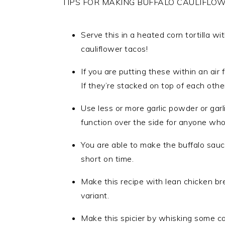
TIPS FOR MAKING BUFFALO CAULIFLOW
Serve this in a heated corn tortilla 
cauliflower tacos!
If you are putting these within an air 
If they’re stacked on top of each other
Use less or more garlic powder or garl
function over the side for anyone who
You are able to make the buffalo sauce
short on time.
Make this recipe with lean chicken bre
variant.
Make this spicier by whisking some ca