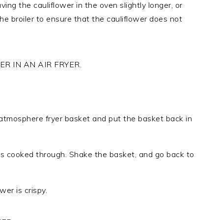
ing the cauliflower in the oven slightly longer, or
the broiler to ensure that the cauliflower does not
R IN AN AIR FRYER.
 atmosphere fryer basket and put the basket back in
 is cooked through. Shake the basket, and go back to
wer is crispy.