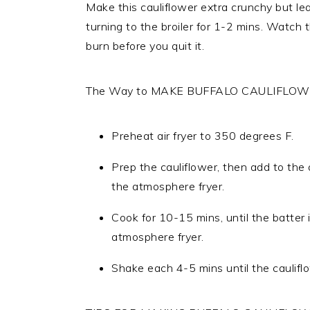
Make this cauliflower extra crunchy but leav
turning to the broiler for 1-2 mins. Watch 
burn before you quit it.
The Way to MAKE BUFFALO CAULIFLOWE
Preheat air fryer to 350 degrees F.
Prep the cauliflower, then add to the
the atmosphere fryer.
Cook for 10-15 mins, until the batter
atmosphere fryer.
Shake each 4-5 mins until the cauliflo