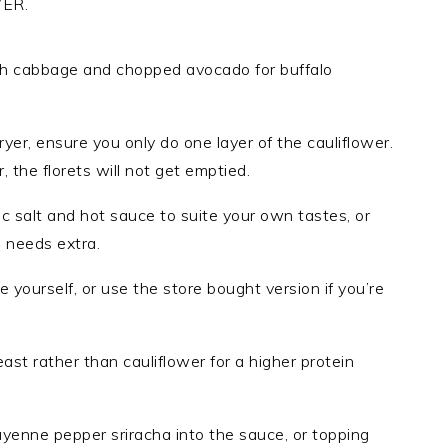
ER.
with cabbage and chopped avocado for buffalo
fryer, ensure you only do one layer of the cauliflower.
, the florets will not get emptied.
ic salt and hot sauce to suite your own tastes, or
 needs extra.
 yourself, or use the store bought version if you’re
ast rather than cauliflower for a higher protein
yenne pepper sriracha into the sauce, or topping