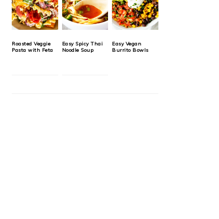
Roasted Veggie
Easy Spicy Thai
Easy Vegan
Pasta with Feta
Noodle Soup
Burrito Bowls