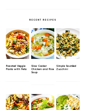
RECENT RECIPES
Roasted Veggie
Slow Cooker
Simple Sautéed
Pasta with Feta
Chicken and Rice
Zucchini
Soup