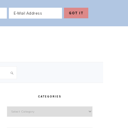
PRIMARY
SIDEBAR
CATEGORIES
Categories