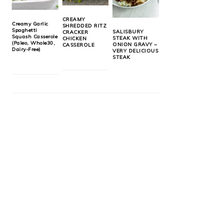
CREAMY
Creamy Garlic
SHREDDED RITZ
Spaghetti
SALISBURY
CRACKER
Squash Casserole
STEAK WITH
CHICKEN
(Paleo, Whole30,
ONION GRAVY –
CASSEROLE
Dairy-Free)
VERY DELICIOUS
STEAK