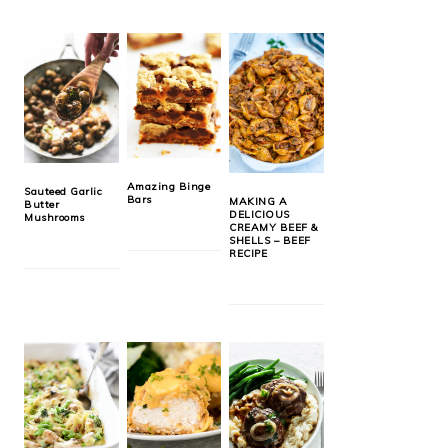
Amazing Binge
Sauteed Garlic
Bars
MAKING A
Butter
DELICIOUS
Mushrooms
CREAMY BEEF &
SHELLS – BEEF
RECIPE