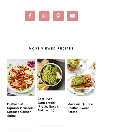
MOST VIEWED RECIPES
Best Ever
Guacamole
Butternut
Mexican Quinoa
(Fresh, Easy &
Squash Brussels
Stuffed Sweet
Authentic)
Sprouts Caesar
Potato
Salad