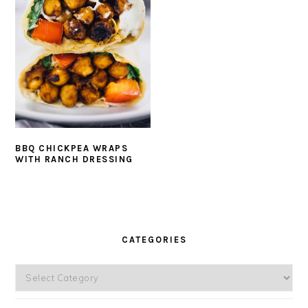
BBQ CHICKPEA WRAPS
WITH RANCH DRESSING
PRIMARY
SIDEBAR
CATEGORIES
Categories