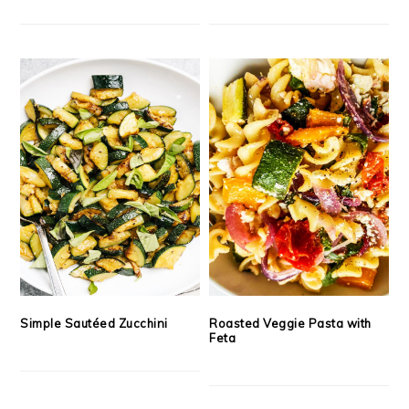
Simple Sautéed Zucchini
Roasted Veggie Pasta with
Feta