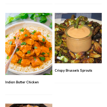
Crispy Brussels Sprouts
Indian Butter Chicken