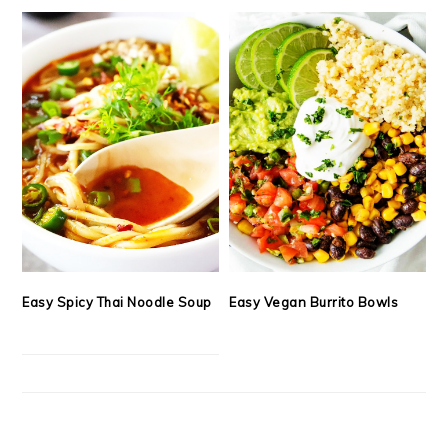
Easy Spicy Thai Noodle Soup
Easy Vegan Burrito Bowls