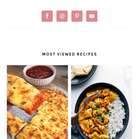
MOST VIEWED RECIPES