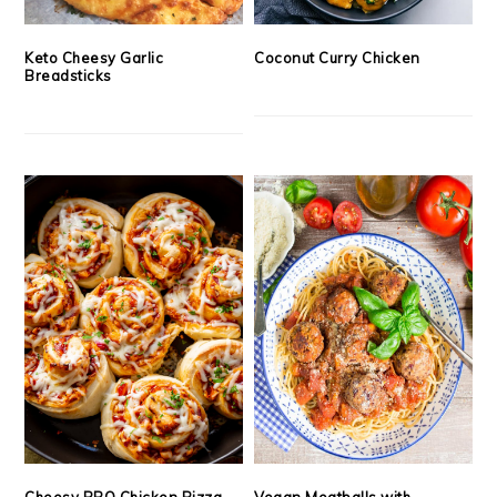
Keto Cheesy Garlic
Coconut Curry Chicken
Breadsticks
Cheesy BBQ Chicken Pizza
Vegan Meatballs with