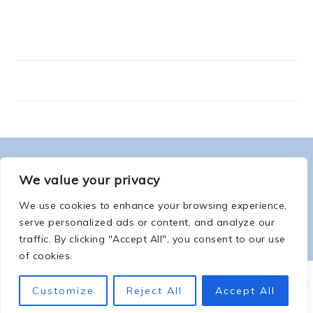
FOOTER
ABOUT ME
We value your privacy
We use cookies to enhance your browsing experience,
serve personalized ads or content, and analyze our
traffic. By clicking "Accept All", you consent to our use
of cookies.
COPYRIGHT © 2026 -
COUNTSOFTHENETHERWORLD.COM
-
COPYRIGHT
-
Customize
Reject All
Accept All
PRIVACY POLICY