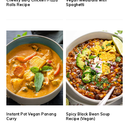
Rolls Recipe
Spaghetti
Instant Pot Vegan Panang
Spicy Black Bean Soup
Curry
Recipe (Vegan)