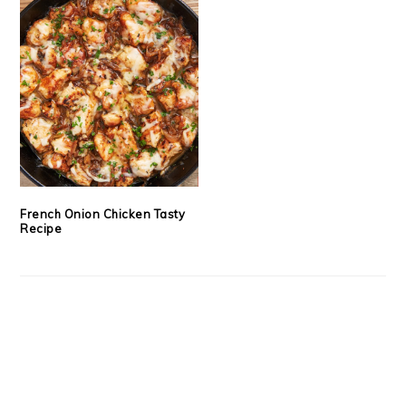
French Onion Chicken Tasty
Recipe