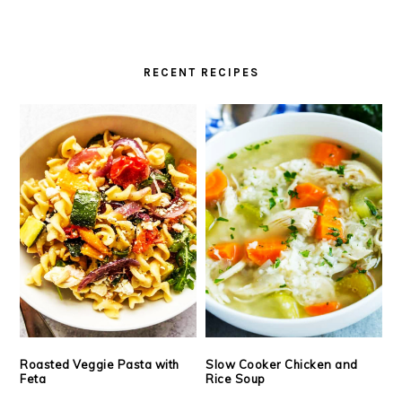
RECENT RECIPES
Roasted Veggie Pasta with
Slow Cooker Chicken and
Feta
Rice Soup