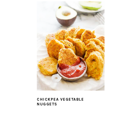
CHICKPEA VEGETABLE
NUGGETS