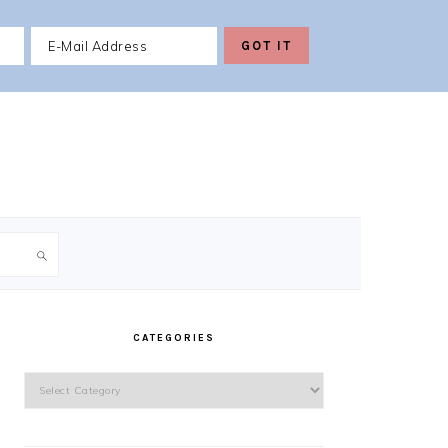
PRIMARY
SIDEBAR
CATEGORIES
Categories