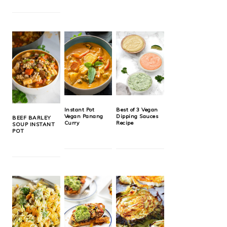
Instant Pot
Best of 3 Vegan
Vegan Panang
Dipping Sauces
BEEF BARLEY
Curry
Recipe
SOUP INSTANT
POT