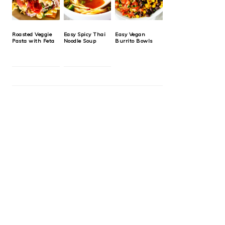
Roasted Veggie
Easy Spicy Thai
Easy Vegan
Pasta with Feta
Noodle Soup
Burrito Bowls