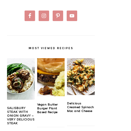
MOST VIEWED RECIPES
Delicious
Vegan Butter
Creamed Spinach
SALISBURY
Burger Plant
Mac and Cheese
STEAK WITH
Based Recipe
ONION GRAVY –
VERY DELICIOUS
STEAK