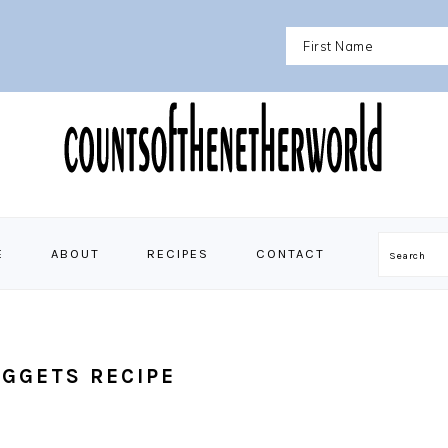
E
ABOUT
RECIPES
CONTACT
Search
GGETS RECIPE