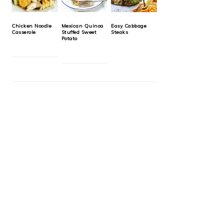
Chicken Noodle
Mexican Quinoa
Easy Cabbage
Casserole
Stuffed Sweet
Steaks
Potato