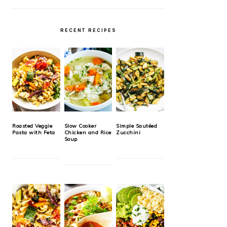
RECENT RECIPES
Roasted Veggie
Slow Cooker
Simple Sautéed
Pasta with Feta
Chicken and Rice
Zucchini
Soup