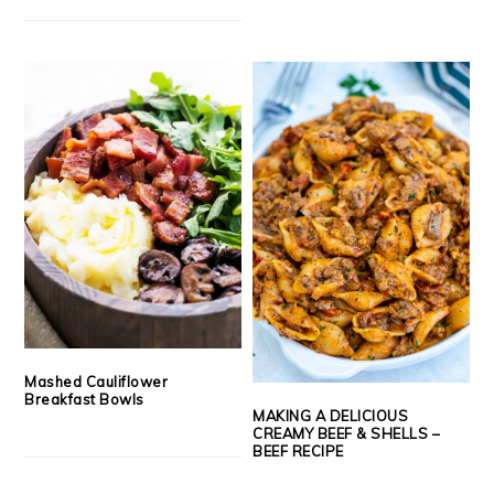
Mashed Cauliflower
Breakfast Bowls
MAKING A DELICIOUS
CREAMY BEEF & SHELLS –
BEEF RECIPE