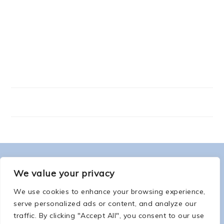
FOOTER
ABOUT ME
We value your privacy
We use cookies to enhance your browsing experience,
serve personalized ads or content, and analyze our
traffic. By clicking "Accept All", you consent to our use