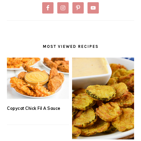
MOST VIEWED RECIPES
Copycat Chick Fil A Sauce