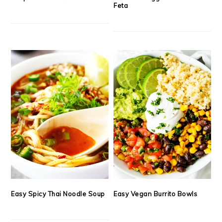
Feta
Easy Spicy Thai Noodle Soup
Easy Vegan Burrito Bowls