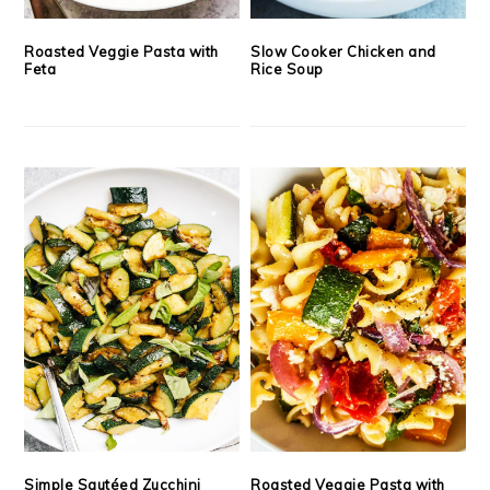
Roasted Veggie Pasta with
Slow Cooker Chicken and
Feta
Rice Soup
Simple Sautéed Zucchini
Roasted Veggie Pasta with