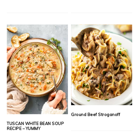
Ground Beef Stroganoff
TUSCAN WHITE BEAN SOUP
RECIPE – YUMMY