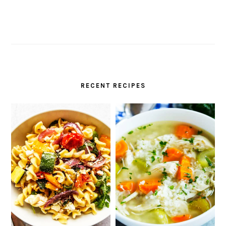
RECENT RECIPES