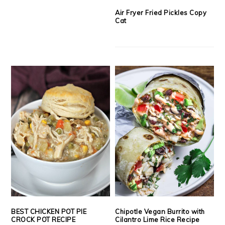
Air Fryer Fried Pickles Copy
Cat
BEST CHICKEN POT PIE
Chipotle Vegan Burrito with
CROCK POT RECIPE
Cilantro Lime Rice Recipe