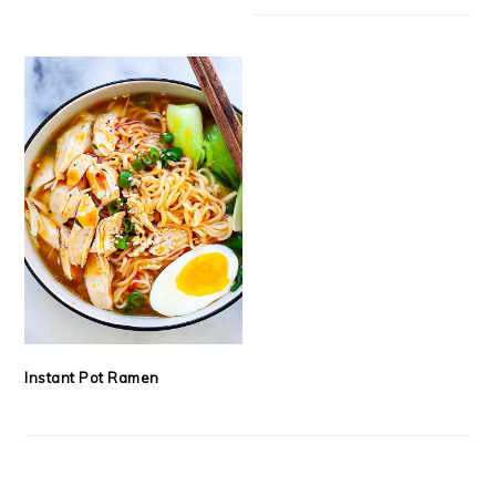
Instant Pot Ramen