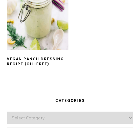
VEGAN RANCH DRESSING
RECIPE (OIL-FREE)
PRIMARY
SIDEBAR
CATEGORIES
Categories