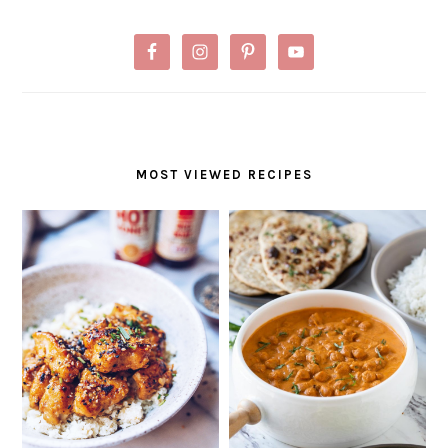
MOST VIEWED RECIPES