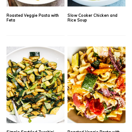
Roasted Veggie Pasta with
Slow Cooker Chicken and
Feta
Rice Soup
Simple Sautéed Zucchini
Roasted Veggie Pasta with