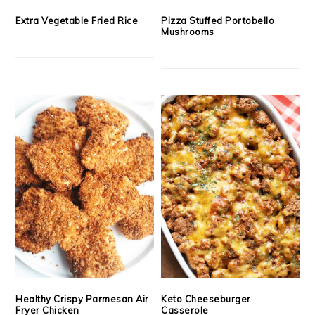
Extra Vegetable Fried Rice
Pizza Stuffed Portobello
Mushrooms
Healthy Crispy Parmesan Air
Keto Cheeseburger
Fryer Chicken
Casserole