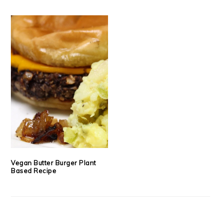
Vegan Butter Burger Plant
Based Recipe