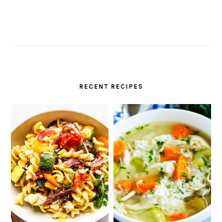
RECENT RECIPES