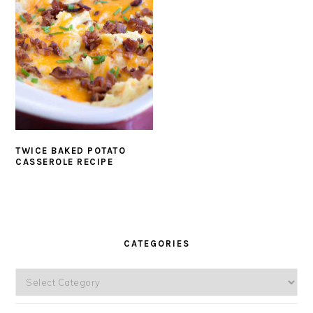
TWICE BAKED POTATO
CASSEROLE RECIPE
PRIMARY
SIDEBAR
CATEGORIES
Categories