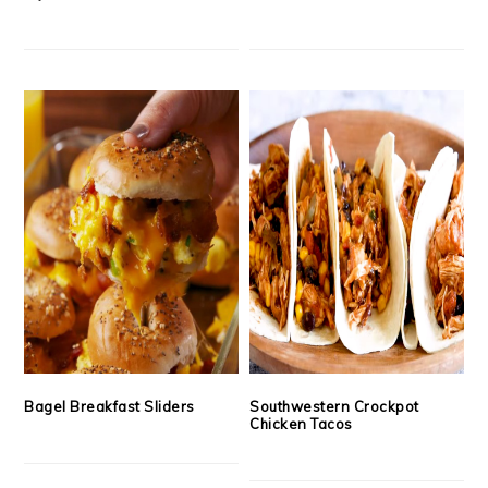
Bagel Breakfast Sliders
Southwestern Crockpot
Chicken Tacos