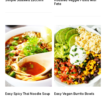
Feta
Easy Spicy Thai Noodle Soup
Easy Vegan Burrito Bowls