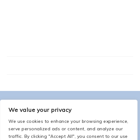
FOOTER
ABOUT ME
We value your privacy
We use cookies to enhance your browsing experience,
serve personalized ads or content, and analyze our
traffic. By clicking "Accept All", you consent to our use