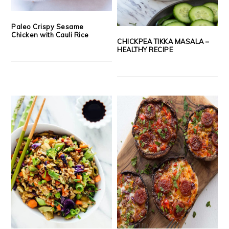
Paleo Crispy Sesame
Chicken with Cauli Rice
CHICKPEA TIKKA MASALA –
HEALTHY RECIPE