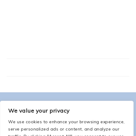
FOOTER
ABOUT ME
We value your privacy
We use cookies to enhance your browsing experience,
serve personalized ads or content, and analyze our