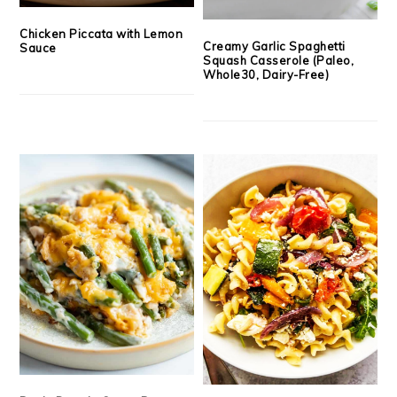
Chicken Piccata with Lemon
Creamy Garlic Spaghetti
Sauce
Squash Casserole (Paleo,
Whole30, Dairy-Free)