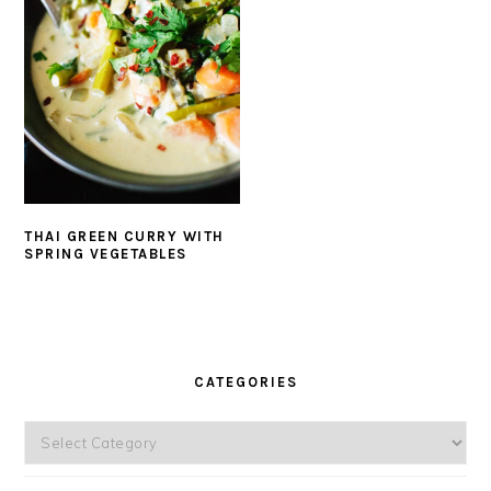
THAI GREEN CURRY WITH
SPRING VEGETABLES
PRIMARY
SIDEBAR
CATEGORIES
Categories