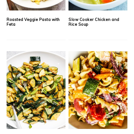
Roasted Veggie Pasta with
Slow Cooker Chicken and
Feta
Rice Soup