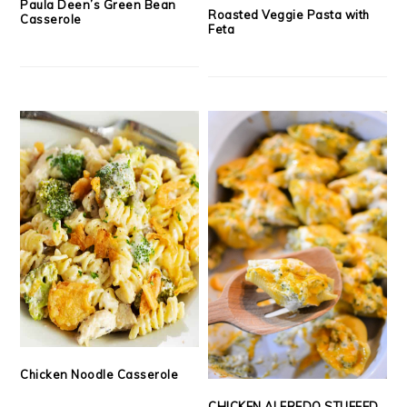
Paula Deen’s Green Bean
Roasted Veggie Pasta with
Casserole
Feta
Chicken Noodle Casserole
CHICKEN ALFREDO STUFFED