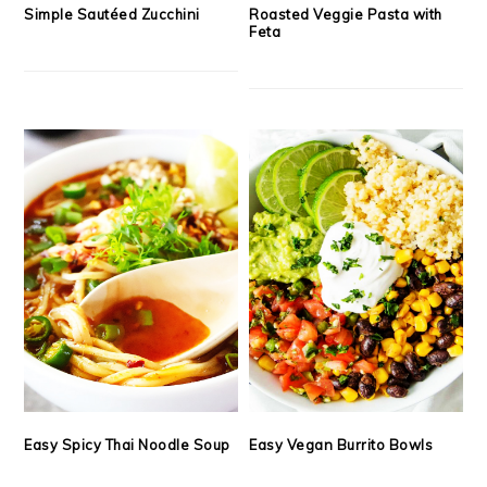
Simple Sautéed Zucchini
Roasted Veggie Pasta with
Feta
Easy Spicy Thai Noodle Soup
Easy Vegan Burrito Bowls