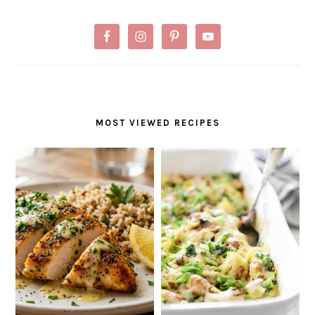
MOST VIEWED RECIPES