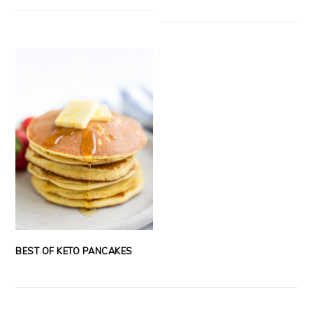
BEST OF KETO PANCAKES