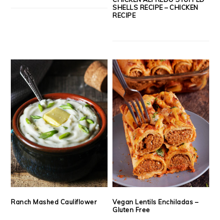
SHELLS RECIPE – CHICKEN
RECIPE
Ranch Mashed Cauliflower
Vegan Lentils Enchiladas –
Gluten Free