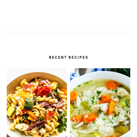
RECENT RECIPES