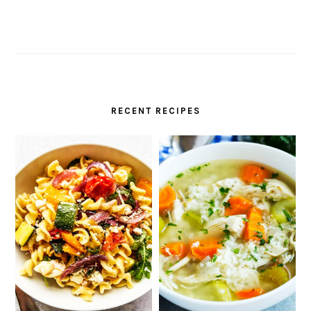
RECENT RECIPES