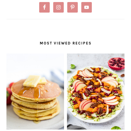
MOST VIEWED RECIPES