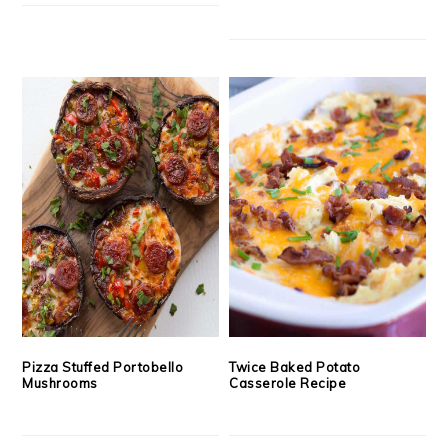
Pizza Stuffed Portobello
Twice Baked Potato
Mushrooms
Casserole Recipe