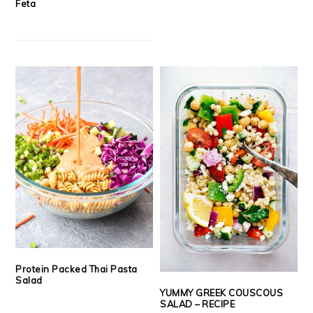
Feta
Protein Packed Thai Pasta
Salad
YUMMY GREEK COUSCOUS
SALAD – RECIPE