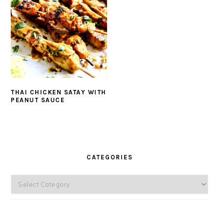
THAI CHICKEN SATAY WITH
PEANUT SAUCE
PRIMARY
SIDEBAR
CATEGORIES
Categories