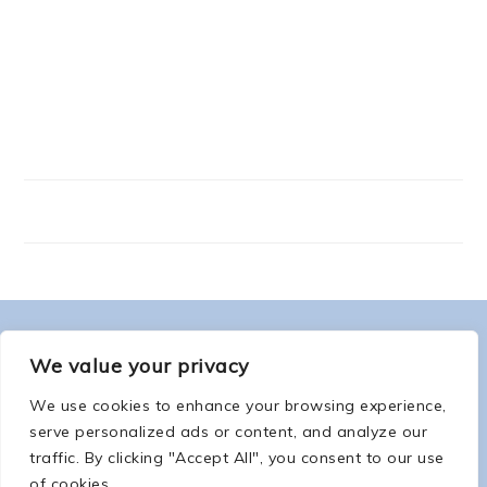
FOOTER
ABOUT ME
We value your privacy
We use cookies to enhance your browsing experience,
serve personalized ads or content, and analyze our
traffic. By clicking "Accept All", you consent to our use
of cookies.