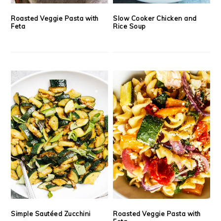
Roasted Veggie Pasta with
Slow Cooker Chicken and
Feta
Rice Soup
Simple Sautéed Zucchini
Roasted Veggie Pasta with