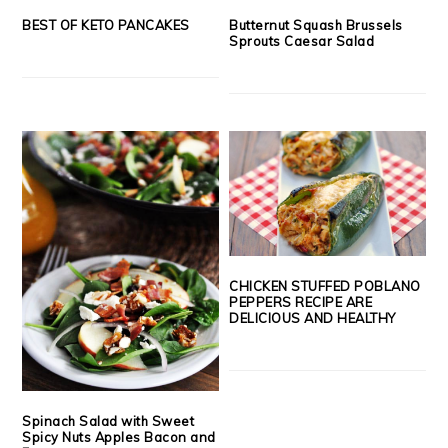
BEST OF KETO PANCAKES
Butternut Squash Brussels
Sprouts Caesar Salad
CHICKEN STUFFED POBLANO
PEPPERS RECIPE ARE
DELICIOUS AND HEALTHY
Spinach Salad with Sweet
Spicy Nuts Apples Bacon and