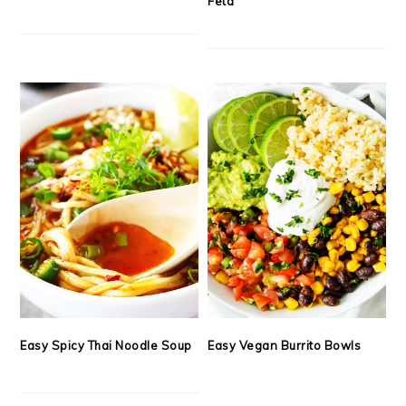
Feta
Easy Spicy Thai Noodle Soup
Easy Vegan Burrito Bowls