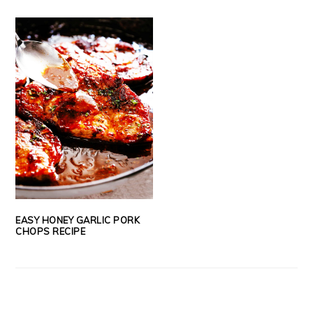
EASY HONEY GARLIC PORK
CHOPS RECIPE