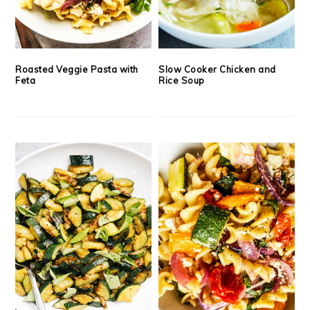
Roasted Veggie Pasta with
Slow Cooker Chicken and
Feta
Rice Soup