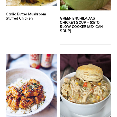
Garlic Butter Mushroom
GREEN ENCHILADAS
Stuffed Chicken
CHICKEN SOUP – (KETO
SLOW COOKER MEXICAN
SOUP)