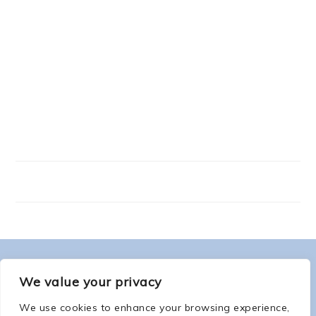
FOOTER
ABOUT ME
We value your privacy
We use cookies to enhance your browsing experience,