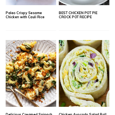
Paleo Crispy Sesame
BEST CHICKEN POT PIE
Chicken with Cauli Rice
CROCK POT RECIPE
Delicious Creamed Spinach
Chicken Avocado Salad Roll