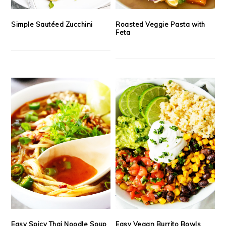
Simple Sautéed Zucchini
Roasted Veggie Pasta with
Feta
Easy Spicy Thai Noodle Soup
Easy Vegan Burrito Bowls