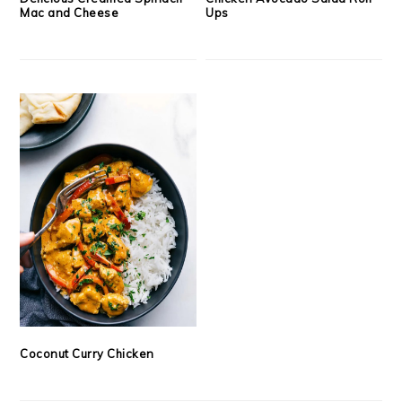
Mac and Cheese
Ups
Coconut Curry Chicken