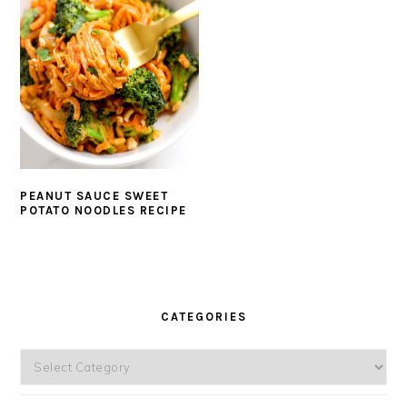
PEANUT SAUCE SWEET
POTATO NOODLES RECIPE
PRIMARY
SIDEBAR
CATEGORIES
Categories