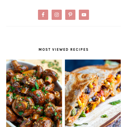
MOST VIEWED RECIPES