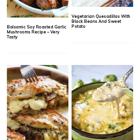
Vegetarian Quesadillas With
Black Beans And Sweet
Potato
Balsamic Soy Roasted Garlic
Mushrooms Recipe – Very
Tasty