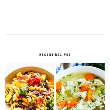
RECENT RECIPES