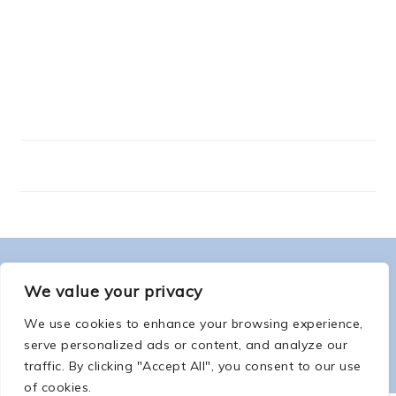
FOOTER
ABOUT ME
We value your privacy
We use cookies to enhance your browsing experience,
serve personalized ads or content, and analyze our
traffic. By clicking "Accept All", you consent to our use
of cookies.