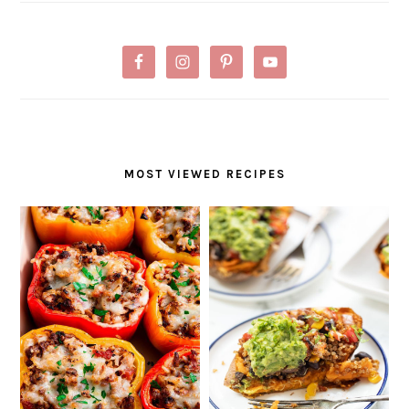
MOST VIEWED RECIPES