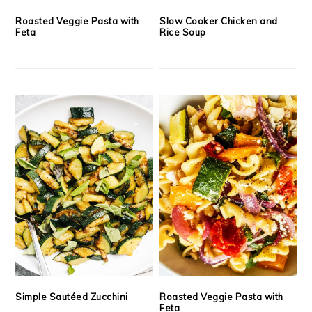
Roasted Veggie Pasta with
Slow Cooker Chicken and
Feta
Rice Soup
Simple Sautéed Zucchini
Roasted Veggie Pasta with
Feta