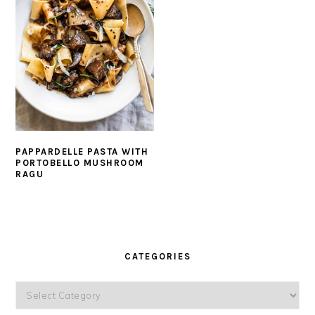
PAPPARDELLE PASTA WITH
PORTOBELLO MUSHROOM
RAGU
PRIMARY
SIDEBAR
CATEGORIES
Categories