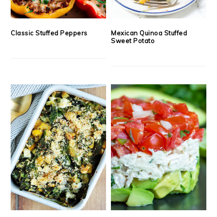
Classic Stuffed Peppers
Mexican Quinoa Stuffed
Sweet Potato