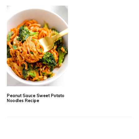
Peanut Sauce Sweet Potato
Noodles Recipe