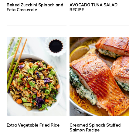
Baked Zucchini Spinach and
AVOCADO TUNA SALAD
Feta Casserole
RECIPE
Extra Vegetable Fried Rice
Creamed Spinach Stuffed
Salmon Recipe