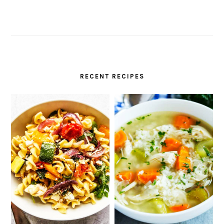
RECENT RECIPES