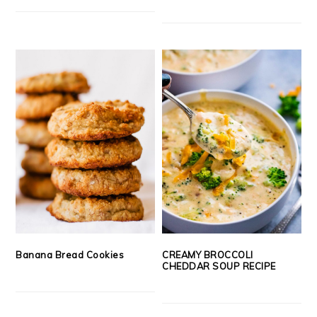
Banana Bread Cookies
CREAMY BROCCOLI
CHEDDAR SOUP RECIPE