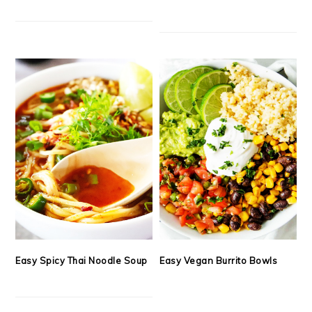
Easy Spicy Thai Noodle Soup
Easy Vegan Burrito Bowls