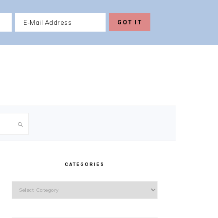
PRIMARY
SIDEBAR
CATEGORIES
Categories