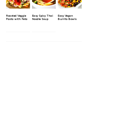
Roasted Veggie
Easy Spicy Thai
Easy Vegan
Pasta with Feta
Noodle Soup
Burrito Bowls