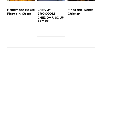
Homemade Baked
CREAMY
Pineapple Baked
Plantain Chips
BROCCOLI
Chicken
CHEDDAR SOUP
RECIPE