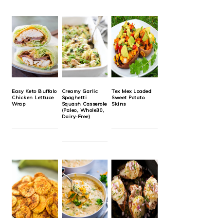
Easy Keto Buffalo
Creamy Garlic
Tex Mex Loaded
Chicken Lettuce
Spaghetti
Sweet Potato
Wrap
Squash Casserole
Skins
(Paleo, Whole30,
Dairy-Free)