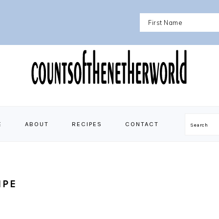
E
ABOUT
RECIPES
CONTACT
Search
IPE