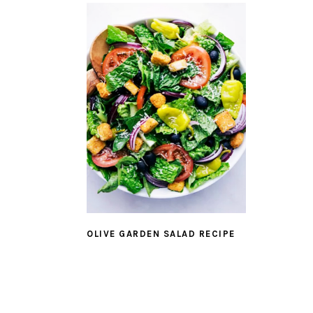
OLIVE GARDEN SALAD RECIPE