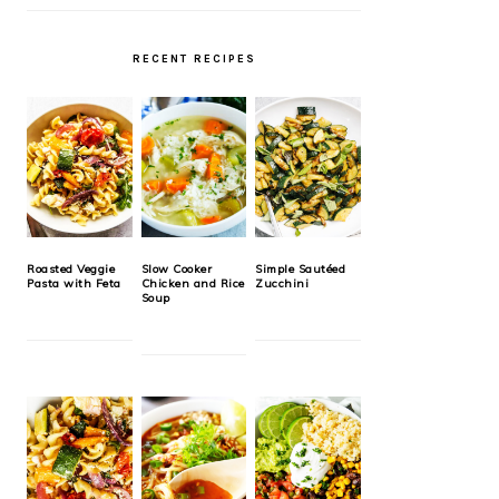
RECENT RECIPES
Roasted Veggie
Slow Cooker
Simple Sautéed
Pasta with Feta
Chicken and Rice
Zucchini
Soup