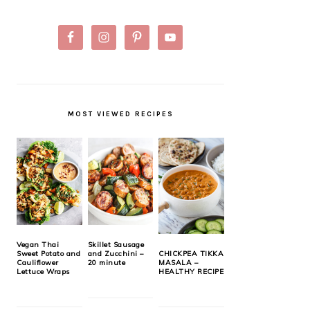
MOST VIEWED RECIPES
Vegan Thai
Skillet Sausage
Sweet Potato and
and Zucchini –
CHICKPEA TIKKA
Cauliflower
20 minute
MASALA –
Lettuce Wraps
HEALTHY RECIPE