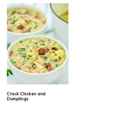
Crack Chicken and
Dumplings