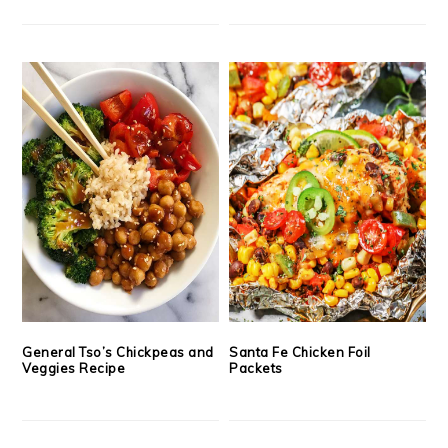
General Tso’s Chickpeas and
Santa Fe Chicken Foil
Veggies Recipe
Packets