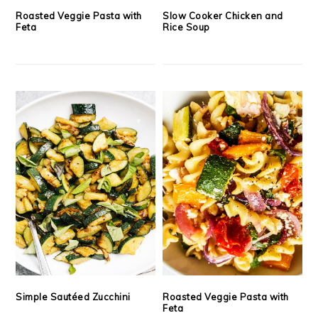
Roasted Veggie Pasta with
Slow Cooker Chicken and
Feta
Rice Soup
Simple Sautéed Zucchini
Roasted Veggie Pasta with
Feta