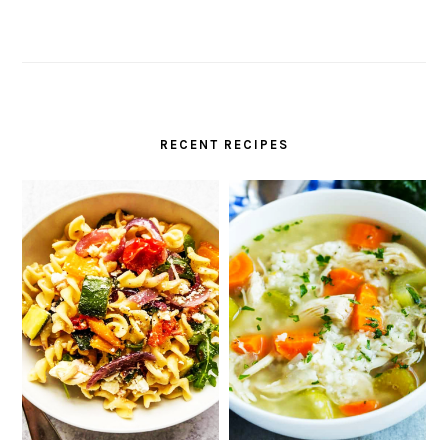
RECENT RECIPES