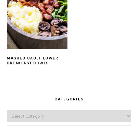
MASHED CAULIFLOWER
BREAKFAST BOWLS
PRIMARY
SIDEBAR
CATEGORIES
Categories