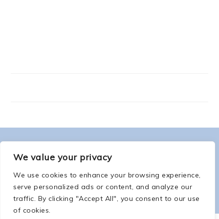
FOOTER
ABOUT ME
We value your privacy
We use cookies to enhance your browsing experience,
serve personalized ads or content, and analyze our
traffic. By clicking "Accept All", you consent to our use
of cookies.