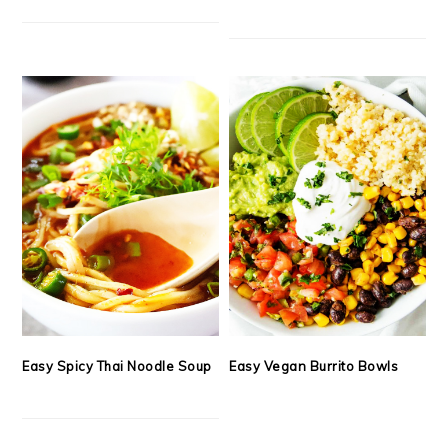
Easy Spicy Thai Noodle Soup
Easy Vegan Burrito Bowls