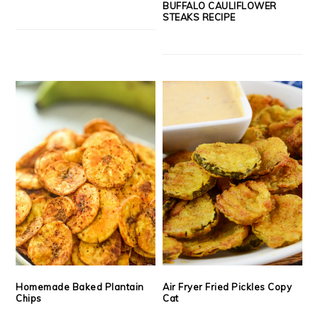
BUFFALO CAULIFLOWER
STEAKS RECIPE
Homemade Baked Plantain
Air Fryer Fried Pickles Copy
Chips
Cat