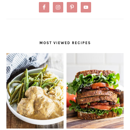
MOST VIEWED RECIPES