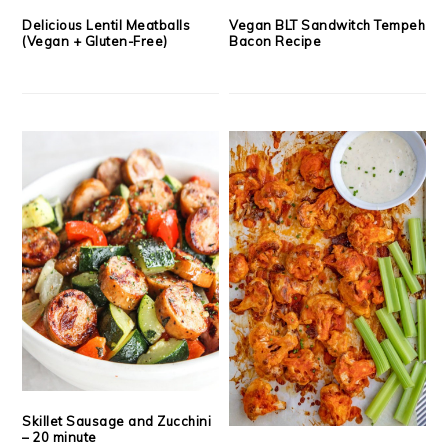
Delicious Lentil Meatballs
Vegan BLT Sandwitch Tempeh
(Vegan + Gluten-Free)
Bacon Recipe
Skillet Sausage and Zucchini
– 20 minute