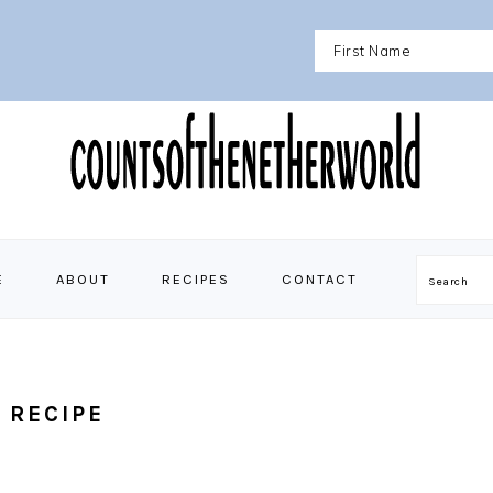
E
ABOUT
RECIPES
CONTACT
Search
 RECIPE