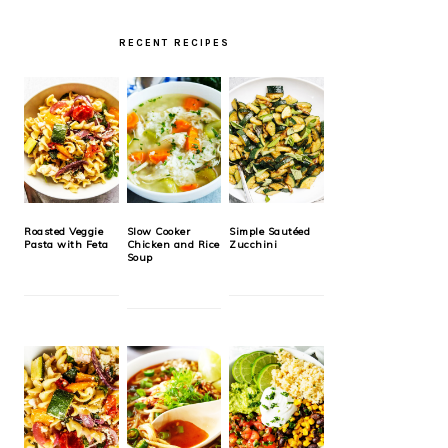
RECENT RECIPES
Roasted Veggie
Slow Cooker
Simple Sautéed
Pasta with Feta
Chicken and Rice
Zucchini
Soup