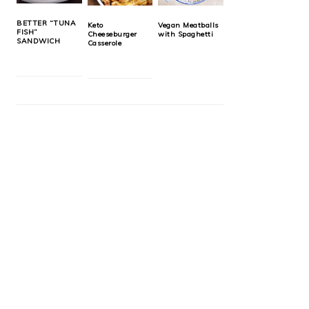
BETTER “TUNA
Keto
Vegan Meatballs
FISH”
Cheeseburger
with Spaghetti
SANDWICH
Casserole