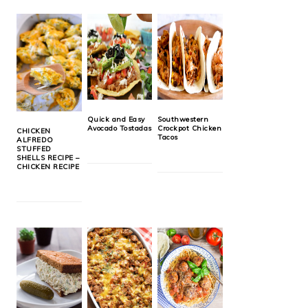
Quick and Easy
Southwestern
Avocado Tostadas
Crockpot Chicken
CHICKEN
Tacos
ALFREDO
STUFFED
SHELLS RECIPE –
CHICKEN RECIPE