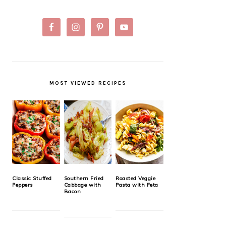
MOST VIEWED RECIPES
Classic Stuffed
Southern Fried
Roasted Veggie
Peppers
Cabbage with
Pasta with Feta
Bacon