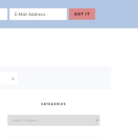
PRIMARY
SIDEBAR
CATEGORIES
Categories