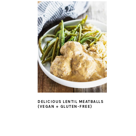
DELICIOUS LENTIL MEATBALLS
(VEGAN + GLUTEN-FREE)