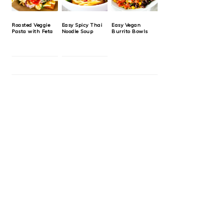
Roasted Veggie
Easy Spicy Thai
Easy Vegan
Pasta with Feta
Noodle Soup
Burrito Bowls