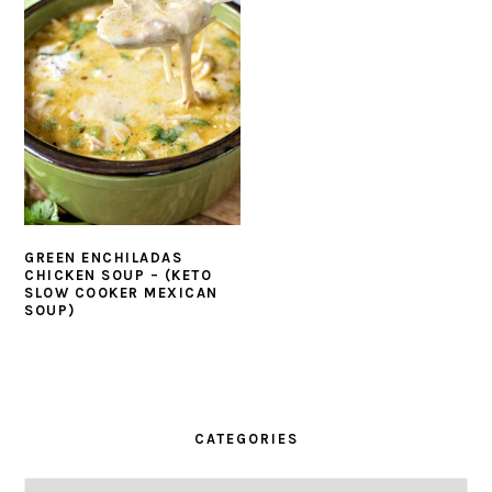
GREEN ENCHILADAS
CHICKEN SOUP – (KETO
SLOW COOKER MEXICAN
SOUP)
PRIMARY
SIDEBAR
CATEGORIES