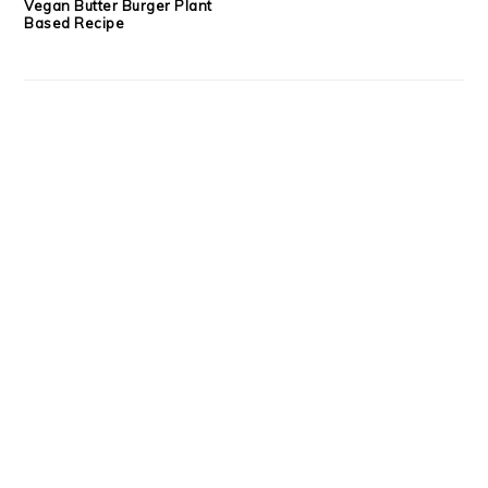
Vegan Butter Burger Plant
Based Recipe