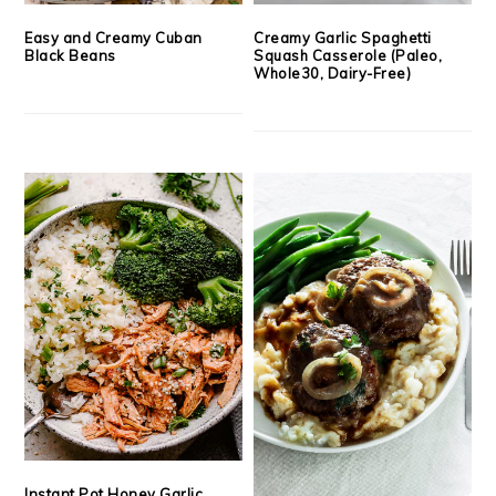
Easy and Creamy Cuban
Creamy Garlic Spaghetti
Black Beans
Squash Casserole (Paleo,
Whole30, Dairy-Free)
Instant Pot Honey Garlic