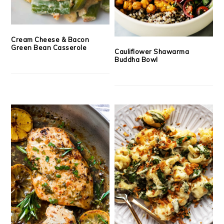
Cream Cheese & Bacon
Green Bean Casserole
Cauliflower Shawarma
Buddha Bowl