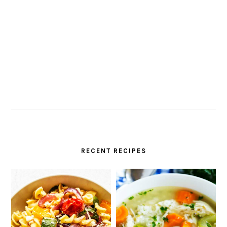
RECENT RECIPES