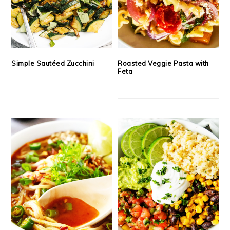
Simple Sautéed Zucchini
Roasted Veggie Pasta with
Feta