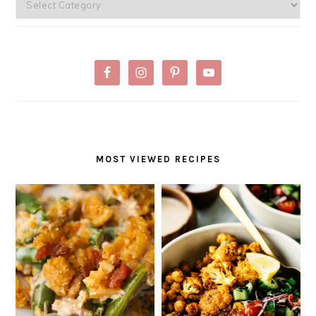
Categories
MOST VIEWED RECIPES