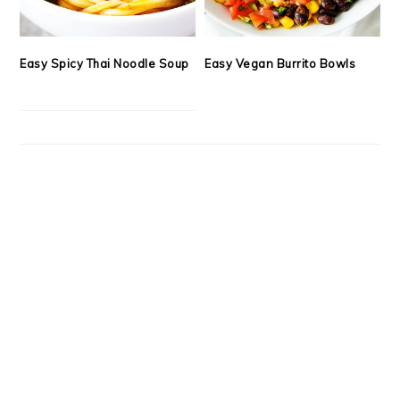
Easy Spicy Thai Noodle Soup
Easy Vegan Burrito Bowls