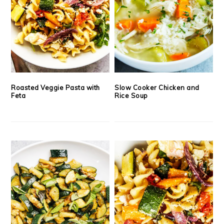
Roasted Veggie Pasta with
Slow Cooker Chicken and
Feta
Rice Soup