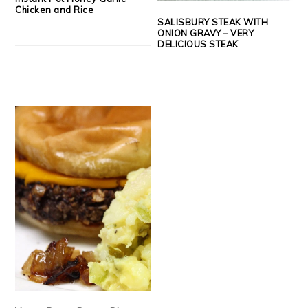
Chicken and Rice
SALISBURY STEAK WITH
ONION GRAVY – VERY
DELICIOUS STEAK