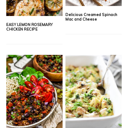
Delicious Creamed Spinach
Mac and Cheese
EASY LEMON ROSEMARY
CHICKEN RECIPE