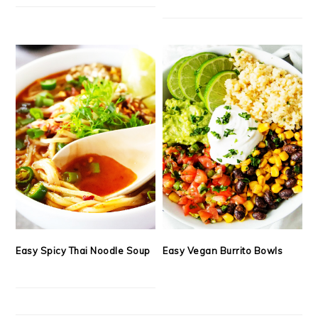
Easy Spicy Thai Noodle Soup
Easy Vegan Burrito Bowls