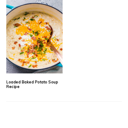
Loaded Baked Potato Soup
Recipe