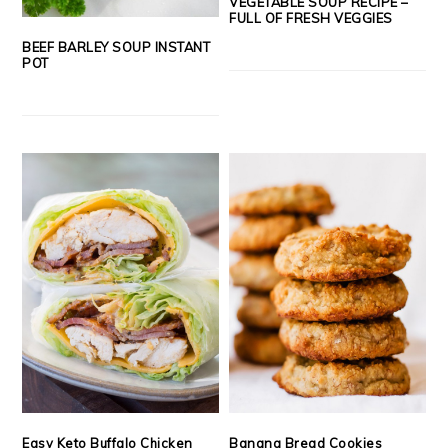
VEGETABLE SOUP RECIPE –
FULL OF FRESH VEGGIES
BEEF BARLEY SOUP INSTANT
POT
Easy Keto Buffalo Chicken
Banana Bread Cookies