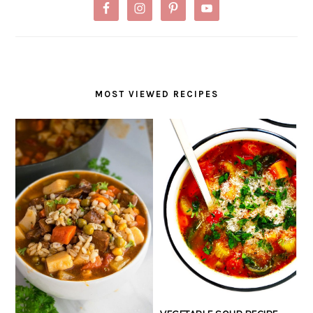
MOST VIEWED RECIPES