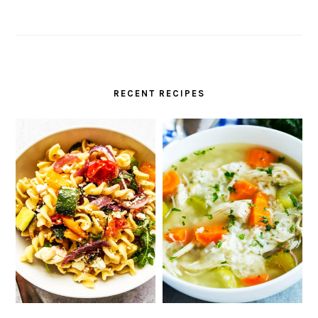
RECENT RECIPES