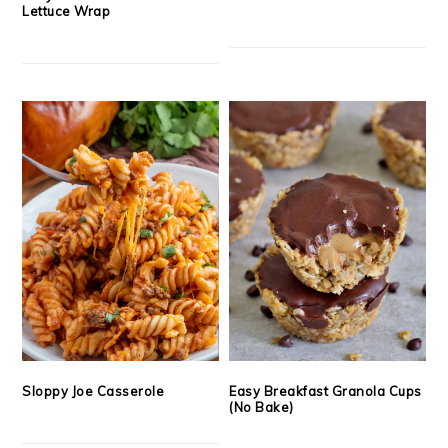
Lettuce Wrap
Sloppy Joe Casserole
Easy Breakfast Granola Cups
(No Bake)