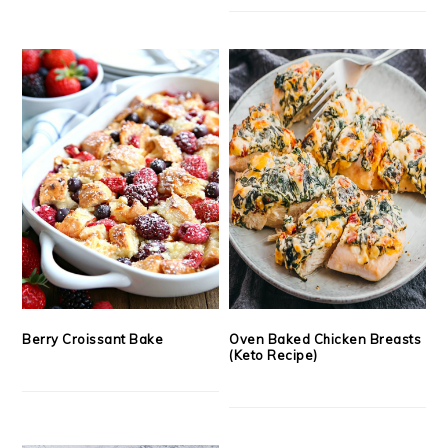
Berry Croissant Bake
Oven Baked Chicken Breasts
(Keto Recipe)