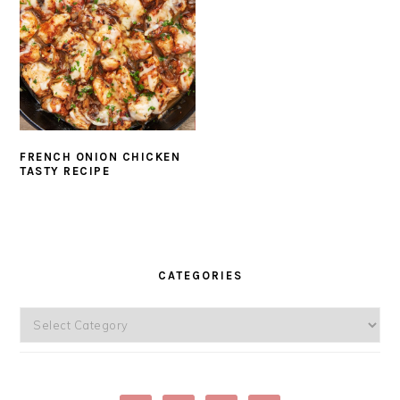
FRENCH ONION CHICKEN
TASTY RECIPE
PRIMARY
SIDEBAR
CATEGORIES
Categories