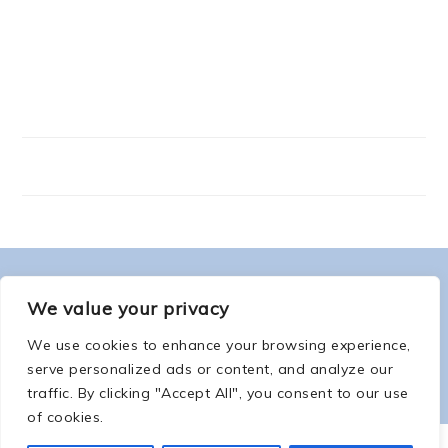
FOOTER
ABOUT ME
We value your privacy
We use cookies to enhance your browsing experience,
serve personalized ads or content, and analyze our
traffic. By clicking "Accept All", you consent to our use
of cookies.