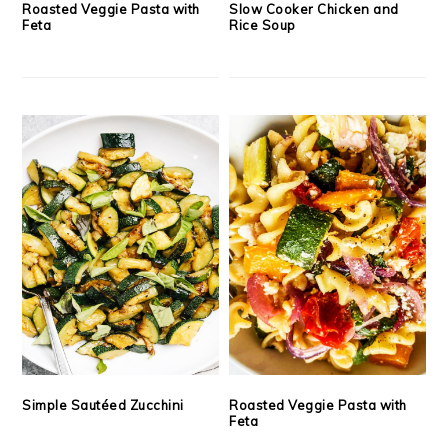
Roasted Veggie Pasta with
Slow Cooker Chicken and
Feta
Rice Soup
Simple Sautéed Zucchini
Roasted Veggie Pasta with
Feta