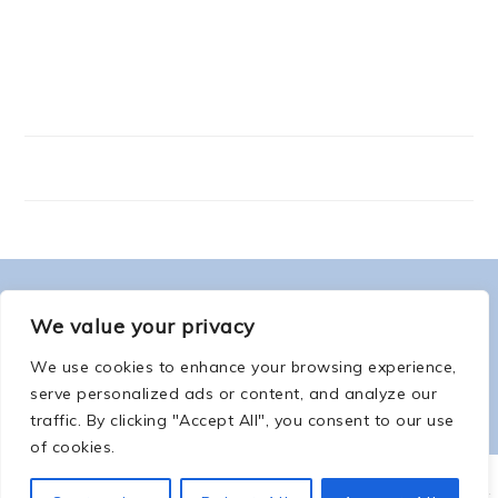
FOOTER
ABOUT ME
We value your privacy
We use cookies to enhance your browsing experience,
serve personalized ads or content, and analyze our
traffic. By clicking "Accept All", you consent to our use
of cookies.
COPYRIGHT © 2026 -
COUNTSOFTHENETHERWORLD.COM
-
COPYRIGHT
-