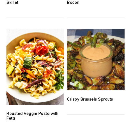
Skillet
Bacon
Crispy Brussels Sprouts
Roasted Veggie Pasta with
Feta