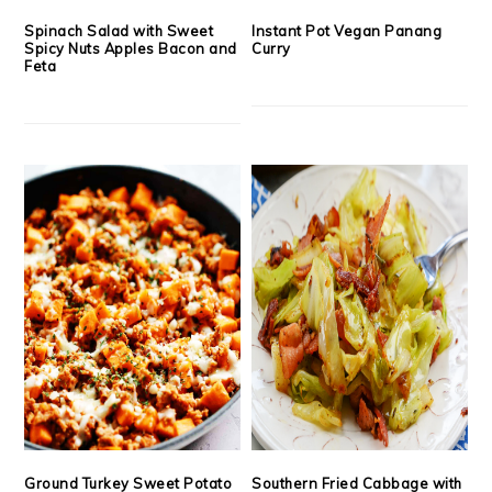
Spinach Salad with Sweet
Instant Pot Vegan Panang
Spicy Nuts Apples Bacon and
Curry
Feta
Ground Turkey Sweet Potato
Southern Fried Cabbage with