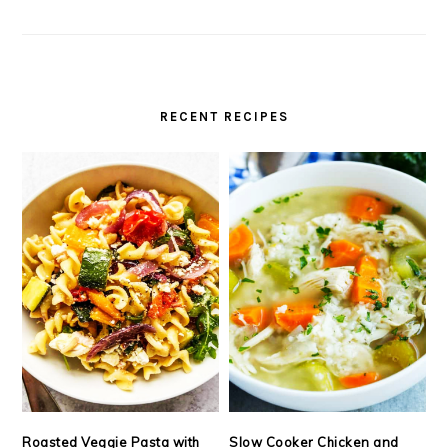
RECENT RECIPES
Roasted Veggie Pasta with
Slow Cooker Chicken and