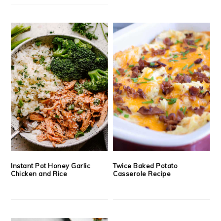
Instant Pot Honey Garlic
Twice Baked Potato
Chicken and Rice
Casserole Recipe