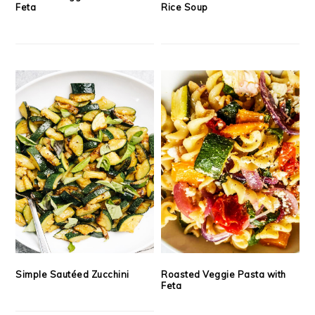
Feta
Rice Soup
Simple Sautéed Zucchini
Roasted Veggie Pasta with
Feta