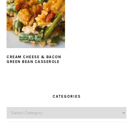
CREAM CHEESE & BACON
GREEN BEAN CASSEROLE
PRIMARY
SIDEBAR
CATEGORIES
Categories