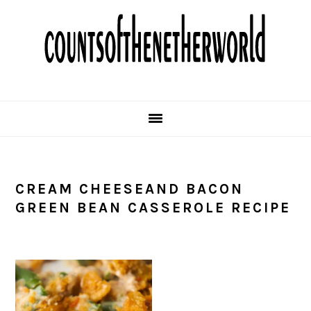
Skip
Skip
Skip
Skip
to
to
to
to
primary
main
primary
footer
navigation
content
sidebar
CREAM CHEESEAND BACON
GREEN BEAN CASSEROLE RECIPE