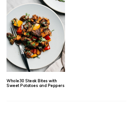
Whole30 Steak Bites with
Sweet Potatoes and Peppers