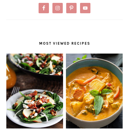
MOST VIEWED RECIPES