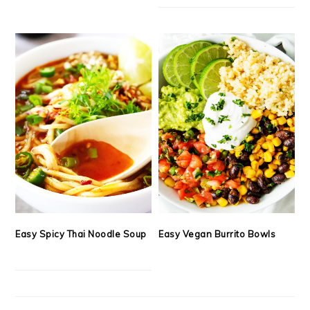
Easy Spicy Thai Noodle Soup
Easy Vegan Burrito Bowls