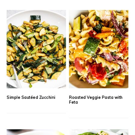
Simple Sautéed Zucchini
Roasted Veggie Pasta with
Feta