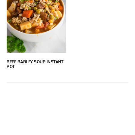
BEEF BARLEY SOUP INSTANT
POT