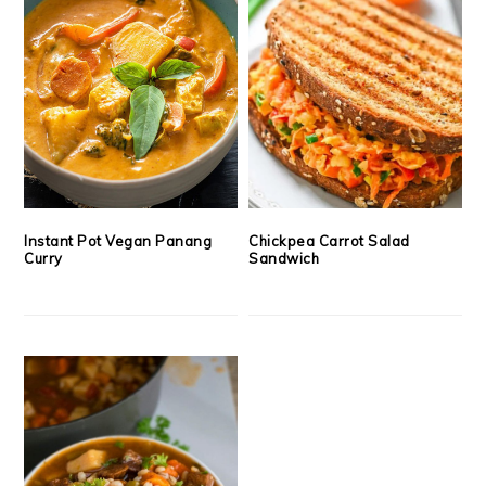
Instant Pot Vegan Panang
Chickpea Carrot Salad
Curry
Sandwich