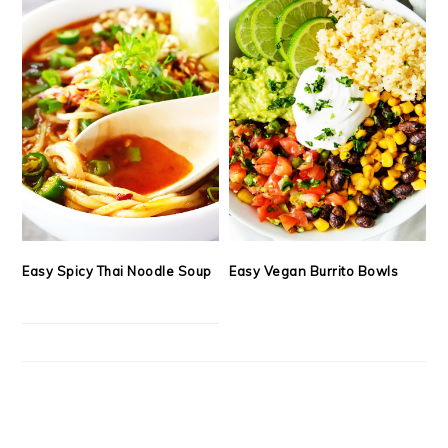
Easy Spicy Thai Noodle Soup
Easy Vegan Burrito Bowls