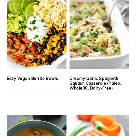
Easy Vegan Burrito Bowls
Creamy Garlic Spaghetti
Squash Casserole (Paleo,
Whole30, Dairy-Free)