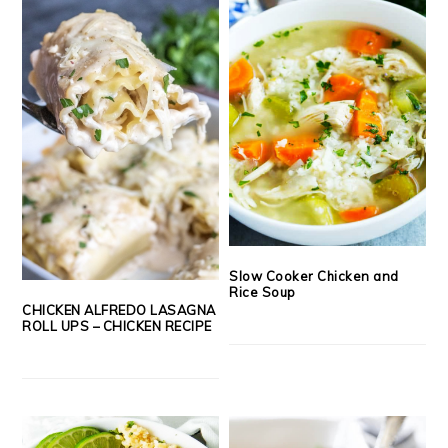
Slow Cooker Chicken and
Rice Soup
CHICKEN ALFREDO LASAGNA
ROLL UPS – CHICKEN RECIPE