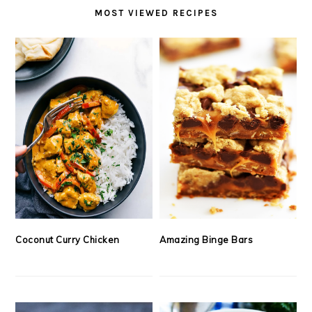
MOST VIEWED RECIPES
Coconut Curry Chicken
Amazing Binge Bars