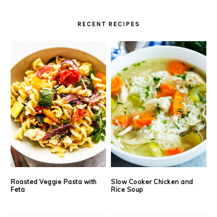
RECENT RECIPES
Roasted Veggie Pasta with
Slow Cooker Chicken and
Feta
Rice Soup