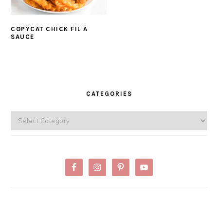
COPYCAT CHICK FIL A
SAUCE
PRIMARY
SIDEBAR
CATEGORIES
Categories