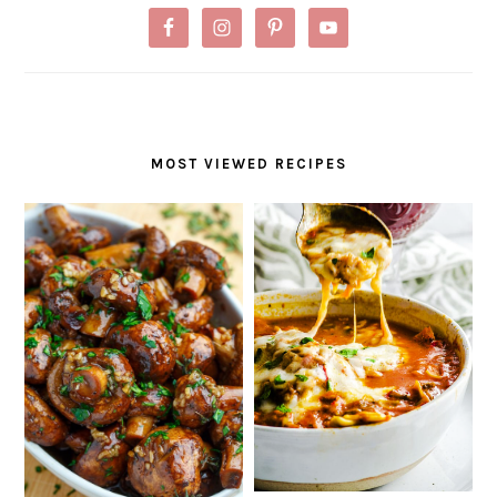
MOST VIEWED RECIPES