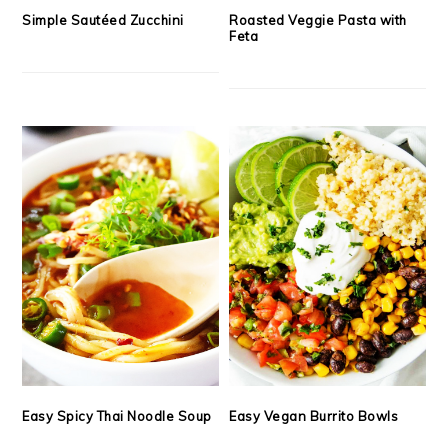
Simple Sautéed Zucchini
Roasted Veggie Pasta with
Feta
Easy Spicy Thai Noodle Soup
Easy Vegan Burrito Bowls