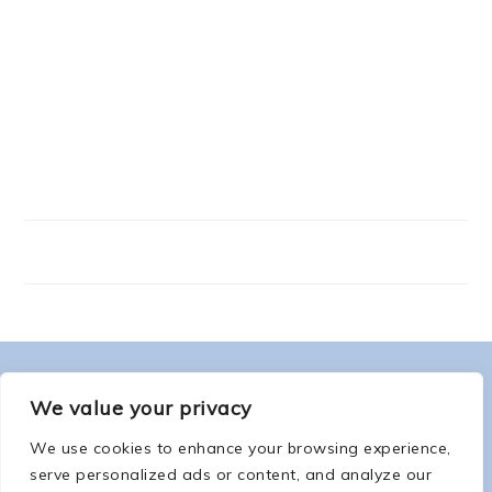
FOOTER
ABOUT ME
We value your privacy
We use cookies to enhance your browsing experience,
serve personalized ads or content, and analyze our