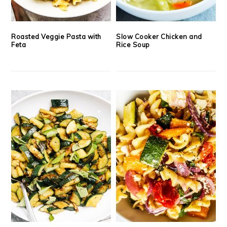
Roasted Veggie Pasta with
Slow Cooker Chicken and
Feta
Rice Soup