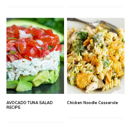
AVOCADO TUNA SALAD
Chicken Noodle Casserole
RECIPE