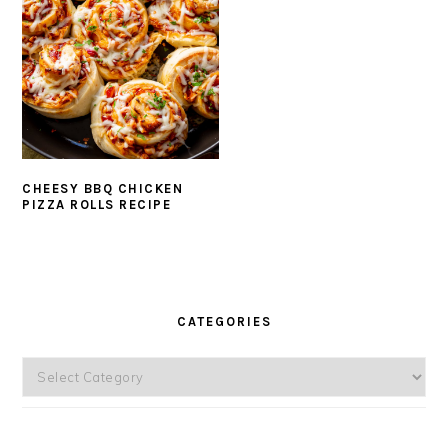
CHEESY BBQ CHICKEN
PIZZA ROLLS RECIPE
PRIMARY
SIDEBAR
CATEGORIES
Categories