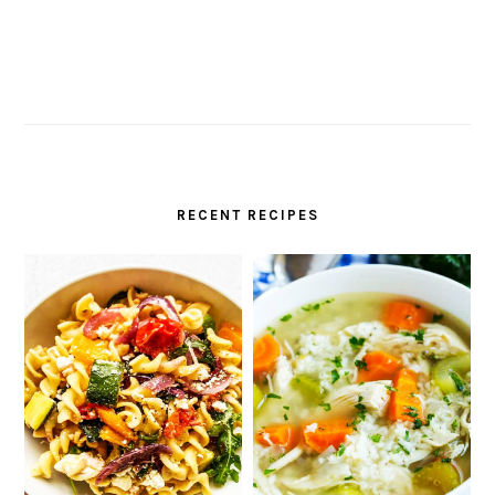
RECENT RECIPES