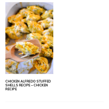
CHICKEN ALFREDO STUFFED
SHELLS RECIPE – CHICKEN
RECIPE