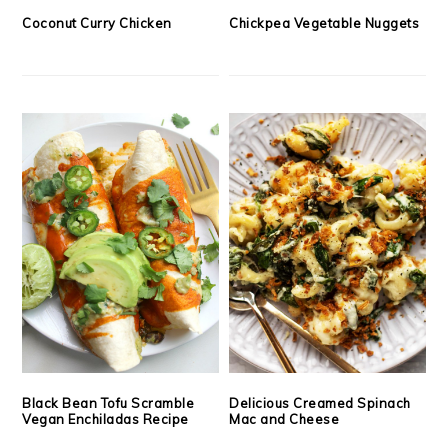
Coconut Curry Chicken
Chickpea Vegetable Nuggets
Black Bean Tofu Scramble
Delicious Creamed Spinach
Vegan Enchiladas Recipe
Mac and Cheese