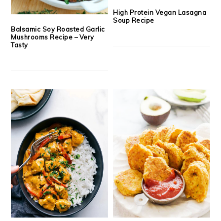
High Protein Vegan Lasagna
Soup Recipe
Balsamic Soy Roasted Garlic
Mushrooms Recipe – Very
Tasty