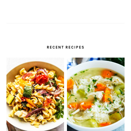
RECENT RECIPES