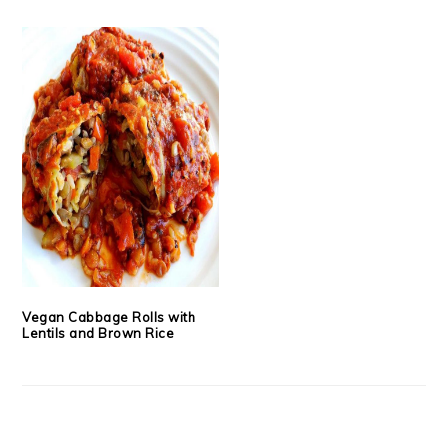
Vegan Cabbage Rolls with
Lentils and Brown Rice