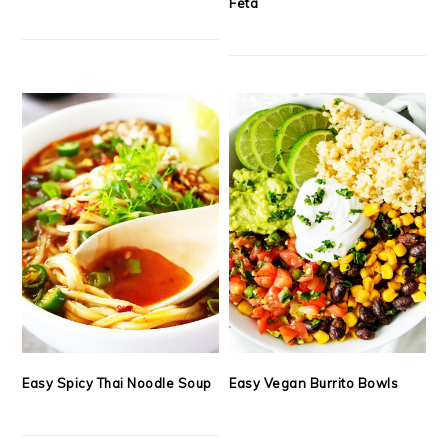
Feta
Easy Spicy Thai Noodle Soup
Easy Vegan Burrito Bowls