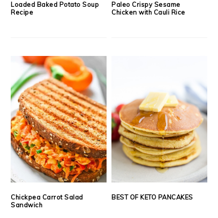
Loaded Baked Potato Soup
Paleo Crispy Sesame
Recipe
Chicken with Cauli Rice
Chickpea Carrot Salad
BEST OF KETO PANCAKES
Sandwich