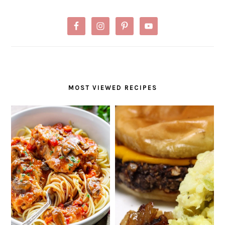
MOST VIEWED RECIPES