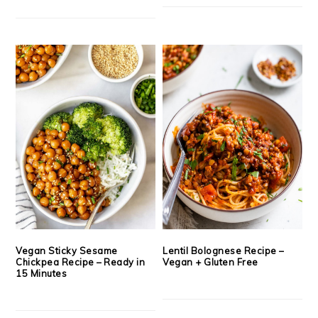
Vegan Sticky Sesame
Lentil Bolognese Recipe –
Chickpea Recipe – Ready in
Vegan + Gluten Free
15 Minutes