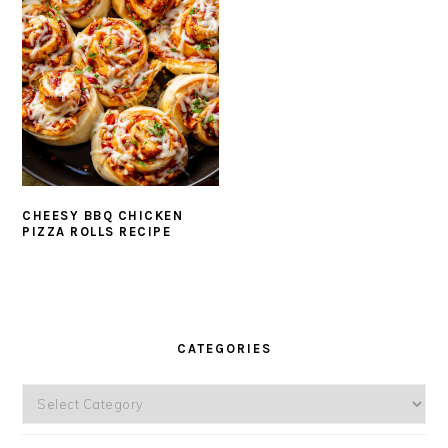
CHEESY BBQ CHICKEN
PIZZA ROLLS RECIPE
PRIMARY
SIDEBAR
CATEGORIES
Categories