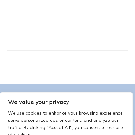
FOOTER
ABOUT ME
We value your privacy
We use cookies to enhance your browsing experience,
serve personalized ads or content, and analyze our
traffic. By clicking "Accept All", you consent to our use
of cookies.