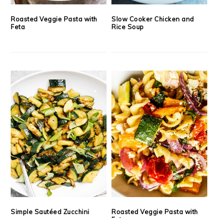
Roasted Veggie Pasta with
Slow Cooker Chicken and
Feta
Rice Soup
Simple Sautéed Zucchini
Roasted Veggie Pasta with