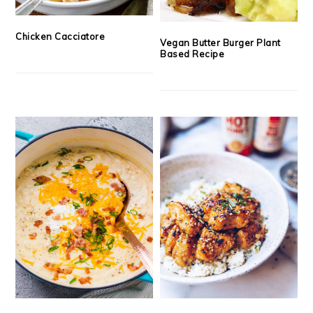
Chicken Cacciatore
Vegan Butter Burger Plant
Based Recipe