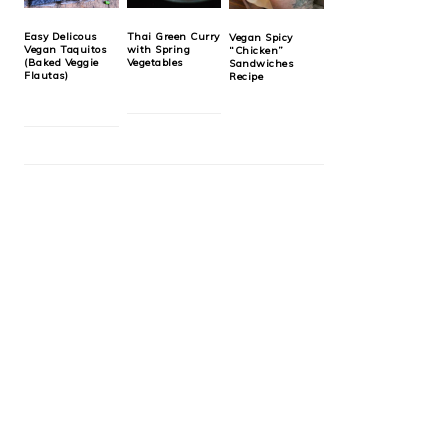
Easy Delicous
Thai Green Curry
Vegan Spicy
Vegan Taquitos
with Spring
“Chicken”
(Baked Veggie
Vegetables
Sandwiches
Flautas)
Recipe