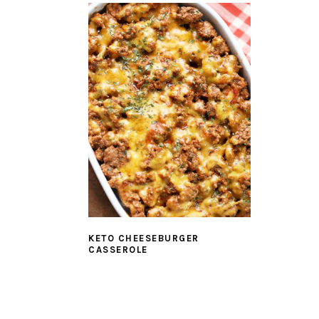
KETO CHEESEBURGER
CASSEROLE