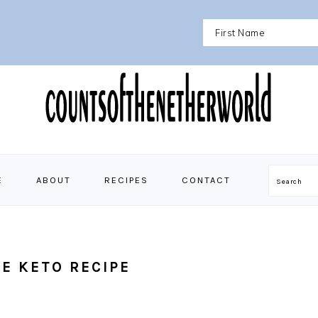
E
ABOUT
RECIPES
CONTACT
Search
E KETO RECIPE