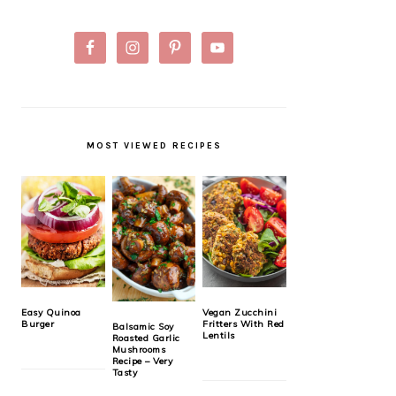
MOST VIEWED RECIPES
Easy Quinoa
Vegan Zucchini
Burger
Fritters With Red
Balsamic Soy
Lentils
Roasted Garlic
Mushrooms
Recipe – Very
Tasty