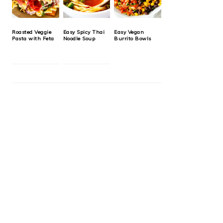
Roasted Veggie
Easy Spicy Thai
Easy Vegan
Pasta with Feta
Noodle Soup
Burrito Bowls