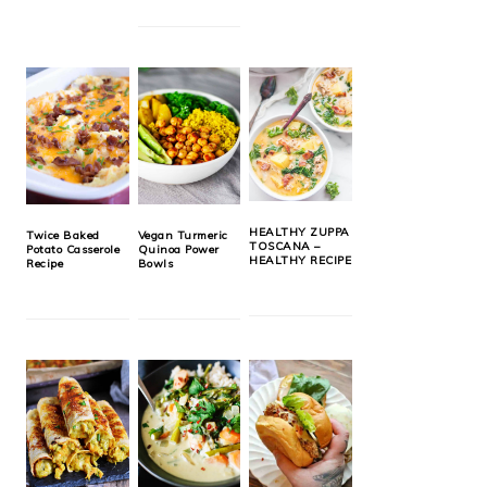
HEALTHY ZUPPA
Twice Baked
Vegan Turmeric
TOSCANA –
Potato Casserole
Quinoa Power
HEALTHY RECIPE
Recipe
Bowls