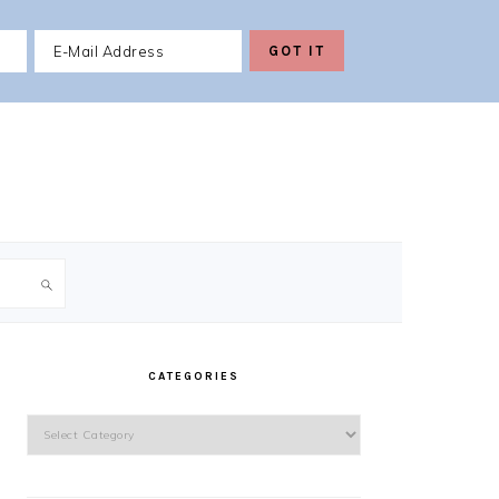
PRIMARY
SIDEBAR
CATEGORIES
Categories