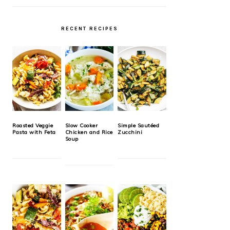
RECENT RECIPES
Roasted Veggie
Slow Cooker
Simple Sautéed
Pasta with Feta
Chicken and Rice
Zucchini
Soup