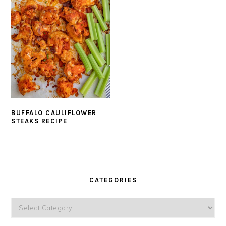
BUFFALO CAULIFLOWER
STEAKS RECIPE
PRIMARY
SIDEBAR
CATEGORIES
Categories