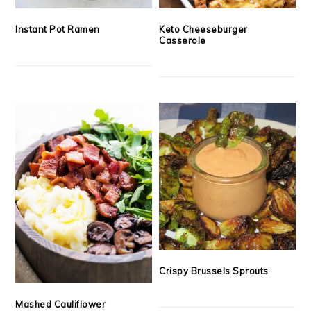
Instant Pot Ramen
Keto Cheeseburger
Casserole
Crispy Brussels Sprouts
Mashed Cauliflower