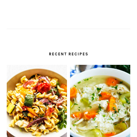
RECENT RECIPES