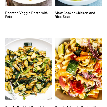
Roasted Veggie Pasta with
Slow Cooker Chicken and
Feta
Rice Soup