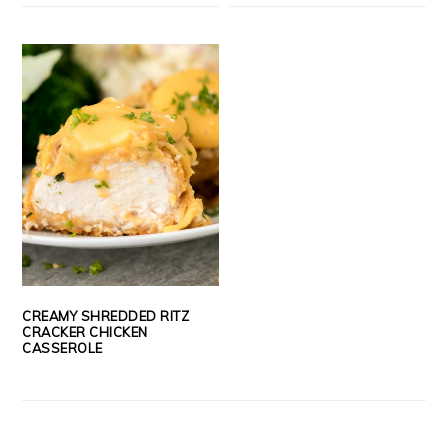
CREAMY SHREDDED RITZ
CRACKER CHICKEN
CASSEROLE