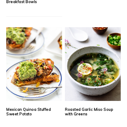
Breakfast Bowls
Mexican Quinoa Stuffed
Roasted Garlic Miso Soup
Sweet Potato
with Greens