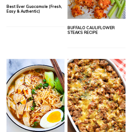
Best Ever Guacamole (Fresh,
Easy & Authentic)
BUFFALO CAULIFLOWER
STEAKS RECIPE