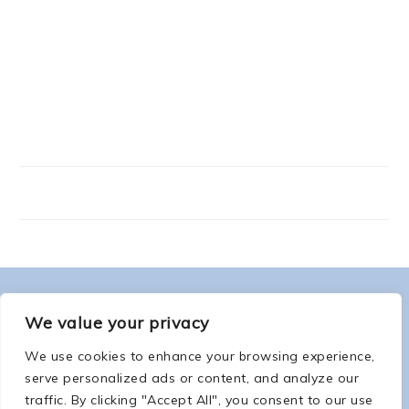
FOOTER
ABOUT ME
We value your privacy
We use cookies to enhance your browsing experience,
serve personalized ads or content, and analyze our
traffic. By clicking "Accept All", you consent to our use