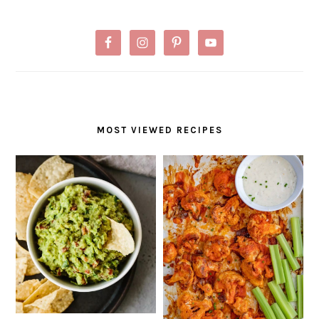
MOST VIEWED RECIPES