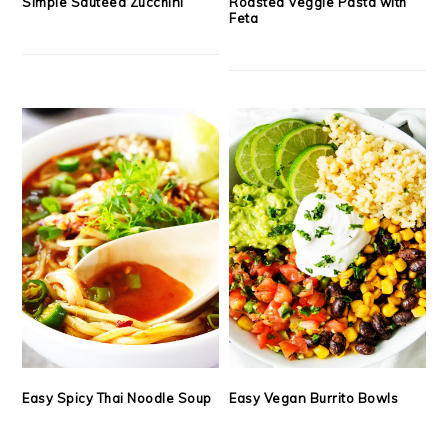
Simple Sautéed Zucchini
Roasted Veggie Pasta with
Feta
Easy Spicy Thai Noodle Soup
Easy Vegan Burrito Bowls