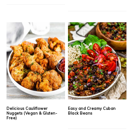
Delicious Cauliflower
Easy and Creamy Cuban
Nuggets (Vegan & Gluten-
Black Beans
Free)