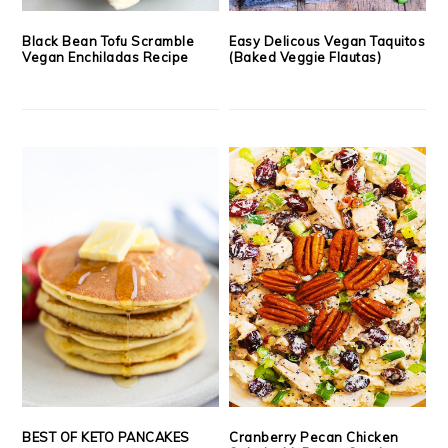
Black Bean Tofu Scramble
Easy Delicous Vegan Taquitos
Vegan Enchiladas Recipe
(Baked Veggie Flautas)
BEST OF KETO PANCAKES
Cranberry Pecan Chicken