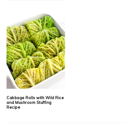
Cabbage Rolls with Wild Rice
and Mushroom Stuffing
Recipe