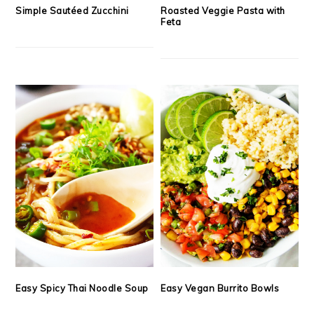
Simple Sautéed Zucchini
Roasted Veggie Pasta with
Feta
Easy Spicy Thai Noodle Soup
Easy Vegan Burrito Bowls