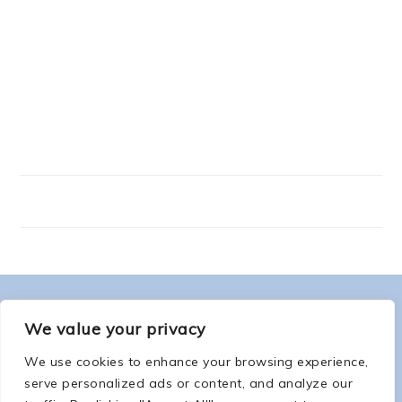
FOOTER
ABOUT ME
We value your privacy
We use cookies to enhance your browsing experience,
serve personalized ads or content, and analyze our