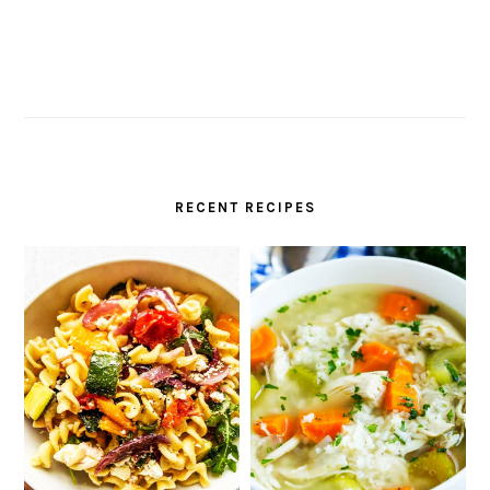
RECENT RECIPES