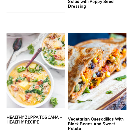
Salad with Poppy Seed
Dressing
HEALTHY ZUPPA TOSCANA –
Vegetarian Quesadillas With
HEALTHY RECIPE
Black Beans And Sweet
Potato