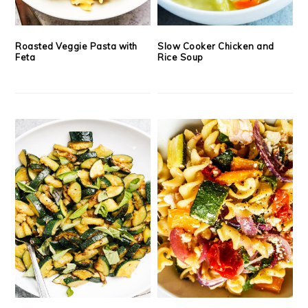
Roasted Veggie Pasta with
Slow Cooker Chicken and
Feta
Rice Soup