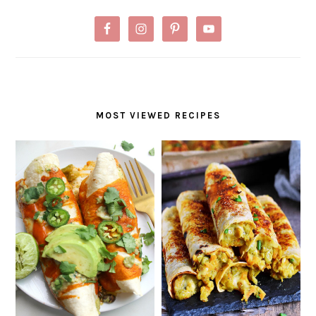
MOST VIEWED RECIPES