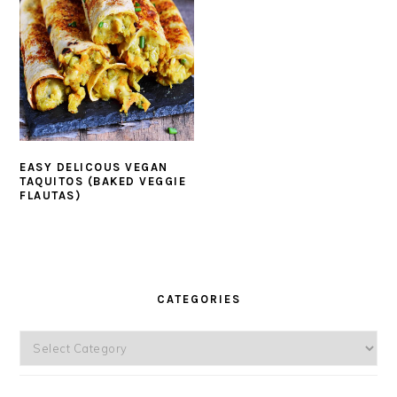
EASY DELICOUS VEGAN
TAQUITOS (BAKED VEGGIE
FLAUTAS)
PRIMARY
SIDEBAR
CATEGORIES
Categories