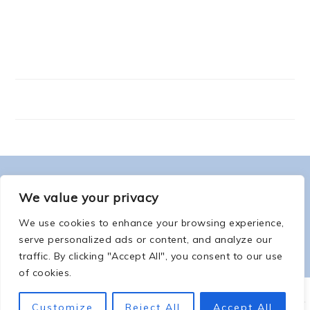
FOOTER
ABOUT ME
We value your privacy
We use cookies to enhance your browsing experience,
serve personalized ads or content, and analyze our
traffic. By clicking "Accept All", you consent to our use
of cookies.
COPYRIGHT © 2026 -
COUNTSOFTHENETHERWORLD.COM
-
COPYRIGHT
-
Customize
Reject All
Accept All