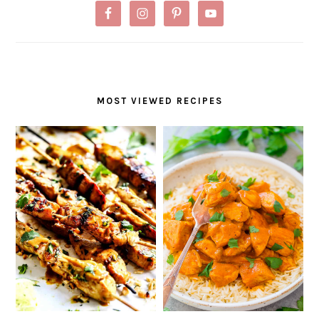
MOST VIEWED RECIPES