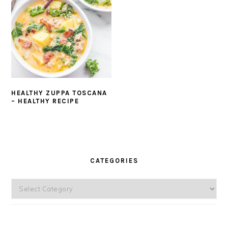
HEALTHY ZUPPA TOSCANA
– HEALTHY RECIPE
PRIMARY
SIDEBAR
CATEGORIES
Categories