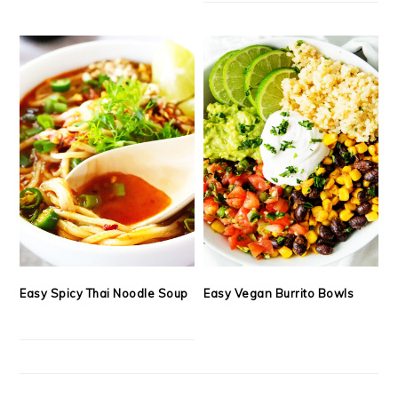
Easy Spicy Thai Noodle Soup
Easy Vegan Burrito Bowls