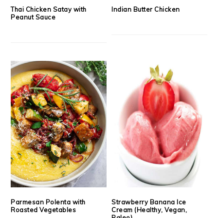
Thai Chicken Satay with
Indian Butter Chicken
Peanut Sauce
Parmesan Polenta with
Strawberry Banana Ice
Roasted Vegetables
Cream (Healthy, Vegan,
Paleo)