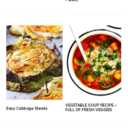
VEGETABLE SOUP RECIPE –
Easy Cabbage Steaks
FULL OF FRESH VEGGIES