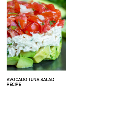
AVOCADO TUNA SALAD
RECIPE