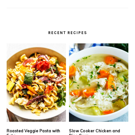
RECENT RECIPES
Roasted Veggie Pasta with
Slow Cooker Chicken and