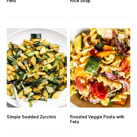
Feta
Rice Soup
Simple Sautéed Zucchini
Roasted Veggie Pasta with
Feta