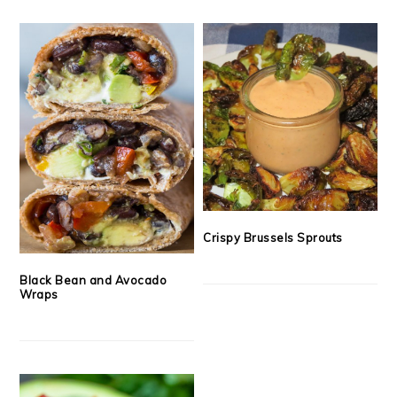
Crispy Brussels Sprouts
Black Bean and Avocado
Wraps