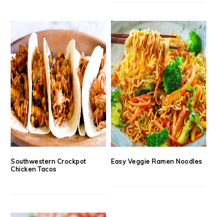
Southwestern Crockpot
Easy Veggie Ramen Noodles
Chicken Tacos