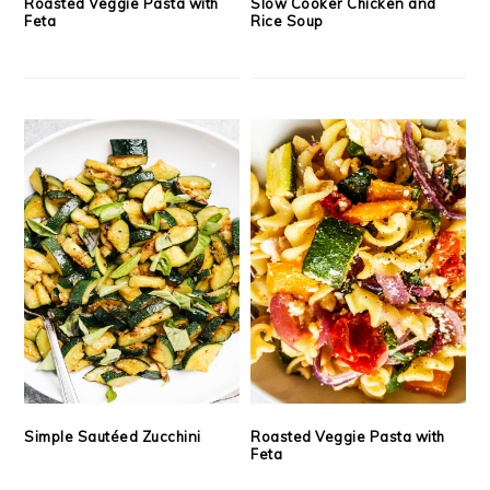
Roasted Veggie Pasta with
Slow Cooker Chicken and
Feta
Rice Soup
Simple Sautéed Zucchini
Roasted Veggie Pasta with
Feta