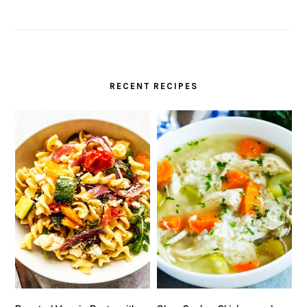
RECENT RECIPES