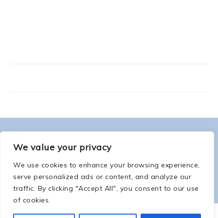
FOOTER
ABOUT ME
We value your privacy
We use cookies to enhance your browsing experience,
serve personalized ads or content, and analyze our
traffic. By clicking "Accept All", you consent to our use
of cookies.