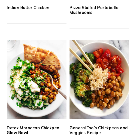
Indian Butter Chicken
Pizza Stuffed Portobello
Mushrooms
Detox Moroccan Chickpea
General Tso’s Chickpeas and
Glow Bowl
Veggies Recipe