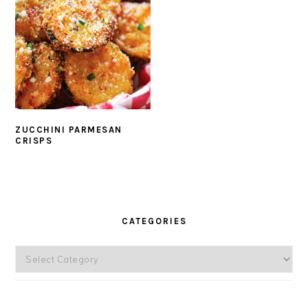
ZUCCHINI PARMESAN
CRISPS
PRIMARY
SIDEBAR
CATEGORIES
Categories