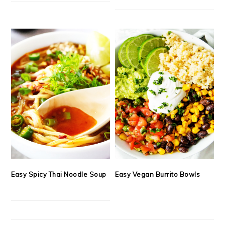
Easy Spicy Thai Noodle Soup
Easy Vegan Burrito Bowls