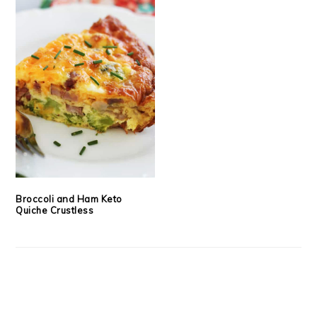
Broccoli and Ham Keto
Quiche Crustless