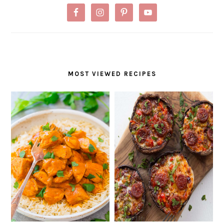
MOST VIEWED RECIPES