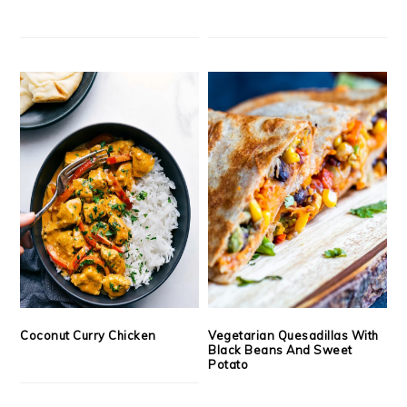
Coconut Curry Chicken
Vegetarian Quesadillas With
Black Beans And Sweet
Potato