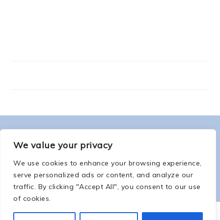
FOOTER
ABOUT ME
We value your privacy
We use cookies to enhance your browsing experience,
serve personalized ads or content, and analyze our
traffic. By clicking "Accept All", you consent to our use
of cookies.
COPYRIGHT © 2026 -
COUNTSOFTHENETHERWORLD.COM
-
COPYRIGHT
-