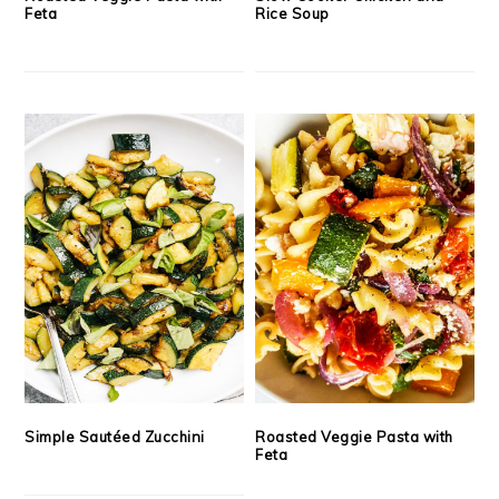
Feta
Rice Soup
Simple Sautéed Zucchini
Roasted Veggie Pasta with
Feta