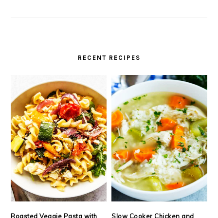
RECENT RECIPES
Roasted Veggie Pasta with
Slow Cooker Chicken and