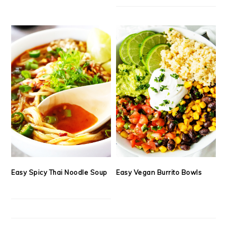
Easy Spicy Thai Noodle Soup
Easy Vegan Burrito Bowls