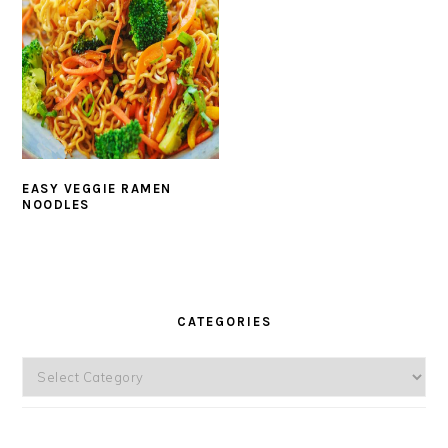
EASY VEGGIE RAMEN
NOODLES
PRIMARY
SIDEBAR
CATEGORIES
Categories