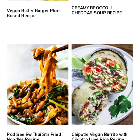
CREAMY BROCCOLI
Vegan Butter Burger Plant
CHEDDAR SOUP RECIPE
Based Recipe
Pad See Ew Thai Stir Fried
Chipotle Vegan Burrito with
Noodles Recipe
Cilantro Lime Rice Recipe