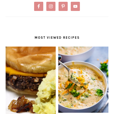
MOST VIEWED RECIPES