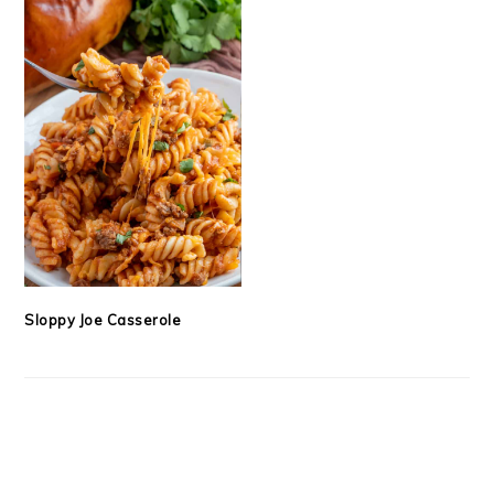
Sloppy Joe Casserole