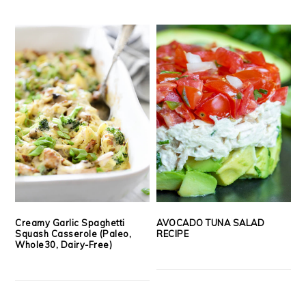
Creamy Garlic Spaghetti
AVOCADO TUNA SALAD
Squash Casserole (Paleo,
RECIPE
Whole30, Dairy-Free)