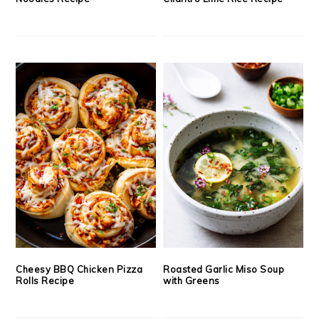
Cheesy BBQ Chicken Pizza
Roasted Garlic Miso Soup
Rolls Recipe
with Greens