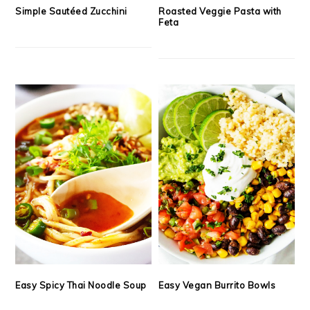
Simple Sautéed Zucchini
Roasted Veggie Pasta with
Feta
Easy Spicy Thai Noodle Soup
Easy Vegan Burrito Bowls