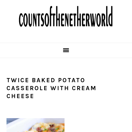
Skip
Skip
Skip
Skip
to
to
to
to
primary
main
primary
footer
navigation
content
sidebar
TWICE BAKED POTATO
CASSEROLE WITH CREAM
CHEESE