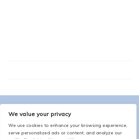
FOOTER
ABOUT ME
We value your privacy
We use cookies to enhance your browsing experience,
serve personalized ads or content, and analyze our