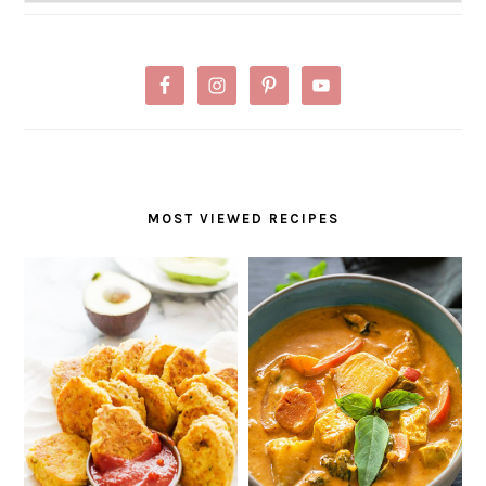
MOST VIEWED RECIPES