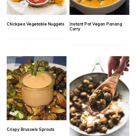
Chickpea Vegetable Nuggets
Instant Pot Vegan Panang
Curry
Crispy Brussels Sprouts