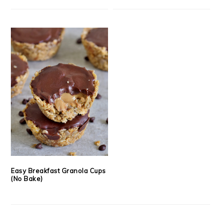
Easy Breakfast Granola Cups
(No Bake)