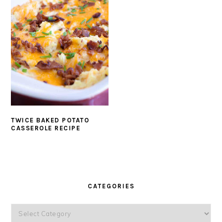
TWICE BAKED POTATO
CASSEROLE RECIPE
PRIMARY
SIDEBAR
CATEGORIES
Categories