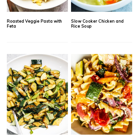
Roasted Veggie Pasta with
Slow Cooker Chicken and
Feta
Rice Soup