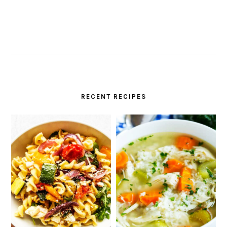
RECENT RECIPES