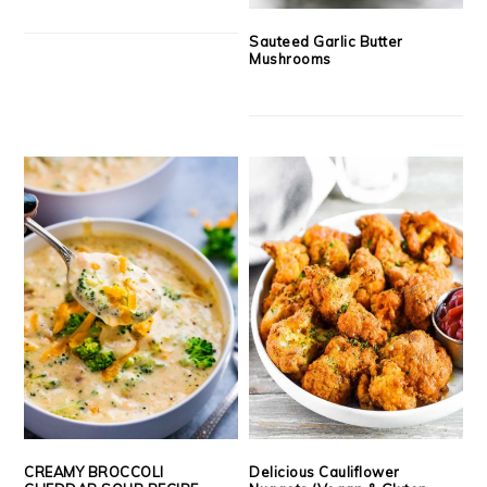
Sauteed Garlic Butter
Mushrooms
CREAMY BROCCOLI
Delicious Cauliflower