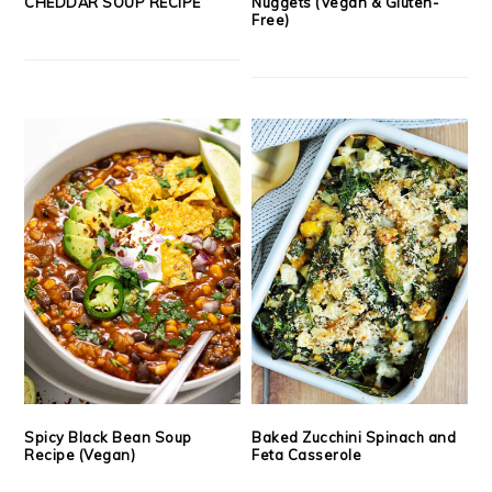
CHEDDAR SOUP RECIPE
Nuggets (Vegan & Gluten-
Free)
Spicy Black Bean Soup
Baked Zucchini Spinach and
Recipe (Vegan)
Feta Casserole