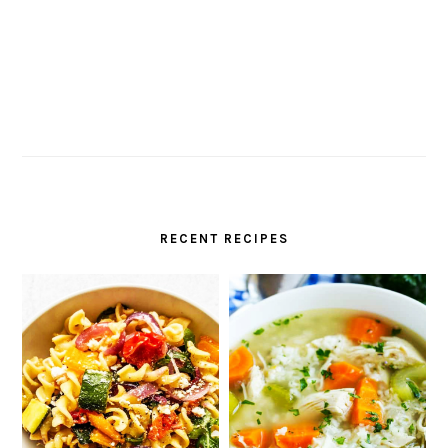
RECENT RECIPES