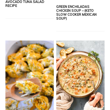
AVOCADO TUNA SALAD
RECIPE
GREEN ENCHILADAS
CHICKEN SOUP – (KETO
SLOW COOKER MEXICAN
SOUP)