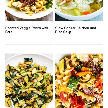
Roasted Veggie Pasta with
Slow Cooker Chicken and
Feta
Rice Soup