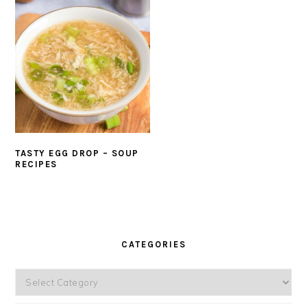
TASTY EGG DROP – SOUP
RECIPES
PRIMARY
SIDEBAR
CATEGORIES
Categories