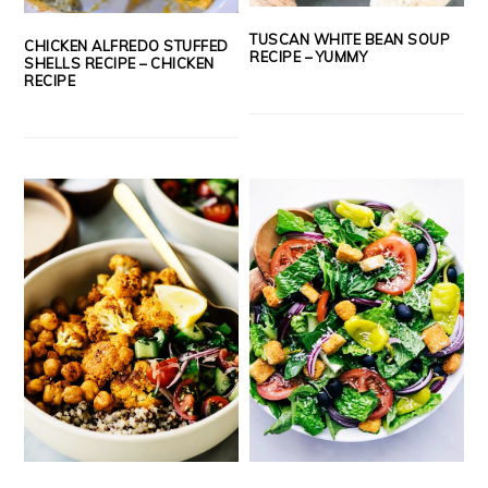
TUSCAN WHITE BEAN SOUP
CHICKEN ALFREDO STUFFED
RECIPE – YUMMY
SHELLS RECIPE – CHICKEN
RECIPE