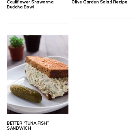
Cauliflower Shawarma
Olive Garden Salad Recipe
Buddha Bowl
BETTER “TUNA FISH”
SANDWICH