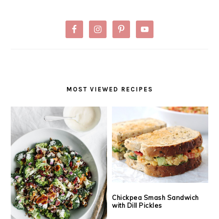
MOST VIEWED RECIPES
Chickpea Smash Sandwich
with Dill Pickles