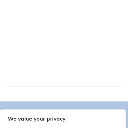
FOOTER
ABOUT ME
We value your privacy