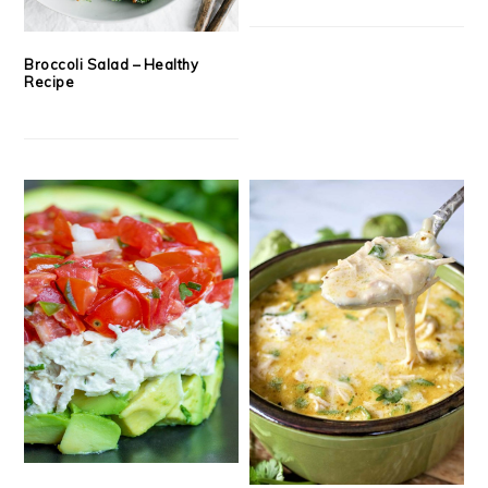
Broccoli Salad – Healthy
Recipe