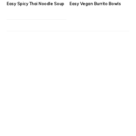
Easy Spicy Thai Noodle Soup
Easy Vegan Burrito Bowls