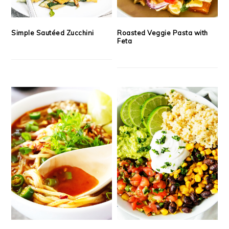
Simple Sautéed Zucchini
Roasted Veggie Pasta with
Feta