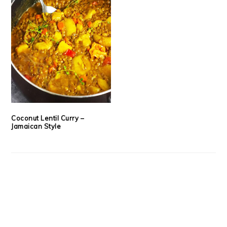
Coconut Lentil Curry –
Jamaican Style