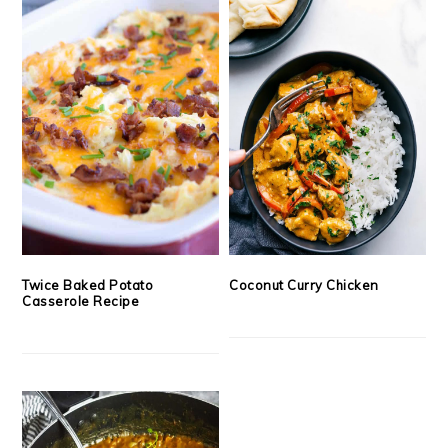
Twice Baked Potato
Coconut Curry Chicken
Casserole Recipe