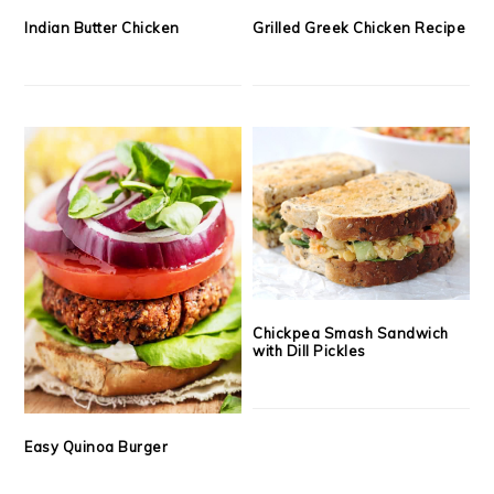
Indian Butter Chicken
Grilled Greek Chicken Recipe
Chickpea Smash Sandwich
with Dill Pickles
Easy Quinoa Burger