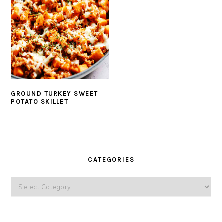
GROUND TURKEY SWEET
POTATO SKILLET
PRIMARY
SIDEBAR
CATEGORIES
Categories