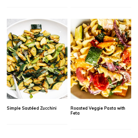
Simple Sautéed Zucchini
Roasted Veggie Pasta with
Feta