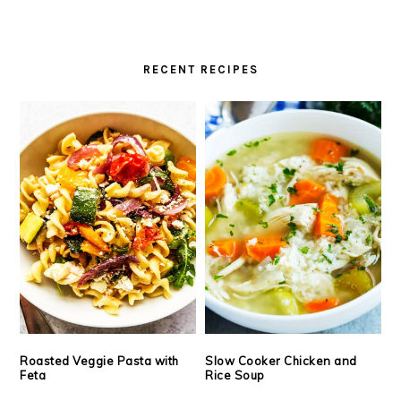
RECENT RECIPES
Roasted Veggie Pasta with
Slow Cooker Chicken and
Feta
Rice Soup