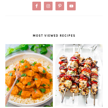
MOST VIEWED RECIPES