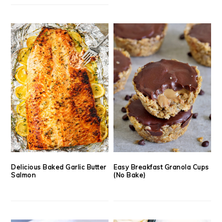
Delicious Baked Garlic Butter
Easy Breakfast Granola Cups
Salmon
(No Bake)