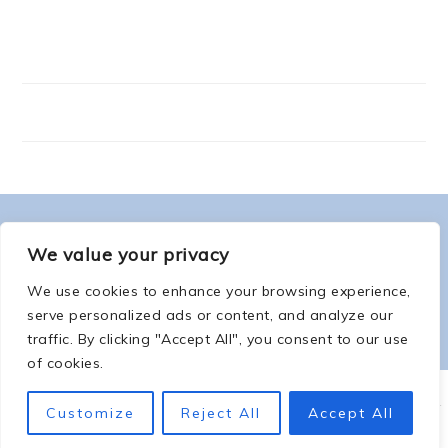
FOOTER
ABOUT ME
We value your privacy
We use cookies to enhance your browsing experience,
serve personalized ads or content, and analyze our
traffic. By clicking "Accept All", you consent to our use
of cookies.
COPYRIGHT © 2026 -
COUNTSOFTHENETHERWORLD.COM
-
COPYRIGHT
-
Customize
Reject All
Accept All
PRIVACY POLICY