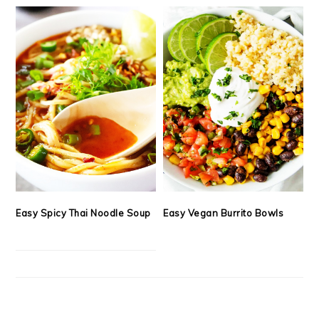
Easy Spicy Thai Noodle Soup
Easy Vegan Burrito Bowls