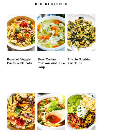
RECENT RECIPES
Roasted Veggie
Slow Cooker
Simple Sautéed
Pasta with Feta
Chicken and Rice
Zucchini
Soup