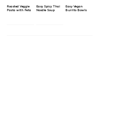
Roasted Veggie
Easy Spicy Thai
Easy Vegan
Pasta with Feta
Noodle Soup
Burrito Bowls