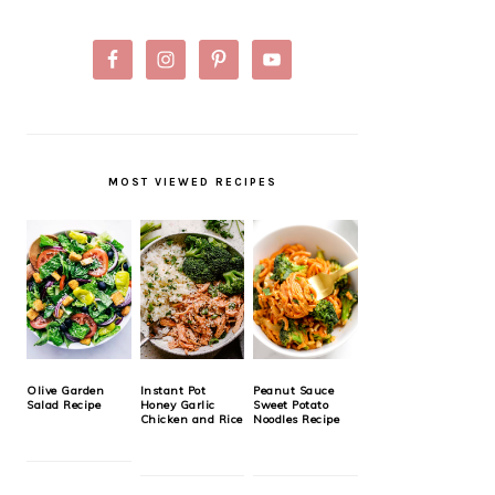
MOST VIEWED RECIPES
Olive Garden
Instant Pot
Peanut Sauce
Salad Recipe
Honey Garlic
Sweet Potato
Chicken and Rice
Noodles Recipe