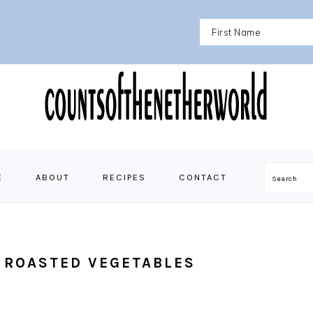
E
ABOUT
RECIPES
CONTACT
Search
 ROASTED VEGETABLES