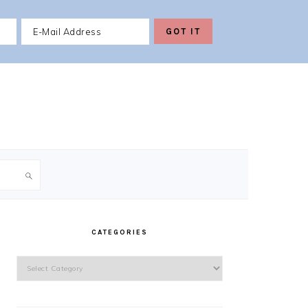
PRIMARY
SIDEBAR
CATEGORIES
Categories