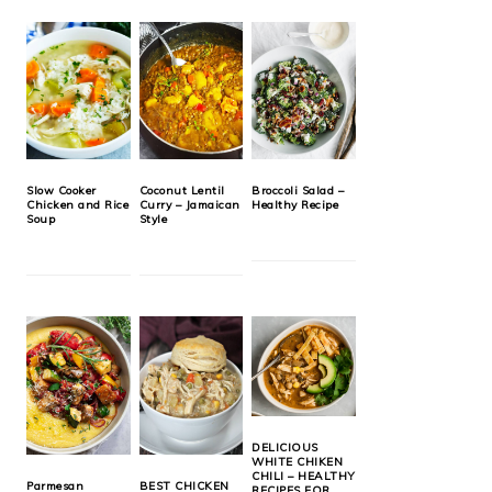
Slow Cooker
Coconut Lentil
Broccoli Salad –
Chicken and Rice
Curry – Jamaican
Healthy Recipe
Soup
Style
DELICIOUS
WHITE CHIKEN
CHILI – HEALTHY
Parmesan
BEST CHICKEN
RECIPES FOR