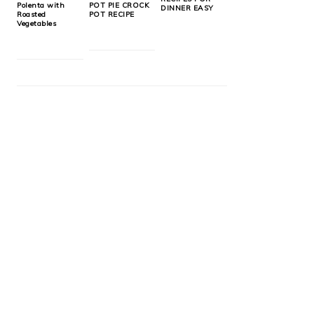
Polenta with
POT PIE CROCK
DINNER EASY
Roasted
POT RECIPE
Vegetables