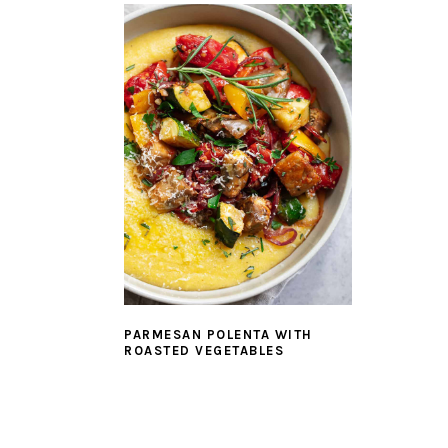
PARMESAN POLENTA WITH
ROASTED VEGETABLES