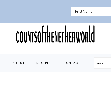
E
ABOUT
RECIPES
CONTACT
Search
N