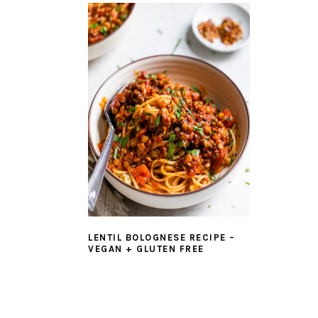
LENTIL BOLOGNESE RECIPE –
VEGAN + GLUTEN FREE