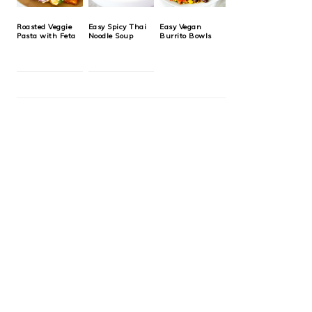
Roasted Veggie
Easy Spicy Thai
Easy Vegan
Pasta with Feta
Noodle Soup
Burrito Bowls