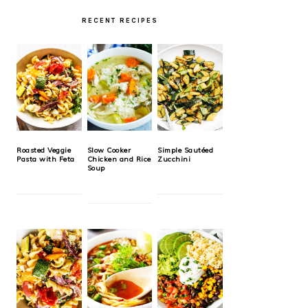
RECENT RECIPES
Roasted Veggie
Slow Cooker
Simple Sautéed
Pasta with Feta
Chicken and Rice
Zucchini
Soup