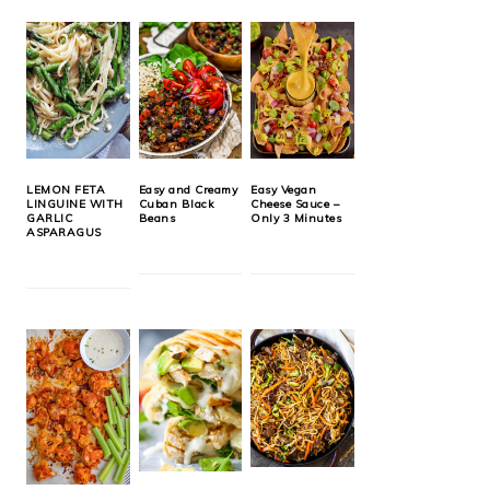
LEMON FETA
Easy and Creamy
Easy Vegan
LINGUINE WITH
Cuban Black
Cheese Sauce –
GARLIC
Beans
Only 3 Minutes
ASPARAGUS