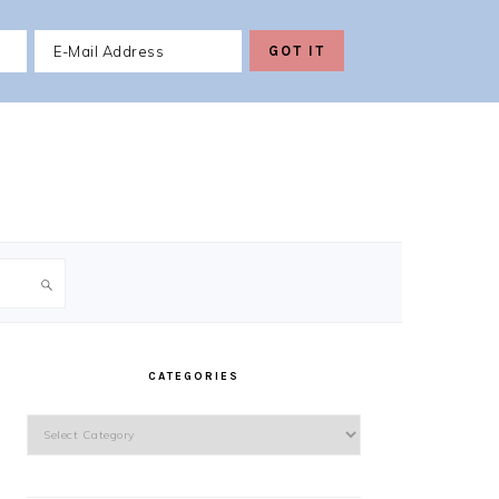
PRIMARY
SIDEBAR
CATEGORIES
Categories