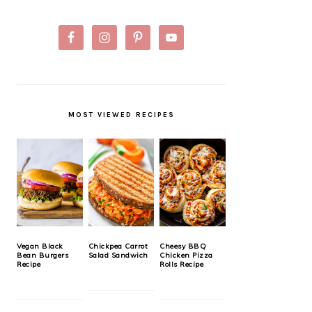
MOST VIEWED RECIPES
Vegan Black
Chickpea Carrot
Cheesy BBQ
Bean Burgers
Salad Sandwich
Chicken Pizza
Recipe
Rolls Recipe