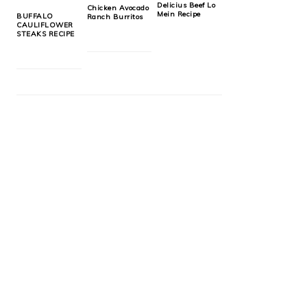
Delicius Beef Lo
Chicken Avocado
Mein Recipe
BUFFALO
Ranch Burritos
CAULIFLOWER
STEAKS RECIPE