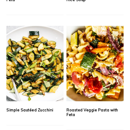
Simple Sautéed Zucchini
Roasted Veggie Pasta with
Feta