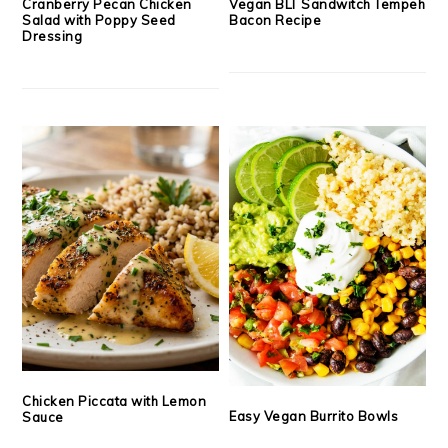
Cranberry Pecan Chicken
Vegan BLT Sandwitch Tempeh
Salad with Poppy Seed
Bacon Recipe
Dressing
Chicken Piccata with Lemon
Easy Vegan Burrito Bowls
Sauce