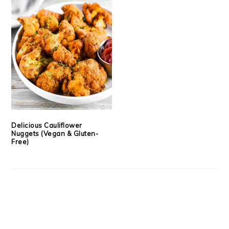
Delicious Cauliflower
Nuggets (Vegan & Gluten-
Free)