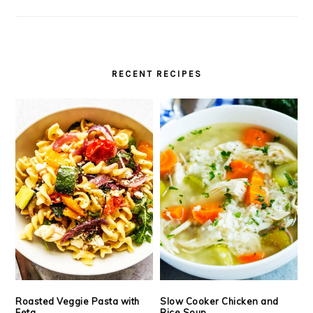
RECENT RECIPES
Roasted Veggie Pasta with
Slow Cooker Chicken and
Feta
Rice Soup