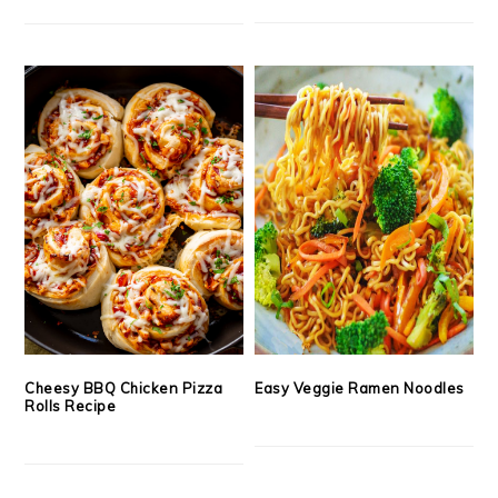
Cheesy BBQ Chicken Pizza
Easy Veggie Ramen Noodles
Rolls Recipe