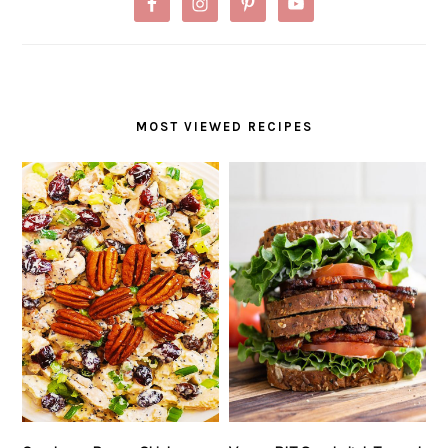
MOST VIEWED RECIPES