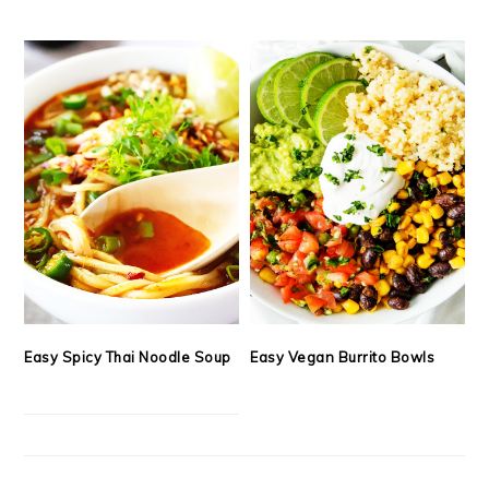
Easy Spicy Thai Noodle Soup
Easy Vegan Burrito Bowls