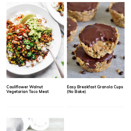
Cauliflower Walnut
Easy Breakfast Granola Cups
Vegetarian Taco Meat
(No Bake)