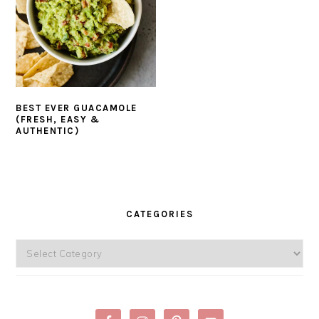
BEST EVER GUACAMOLE
(FRESH, EASY &
AUTHENTIC)
PRIMARY
SIDEBAR
CATEGORIES
Categories