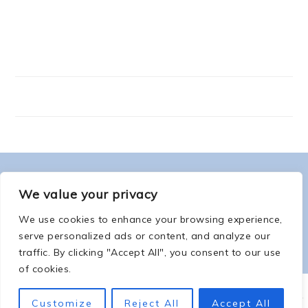
FOOTER
ABOUT ME
We value your privacy
We use cookies to enhance your browsing experience,
serve personalized ads or content, and analyze our
traffic. By clicking "Accept All", you consent to our use
of cookies.
COPYRIGHT © 2026 -
COUNTSOFTHENETHERWORLD.COM
-
COPYRIGHT
-
Customize
Reject All
Accept All